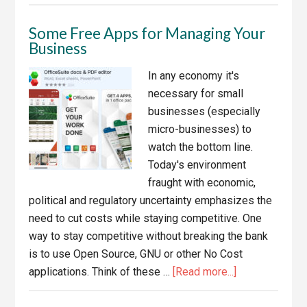
The
dangers
Some Free Apps for Managing Your
of
Business
sacrificing
quality
In any economy it's
and
necessary for small
Integrity
businesses (especially
for
micro-businesses) to
growth
watch the bottom line.
Today's environment
fraught with economic,
political and regulatory uncertainty emphasizes the
need to cut costs while staying competitive. One
way to stay competitive without breaking the bank
is to use Open Source, GNU or other No Cost
about
applications. Think of these …
[Read more...]
Some
Free