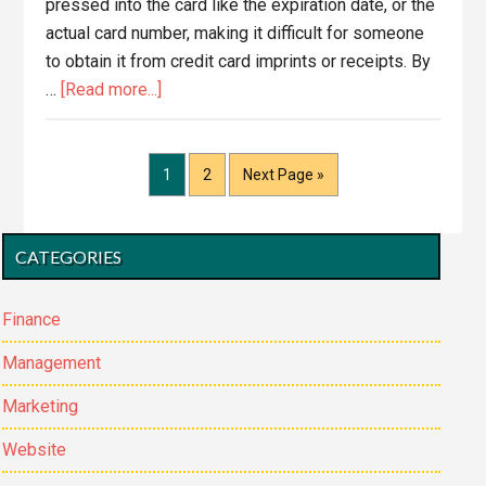
pressed into the card like the expiration date, or the
actual card number, making it difficult for someone
to obtain it from credit card imprints or receipts. By
about
…
[Read more...]
CVV2
–
What
Page
Page
Go
1
2
Next Page »
to
is
it?
Primary
CATEGORIES
Why
Sidebar
Do
I
Finance
need
Management
it?
Marketing
Website