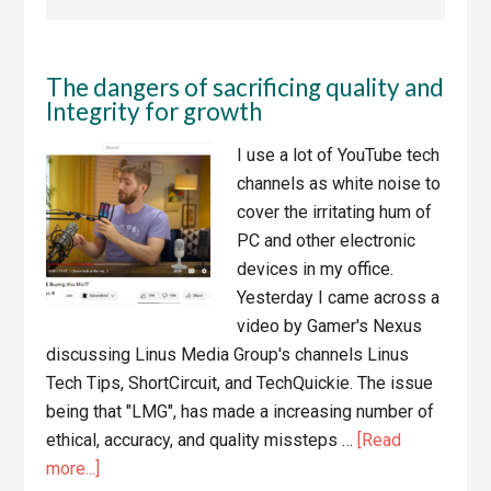
The dangers of sacrificing quality and
Integrity for growth
I use a lot of YouTube tech
channels as white noise to
cover the irritating hum of
PC and other electronic
devices in my office.
Yesterday I came across a
video by Gamer's Nexus
discussing Linus Media Group's channels Linus
Tech Tips, ShortCircuit, and TechQuickie. The issue
being that "LMG", has made a increasing number of
ethical, accuracy, and quality missteps …
[Read
about
more...]