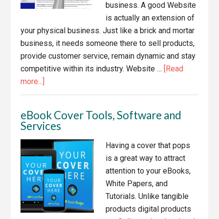
business. A good Website
is actually an extension of
your physical business. Just like a brick and mortar
business, it needs someone there to sell products,
provide customer service, remain dynamic and stay
competitive within its industry. Website …
[Read
about
more...]
6
WordPress
eBook Cover Tools, Software and
Website
Services
Design
Disasters
Having a cover that pops
and
is a great way to attract
Solutions
attention to your eBooks,
White Papers, and
Tutorials. Unlike tangible
products digital products