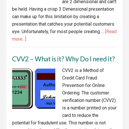
are 2 dimensional and can't
be held. Having a crisp 3 Dimensional presentation
can make up for this limitation by creating a
presentation that catches your potential customers
eye. Unfortunately, for most people creating …
[Read
about
more...]
eBook
Cover
CVV2 – What is it? Why Do I need it?
Tools,
Software
CVV2 is a Method of
and
Credit Card Fraud
Services
Prevention for Online
Ordering. The customer
verification number (CVV2)
is a number printed on your
card to reduce the
potential for fraudulent use. This number is not