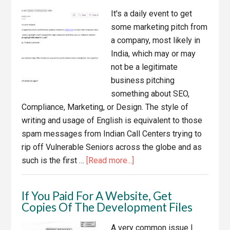
Hosting
It's a daily event to get
Company
some marketing pitch from
a company, most likely in
India, which may or may
not be a legitimate
business pitching
something about SEO,
Compliance, Marketing, or Design. The style of
writing and usage of English is equivalent to those
spam messages from Indian Call Centers trying to
rip off Vulnerable Seniors across the globe and as
about
such is the first …
[Read more...]
Fly
By
If You Paid For A Website, Get
Night
Copies Of The Development Files
Web
Compliance
A very common issue I