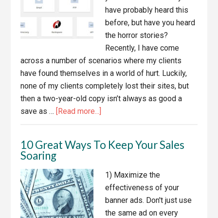
Get
have probably heard this
Copies
before, but have you heard
Of
the horror stories?
The
Recently, I have come
Development
across a number of scenarios where my clients
Files
have found themselves in a world of hurt. Luckily,
none of my clients completely lost their sites, but
then a two-year-old copy isn’t always as good a
about
save as …
[Read more...]
Backup
Your
10 Great Ways To Keep Your Sales
Websites!
Soaring
1) Maximize the
effectiveness of your
banner ads. Don't just use
the same ad on every