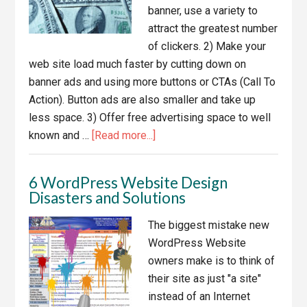
banner, use a variety to
attract the greatest number
of clickers. 2) Make your
web site load much faster by cutting down on
banner ads and using more buttons or CTAs (Call To
Action). Button ads are also smaller and take up
less space. 3) Offer free advertising space to well
about
known and …
[Read more...]
10
Great
6 WordPress Website Design
Ways
Disasters and Solutions
To
Keep
The biggest mistake new
Your
WordPress Website
Sales
owners make is to think of
Soaring
their site as just "a site"
instead of an Internet