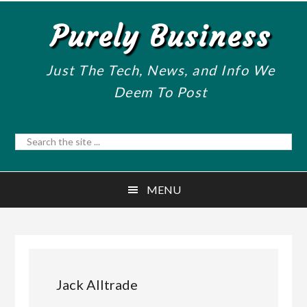
Skip
Skip
Purely Business
to
to
main
primary
content
sidebar
Just The Tech, News, and Info We
Deem To Post
Search
the
site
MENU
...
Jack Alltrade