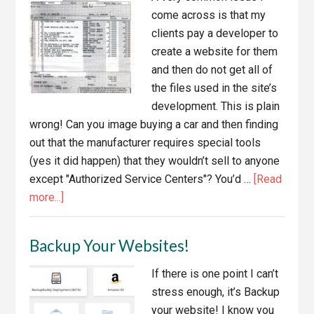
Services
come across is that my
clients pay a developer to
create a website for them
and then do not get all of
the files used in the site’s
development. This is plain
wrong! Can you image buying a car and then finding
out that the manufacturer requires special tools
(yes it did happen) that they wouldn’t sell to anyone
except "Authorized Service Centers"? You’d …
[Read
about
more...]
If
You
Backup Your Websites!
Paid
For
If there is one point I can’t
A
stress enough, it’s Backup
Website,
your website! I know you