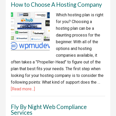
How to Choose A Hosting Company
Apps
for
Which hosting plan is right
Managing
for you? Choosing a
Your
hosting plan can be a
Business
daunting process for the
beginner. With all of the
options and hosting
companies available, it
often takes a "Propeller-Head" to figure out of the
plan that best fits your needs. The first step when
looking for your hosting company is to consider the
following points: What kind of support does the …
about
[Read more...]
How
to
Fly By Night Web Compliance
Choose
Services
A