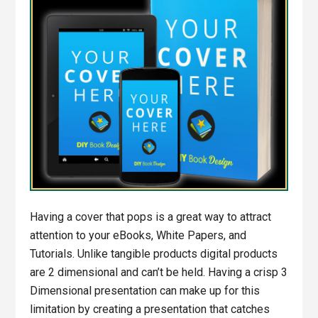
Having a cover that pops is a great way to attract
attention to your eBooks, White Papers, and
Tutorials. Unlike tangible products digital products
are 2 dimensional and can’t be held. Having a crisp 3
Dimensional presentation can make up for this
limitation by creating a presentation that catches