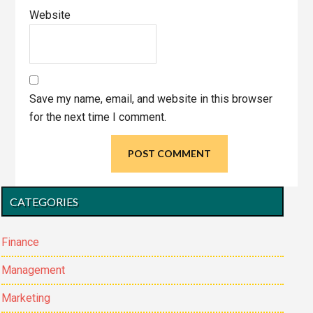
Website
Save my name, email, and website in this browser
for the next time I comment.
Primary
CATEGORIES
Sidebar
Finance
Management
Marketing