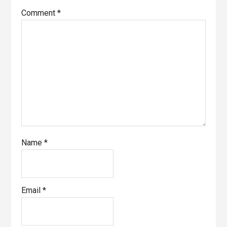
Comment
*
Name
*
Email
*