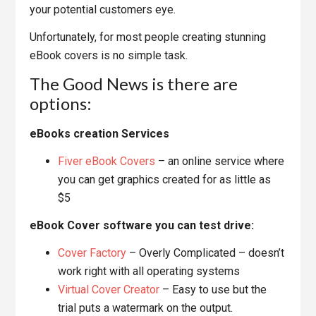
your potential customers eye.
Unfortunately, for most people creating stunning
eBook covers is no simple task.
The Good News is there are
options:
eBooks creation Services
Fiver eBook Covers
– an online service where
you can get graphics created for as little as
$5
eBook Cover software you can test drive:
Cover Factory
– Overly Complicated – doesn’t
work right with all operating systems
Virtual Cover Creator
– Easy to use but the
trial puts a watermark on the output.