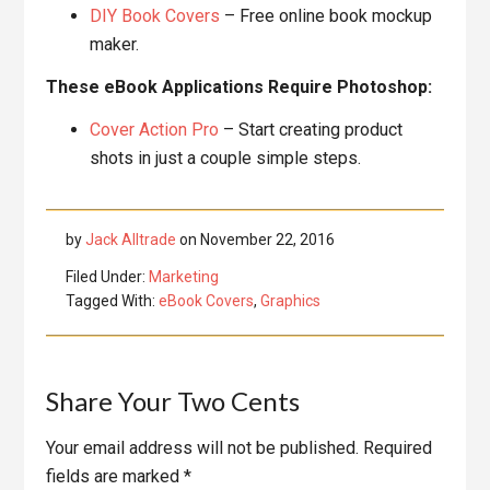
DIY Book Covers
– Free online book mockup
maker.
These eBook Applications Require Photoshop:
Cover Action Pro
– Start creating product
shots in just a couple simple steps.
by
Jack Alltrade
on
November 22, 2016
Filed Under:
Marketing
Tagged With:
eBook Covers
,
Graphics
Reader
Share Your Two Cents
Interactions
Your email address will not be published.
Required
fields are marked
*