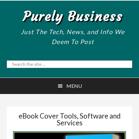
Skip
Skip
Purely Business
to
to
main
primary
content
sidebar
Just The Tech, News, and Info We
Deem To Post
Search
the
site
MENU
...
eBook Cover Tools, Software and
Services