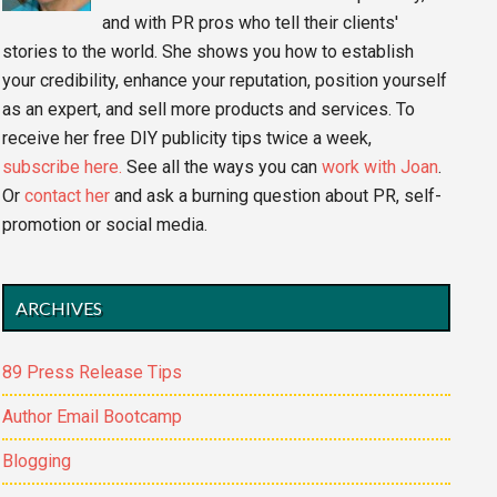
and with PR pros who tell their clients'
stories to the world. She shows you how to establish
your credibility, enhance your reputation, position yourself
as an expert, and sell more products and services. To
receive her free DIY publicity tips twice a week,
subscribe here.
See all the ways you can
work with Joan
.
Or
contact her
and ask a burning question about PR, self-
promotion or social media.
ARCHIVES
89 Press Release Tips
Author Email Bootcamp
Blogging