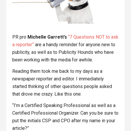
PR pro
Michelle Garrett’s
“7 Questions NOT to ask
a reporter”
are a handy reminder for anyone new to
publicity, as well as to Publicity Hounds who have
been working with the media for awhile.
Reading them took me back to my days as a
newspaper reporter and editor. I immediately
started thinking of other questions people asked
that drove me crazy. Like this one:
“I’m a Certified Speaking Professional as well as a
Certified Professional Organizer. Can you be sure to
put the initials CSP and CPO after my name in your
article?”