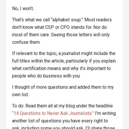
No, I won’t.
That’s what we call “alphabet soup.” Most readers
don’t know what CSP or CPO stands for. Nor do
most of them care. Seeing those letters will only
confuse them.
If relevant to the topic, a journalist might include the
full titles within the article, particularly if you explain
what certification means and why it’s important to
people who do business with you.
I thought of more questions and added them to my
own list.
To do: Read them all at my blog under the headline
“14 Questions to Never Ask Journalists.”
I’m writing
another list of questions you have every right to
ask, including some you should ask. I’ll share those