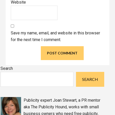
Website
Save my name, email, and website in this browser
for the next time I comment.
Primary
Search
Sidebar
SEARCH
Publicity expert Joan Stewart, a PR mentor
aka The Publicity Hound, works with small
business owners who need free publicity,