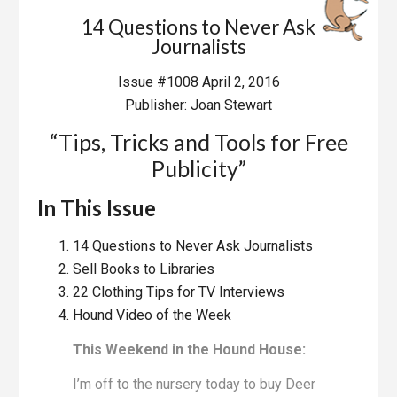
14 Questions to Never Ask
Journalists
Issue #1008 April 2, 2016
Publisher: Joan Stewart
“Tips, Tricks and Tools for Free
Publicity”
In This Issue
14 Questions to Never Ask Journalists
Sell Books to Libraries
22 Clothing Tips for TV Interviews
Hound Video of the Week
This Weekend in the Hound House:
I’m off to the nursery today to buy Deer