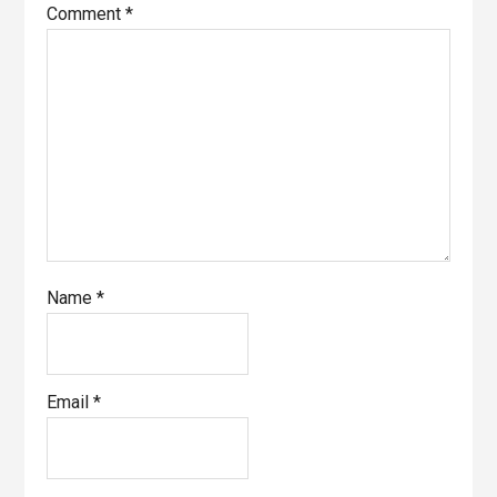
Comment
*
Name
*
Email
*