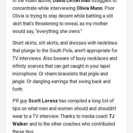
In the video above,
David Letterman
struggles to
concentrate while interviewing
Olivia Munn
. Poor
Olivia is trying to stay decent while battling a slit
skirt that’s threatening to reveal, as my mother
would say, “everything she owns.”
Short skirts, slit skirts, and dresses with necklines
that plunge to the South Pole, aren’t appropriate for
TV interviews. Also beware of busy necklaces and
infinity scarves that can get caught in your lapel
microphone. Or charm bracelets that jingle and
jangle. Or dangling earrings that swing back and
forth.
PR guy
Scott Lorenz
has compiled a long list of
tips on what men and women should and shouldn’t
wear to a TV interview. Thanks to media coach
TJ
Walker
and to the other coaches who contributed
these tips.