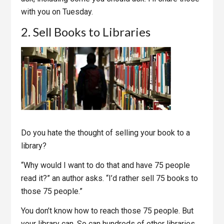
with you on Tuesday.
2. Sell Books to Libraries
Do you hate the thought of selling your book to a
library?
“Why would I want to do that and have 75 people
read it?” an author asks. “I’d rather sell 75 books to
those 75 people.”
You don’t know how to reach those 75 people. But
your library can. So can hundreds of other libraries