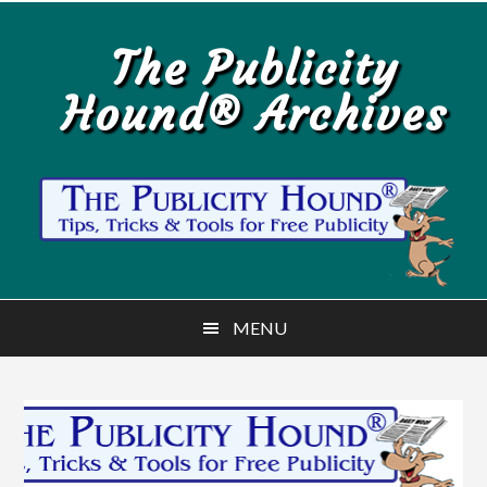
Skip
Skip
to
to
The Publicity
main
primary
Hound® Archives
content
sidebar
MENU