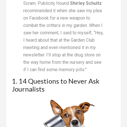
Scram. Publicity Hound
Shirley Schultz
recommended it when she saw my plea
on Facebook for a new weapon to
combat the critters in my garden. When I
saw her comment, I said to myself, “Hey,
I heard about that at the Garden Club
meeting and even mentioned it in my
newsletter. I’ll stop at the drug store on
the way home from the nursery and see
if I can find some memory pills.”
1. 14 Questions to Never Ask
Journalists