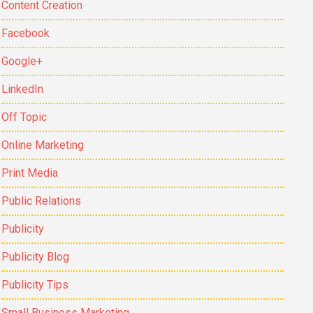
Content Creation
Facebook
Google+
LinkedIn
Off Topic
Online Marketing
Print Media
Public Relations
Publicity
Publicity Blog
Publicity Tips
Small Business Marketing