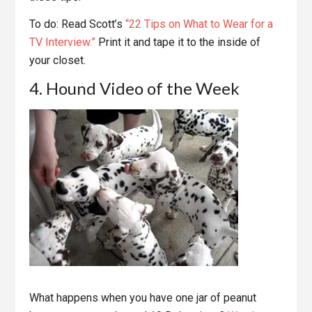
To do: Read Scott’s
“22 Tips on What to Wear for a
TV Interview.”
Print it and tape it to the inside of
your closet.
4. Hound Video of the Week
What happens when you have one jar of peanut