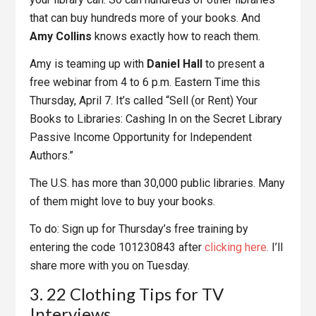
that can buy hundreds more of your books. And
Amy Collins
knows exactly how to reach them.
Amy is teaming up with
Daniel Hall
to present a
free webinar from 4 to 6 p.m. Eastern Time this
Thursday, April 7. It’s called “Sell (or Rent) Your
Books to Libraries: Cashing In on the Secret Library
Passive Income Opportunity for Independent
Authors.”
The U.S. has more than 30,000 public libraries. Many
of them might love to buy your books.
To do: Sign up for Thursday’s free training by
entering the code 101230843 after
clicking here.
I’ll
share more with you on Tuesday.
3. 22 Clothing Tips for TV
Interviews