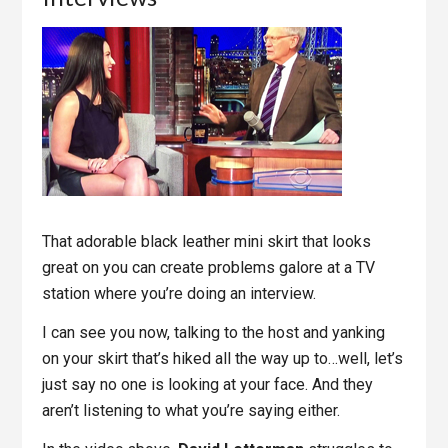
That adorable black leather mini skirt that looks
great on you can create problems galore at a TV
station where you’re doing an interview.
I can see you now, talking to the host and yanking
on your skirt that’s hiked all the way up to…well, let’s
just say no one is looking at your face. And they
aren’t listening to what you’re saying either.