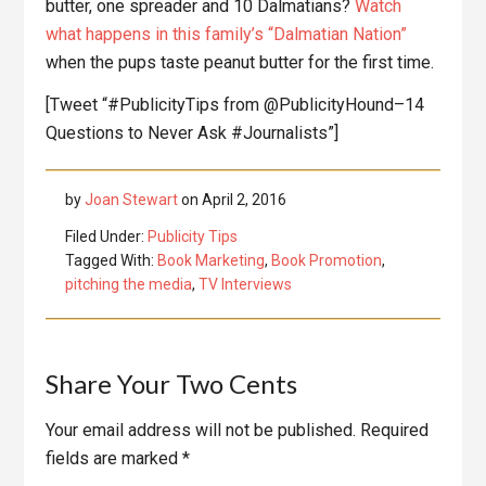
butter, one spreader and 10 Dalmatians?
Watch
what happens in this family’s “Dalmatian Nation”
when the pups taste peanut butter for the first time.
[Tweet “#PublicityTips from @PublicityHound–14
Questions to Never Ask #Journalists”]
by
Joan Stewart
on
April 2, 2016
Filed Under:
Publicity Tips
Tagged With:
Book Marketing
,
Book Promotion
,
pitching the media
,
TV Interviews
Reader
Share Your Two Cents
Interactions
Your email address will not be published.
Required
fields are marked
*