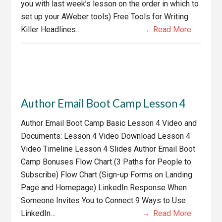
you with last week’s lesson on the order in which to
set up your AWeber tools) Free Tools for Writing
Killer Headlines…
Read More
Author Email Boot Camp Lesson 4
Author Email Boot Camp Basic Lesson 4 Video and
Documents: Lesson 4 Video Download Lesson 4
Video Timeline Lesson 4 Slides Author Email Boot
Camp Bonuses Flow Chart (3 Paths for People to
Subscribe) Flow Chart (Sign-up Forms on Landing
Page and Homepage) LinkedIn Response When
Someone Invites You to Connect 9 Ways to Use
LinkedIn…
Read More