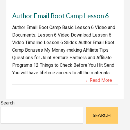
Author Email Boot Camp Lesson 6
Author Email Boot Camp Basic Lesson 6 Video and
Documents: Lesson 6 Video Download Lesson 6
Video Timeline Lesson 6 Slides Author Email Boot
Camp Bonuses My Money-making Affiliate Tips
Questions for Joint Venture Partners and Affiliate
Programs 12 Things to Check Before You Hit Send
You will have lifetime access to all the materials…
Read More
Primary
Search
Sidebar
SEARCH