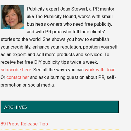
Publicity expert Joan Stewart, a PR mentor
aka The Publicity Hound, works with small
business owners who need free publicity,
and with PR pros who tell their clients'
stories to the world. She shows you how to establish
your credibility, enhance your reputation, position yourself
as an expert, and sell more products and services. To
receive her free DIY publicity tips twice a week,
subscribe here.
See all the ways you can
work with Joan
.
Or
contact her
and ask a burning question about PR, self-
promotion or social media.
ARCHIVES
89 Press Release Tips