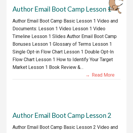
Author Email Boot Camp Lesson 1
Author Email Boot Camp Basic Lesson 1 Video and
Documents: Lesson 1 Video Lesson 1 Video
Timeline Lesson 1 Slides Author Email Boot Camp
Bonuses Lesson 1 Glossary of Terms Lesson 1
Single Opt-in Flow Chart Lesson 1 Double Opt-In
Flow Chart Lesson 1 How to Identify Your Target
Market Lesson 1 Book Review &…
Read More
Author Email Boot Camp Lesson 2
Author Email Boot Camp Basic Lesson 2 Video and