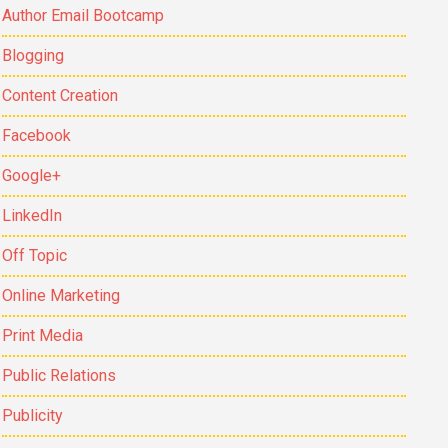
Author Email Bootcamp
Blogging
Content Creation
Facebook
Google+
LinkedIn
Off Topic
Online Marketing
Print Media
Public Relations
Publicity