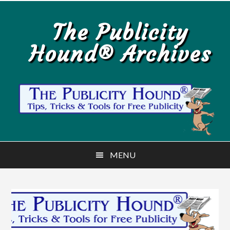
Skip
Skip
to
to
The Publicity
main
primary
Hound® Archives
content
sidebar
MENU