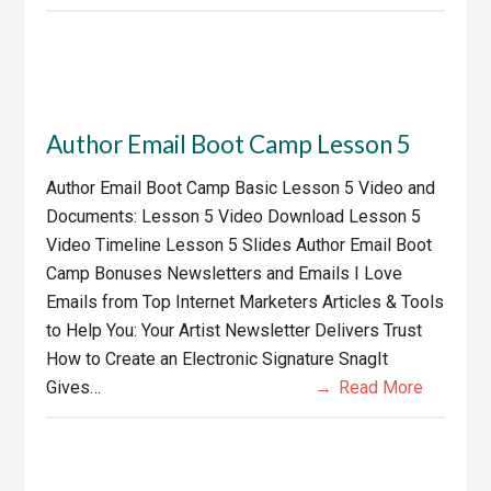
Author Email Boot Camp Lesson 5
Author Email Boot Camp Basic Lesson 5 Video and
Documents: Lesson 5 Video Download Lesson 5
Video Timeline Lesson 5 Slides Author Email Boot
Camp Bonuses Newsletters and Emails I Love
Emails from Top Internet Marketers Articles & Tools
to Help You: Your Artist Newsletter Delivers Trust
How to Create an Electronic Signature SnagIt
Gives…
Read More