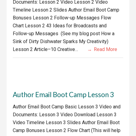
Documents: Lesson 2 Video Lesson 2 Video
Timeline Lesson 2 Slides Author Email Boot Camp
Bonuses Lesson 2 Follow-up Messages Flow
Chart Lesson 2 43 Ideas for Broadcasts and
Follow-up Messages (See my blog post How a
Sink of Dirty Dishwater Sparks My Creativity)
Lesson 2 Article–10 Creative…
Read More
Author Email Boot Camp Lesson 3
Author Email Boot Camp Basic Lesson 3 Video and
Documents: Lesson 3 Video Download Lesson 3
Video Timeline Lesson 3 Slides Author Email Boot
Camp Bonuses Lesson 2 Flow Chart (This will help