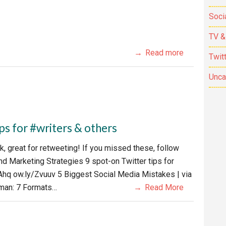
Soci
TV &
Read more
Twit
Unca
s for #writers & others
, great for retweeting! If you missed these, follow
nd Marketing Strategies 9 spot-on Twitter tips for
hq ow.ly/Zvuuv 5 Biggest Social Media Mistakes | via
man: 7 Formats…
Read More