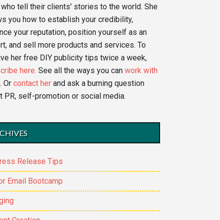
who tell their clients' stories to the world. She
s you how to establish your credibility,
nce your reputation, position yourself as an
rt, and sell more products and services. To
ve her free DIY publicity tips twice a week,
cribe here.
See all the ways you can
work with
. Or
contact her
and ask a burning question
t PR, self-promotion or social media.
CHIVES
ress Release Tips
or Email Bootcamp
ging