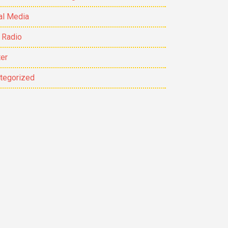
al Media
 Radio
ter
tegorized