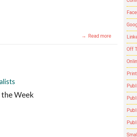
Cont
Fac
Goog
Read more
Link
Off 
Onli
Prin
lists
Publ
f the Week
Publi
Publ
Publ
Smal