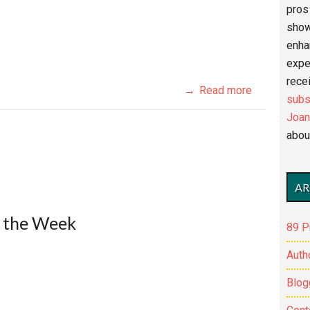
pros 
show
enha
expe
recei
Read more
subs
Joan
abou
AR
f the Week
89 P
Auth
Blog