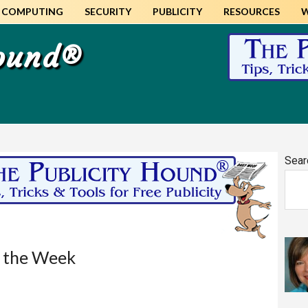
COMPUTING
SECURITY
PUBLICITY
RESOURCES
Hound®
Pr
Sear
Si
f the Week