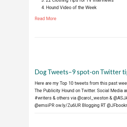
22 Clothing Tips for TV Interviews
Hound Video of the Week
Read More
Dog Tweets–9 spot-on Twitter tip
Here are my Top 10 tweets from this past week
The Publicity Hound on Twitter. Social Media a
#writers & others via @carol_weston & @ASJA
@emsiPR ow.ly/Zu6UR Blogging RT @JFbook