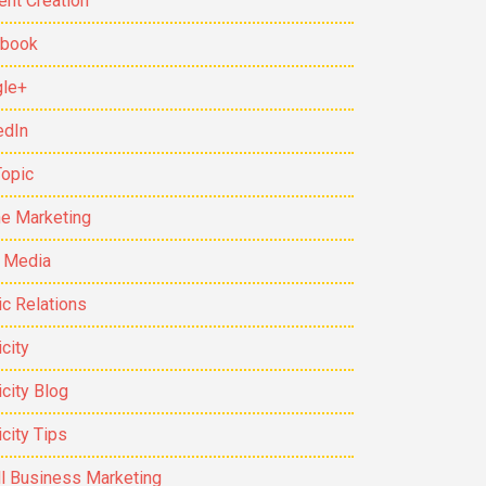
ent Creation
ebook
le+
edIn
Topic
ne Marketing
t Media
ic Relations
city
icity Blog
icity Tips
l Business Marketing