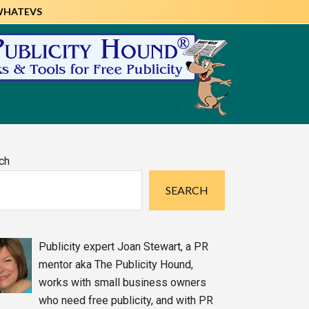
WHATEVS
imary
ch
debar
SEARCH
Publicity expert Joan Stewart, a PR
mentor aka The Publicity Hound,
works with small business owners
who need free publicity, and with PR