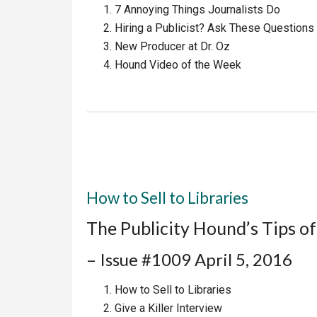
7 Annoying Things Journalists Do
Hiring a Publicist? Ask These Questions
New Producer at Dr. Oz
Hound Video of the Week
How to Sell to Libraries
The Publicity Hound’s Tips o
– Issue #1009 April 5, 2016
How to Sell to Libraries
Give a Killer Interview