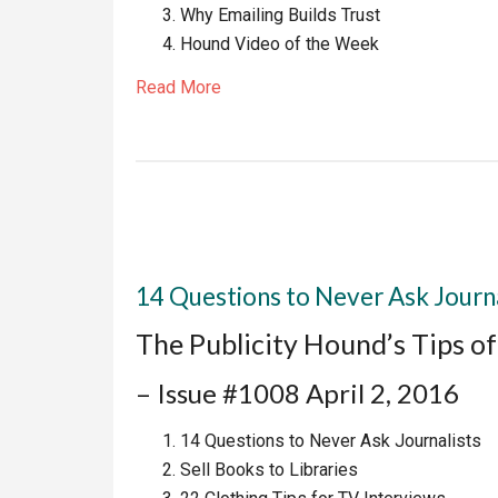
Why Emailing Builds Trust
Hound Video of the Week
Read More
14 Questions to Never Ask Journa
The Publicity Hound’s Tips o
– Issue #1008 April 2, 2016
14 Questions to Never Ask Journalists
Sell Books to Libraries