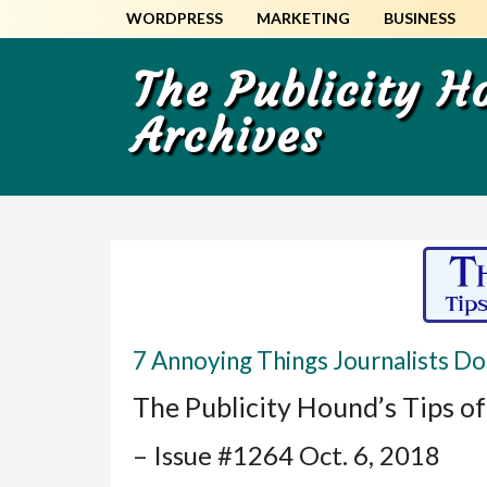
Skip
Skip
WORDPRESS
MARKETING
BUSINESS
to
to
main
primary
The Publicity 
content
sidebar
Archives
7 Annoying Things Journalists Do
The Publicity Hound’s Tips o
– Issue #1264 Oct. 6, 2018