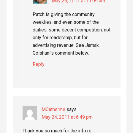
May 26, 2011 at 11:09 am
Patch is giving the community
weeklies, and even some of the
dailies, some decent competition, not
only for readership, but for
advertising revenue. See Jamak
Golshani’s comment below.
Reply
MCatherine
says
May 24, 2011 at 6:49 pm
Thank you so much for the info re: