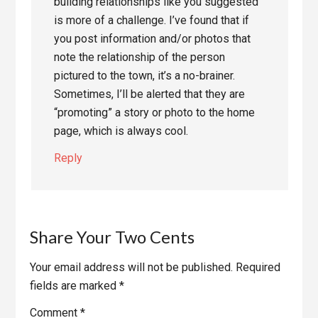
building relationships like you suggested
is more of a challenge. I’ve found that if
you post information and/or photos that
note the relationship of the person
pictured to the town, it’s a no-brainer.
Sometimes, I’ll be alerted that they are
“promoting” a story or photo to the home
page, which is always cool.
Reply
Share Your Two Cents
Your email address will not be published.
Required
fields are marked
*
Comment
*