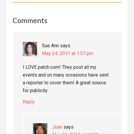
Reader
Comments
Interactions
Sue Ann
says
May 24, 2011 at 1:57 pm
I LOVE patch.com! They post all my
events and on many occasions have sent
a reporter to cover them! A great source
for publicity.
Reply
Joan
says