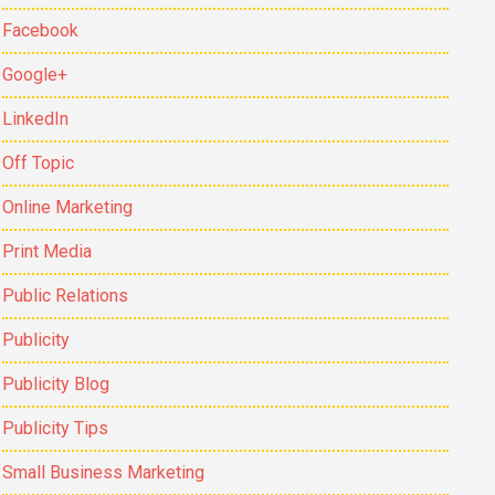
Facebook
Google+
LinkedIn
Off Topic
Online Marketing
Print Media
Public Relations
Publicity
Publicity Blog
Publicity Tips
Small Business Marketing