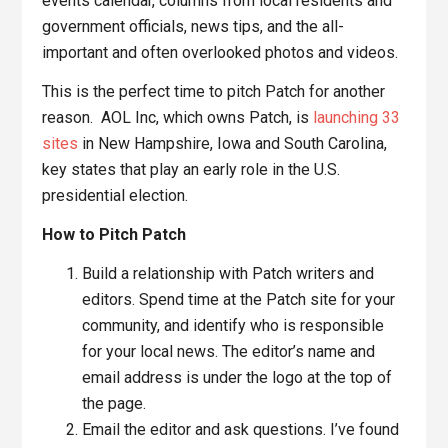
events calendar, columns from local residents and
government officials, news tips, and the all-
important and often overlooked photos and videos.
This is the perfect time to pitch Patch for another
reason. AOL Inc, which owns Patch, is
launching 33
sites
in New Hampshire, Iowa and South Carolina,
key states that play an early role in the U.S.
presidential election.
How to Pitch Patch
Build a relationship with Patch writers and
editors. Spend time at the Patch site for your
community, and identify who is responsible
for your local news. The editor’s name and
email address is under the logo at the top of
the page.
Email the editor and ask questions. I’ve found