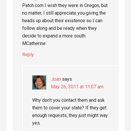
Patch.com I wish they were in Oregon, but
no matter, I still appreciate you giving the
heads up about their existence so I can
follow along and be ready when they
decide to expand a more south.
MCatherine
Reply
Joan
says
May 26, 2011 at 11:07 am
Why don’t you contact them and ask
them to cover your state? If they get
enough requests, they just might way
yes.