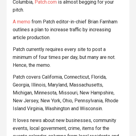
Columbia,
Patch.com
is almost begging for your
pitch.
A memo
from Patch editor-in-chief Brian Farnham
outlines a plan to increase traffic by increasing
article production.
Patch currently requires every site to post a
minimum of four times per day, but many are not.
Hence, the memo.
Patch covers California, Connecticut, Florida,
Georgia, Illinois, Maryland, Massachusetts,
Michigan, Minnesota, Missouri, New Hampshire,
New Jersey, New York, Ohio, Pennsylvania, Rhode
Island Virginia, Washington and Wisconsin.
It loves news about new businesses, community
events, local government, crime, items for the