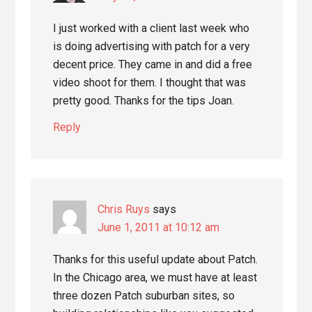
I just worked with a client last week who
is doing advertising with patch for a very
decent price. They came in and did a free
video shoot for them. I thought that was
pretty good. Thanks for the tips Joan.
Reply
Chris Ruys
says
June 1, 2011 at 10:12 am
Thanks for this useful update about Patch.
In the Chicago area, we must have at least
three dozen Patch suburban sites, so