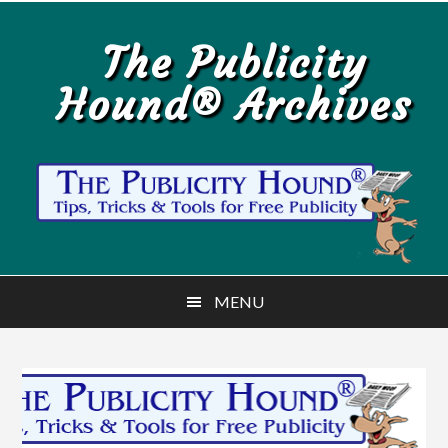
Skip
Skip
to
to
The Publicity
main
primary
Hound® Archives
content
sidebar
MENU