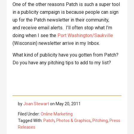
One of the other reasons Patch is such a super tool
in a publicity campaign is because people can sign
up for the Patch newsletter in their community,
and receive email alerts. I’ll often stop what I’m
doing when I see the
Port Washington/Saukville
(Wisconsin) newsletter arrive in my Inbox.
What kind of publicity have you gotten from Patch?
Do you have any pitching tips to add to my list?
by
Joan Stewart
on
May 20, 2011
Filed Under:
Online Marketing
Tagged With:
Patch
,
Photos & Graphics
,
Pitching
,
Press
Releases