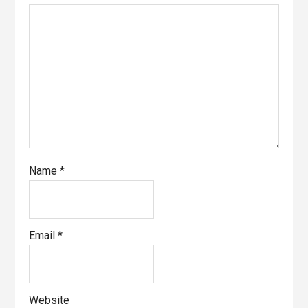
Name
*
Email
*
Website