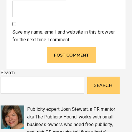
Save my name, email, and website in this browser
for the next time I comment.
Primary
Search
Sidebar
SEARCH
Publicity expert Joan Stewart, a PR mentor
aka The Publicity Hound, works with small
business owners who need free publicity,