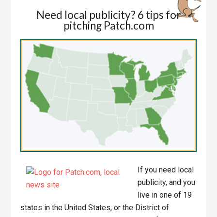
Need local publicity? 6 tips for
pitching Patch.com
If you need local
publicity, and you
live in one of 19
states in the United States, or the District of