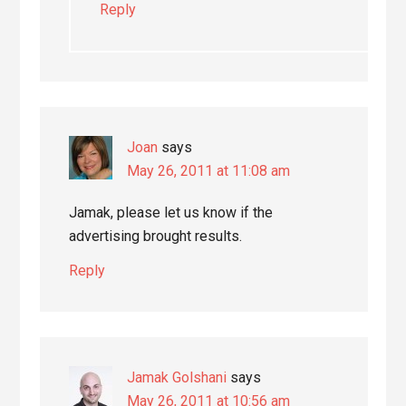
Reply
Joan
says
May 26, 2011 at 11:08 am
Jamak, please let us know if the
advertising brought results.
Reply
Jamak Golshani
says
May 26, 2011 at 10:56 am