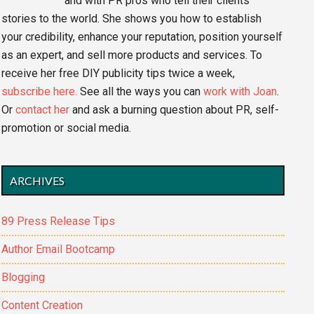
and with PR pros who tell their clients'
stories to the world. She shows you how to establish
your credibility, enhance your reputation, position yourself
as an expert, and sell more products and services. To
receive her free DIY publicity tips twice a week,
subscribe here.
See all the ways you can
work with Joan
.
Or
contact her
and ask a burning question about PR, self-
promotion or social media.
ARCHIVES
89 Press Release Tips
Author Email Bootcamp
Blogging
Content Creation