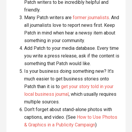
Patch writers to be incredibly helpful and
friendly.
Many Patch writers are
former journalists
. And
all journalists love to report news first. Keep
Patch in mind when hear a newsy item about
something in your community.
Add Patch to your media database. Every time
you write a press release, ask if the content is
something that Patch would like.
Is your business doing something new? It’s
much easier to get business stories onto
Patch than it is to
get your story told in your
local business journal
, which usually requires
multiple sources.
Don’t forget about stand-alone photos with
captions, and video. (See
How to Use Photos
& Graphics in a Publicity Campaign
)