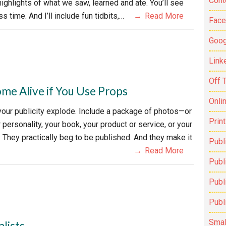
Cont
ighlights of what we saw, learned and ate. You’ll see
 time. And I’ll include fun tidbits,…
Read More
Fac
Goog
Link
Off 
ome Alive if You Use Props
Onli
your publicity explode. Include a package of photos—or
Prin
personality, your book, your product or service, or your
They practically beg to be published. And they make it
Publ
Read More
Publi
Publ
Publ
Smal
lists