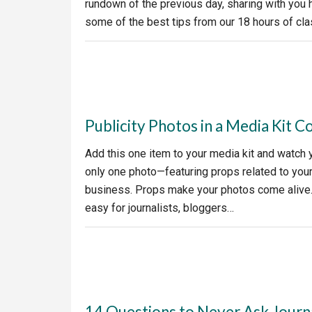
rundown of the previous day, sharing with you h
some of the best tips from our 18 hours of class
Publicity Photos in a Media Kit C
Add this one item to your media kit and watch 
only one photo—featuring props related to your 
business. Props make your photos come alive. 
easy for journalists, bloggers…
14 Questions to Never Ask Journa