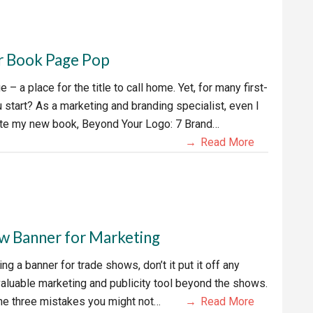
r Book Page Pop
 a place for the title to call home. Yet, for many first-
 start? As a marketing and branding specialist, even I
rite my new book, Beyond Your Logo: 7 Brand…
Read More
w Banner for Marketing
ng a banner for trade shows, don’t it put it off any
valuable marketing and publicity tool beyond the shows.
 the three mistakes you might not…
Read More