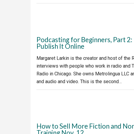
Podcasting for Beginners, Part 2
Publish It Online
Margaret Larkin is the creator and host of the
interviews with people who work in radio and T
Radio in Chicago. She owns Metrolingua LLC and
and audio and video. This is the second…
How to Sell More Fiction and Non
Training Nov. 12