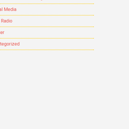
al Media
 Radio
ter
tegorized