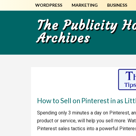
Skip
Skip
WORDPRESS
MARKETING
BUSINESS
to
to
main
primary
The Publicity 
content
sidebar
Archives
How to Sell on Pinterest in as Lit
Spending only 3 minutes a day on Pinterest, an
product or service, will help you sell more. Wat
Pinterest sales tactics into a powerful Pintere