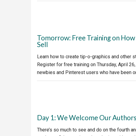
Tomorrow: Free Training on How t
Sell
Learn how to create tip-o-graphics and other s
Register for free training on Thursday, April 26,
newbies and Pinterest users who have been on
Day 1: We Welcome Our Authors 
There’s so much to see and do on the fourth ann