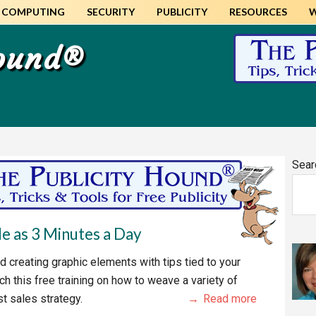
COMPUTING
SECURITY
PUBLICITY
RESOURCES
Hound®
Pr
Sear
Si
tle as 3 Minutes a Day
d creating graphic elements with tips tied to your
ch this free training on how to weave a variety of
st sales strategy.
Read more