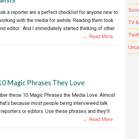
Soci
sk a reporter are a perfect checklist for anyone new to
working with the media for awhile. Reading them took
TV &
d editor. And I immediately started thinking of other
Twit
Read More
Unca
 10 Magic Phrases They Love
ember these 10 Magic Phrases the Media Love. Almost
That’s because most people being interviewed talk
eporters or editors. Use these phrases and they’ll
Read More