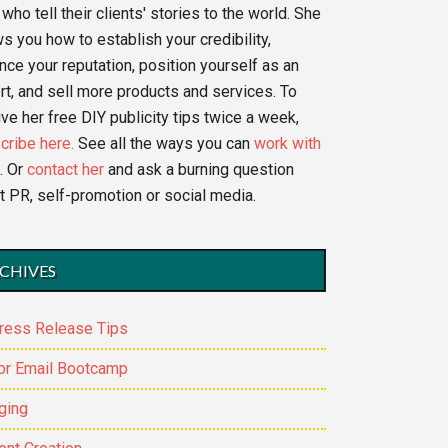
who tell their clients' stories to the world. She
s you how to establish your credibility,
nce your reputation, position yourself as an
rt, and sell more products and services. To
ve her free DIY publicity tips twice a week,
cribe here.
See all the ways you can
work with
. Or
contact her
and ask a burning question
t PR, self-promotion or social media.
CHIVES
ress Release Tips
or Email Bootcamp
ging