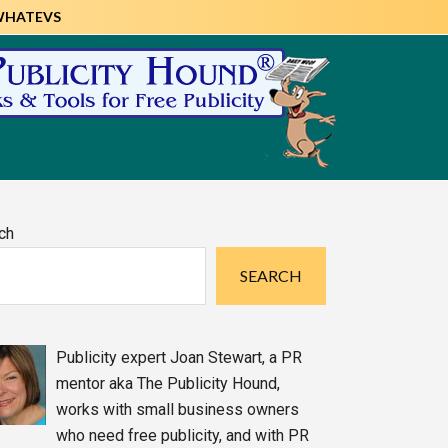
WHATEVS
imary
ch
debar
SEARCH
Publicity expert Joan Stewart, a PR
mentor aka The Publicity Hound,
works with small business owners
who need free publicity, and with PR