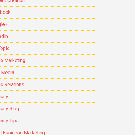
ent Creation
ebook
le+
edIn
Topic
ne Marketing
t Media
ic Relations
city
icity Blog
icity Tips
l Business Marketing