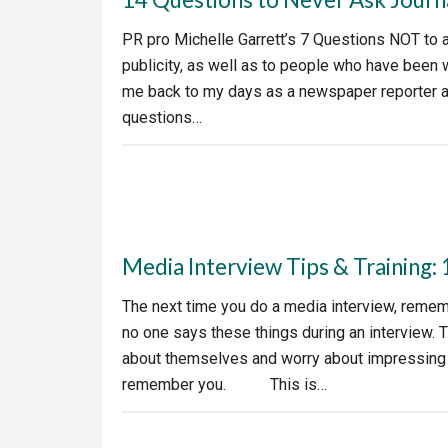
PR pro Michelle Garrett’s 7 Questions NOT to a
publicity, as well as to people who have been 
me back to my days as a newspaper reporter an
questions…
Media Interview Tips & Training:
The next time you do a media interview, rem
no one says these things during an interview. 
about themselves and worry about impressing r
remember you. This is…