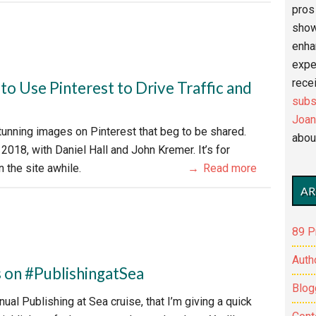
pros 
show
enha
expe
recei
o Use Pinterest to Drive Traffic and
subs
Joan
tunning images on Pinterest that beg to be shared.
abou
 2018, with Daniel Hall and John Kremer. It’s for
 the site awhile.
Read more
AR
89 P
Auth
on #PublishingatSea
Blog
ual Publishing at Sea cruise, that I’m giving a quick