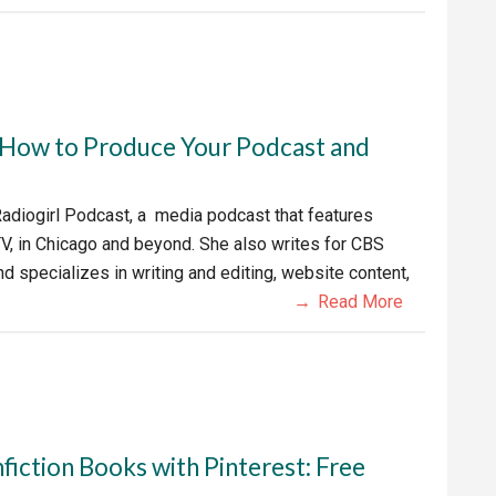
: How to Produce Your Podcast and
 Radiogirl Podcast, a media podcast that features
V, in Chicago and beyond. She also writes for CBS
 specializes in writing and editing, website content,
Read More
fiction Books with Pinterest: Free