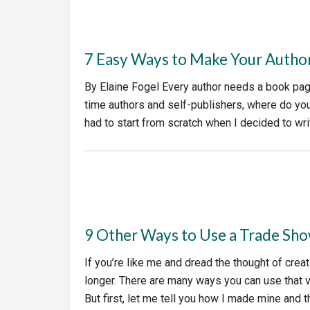
7 Easy Ways to Make Your Autho
By Elaine Fogel Every author needs a book page –
time authors and self-publishers, where do you
had to start from scratch when I decided to w
9 Other Ways to Use a Trade Sho
If you’re like me and dread the thought of creati
longer. There are many ways you can use that 
But first, let me tell you how I made mine and