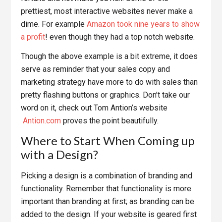
prettiest, most interactive websites never make a
dime. For example
Amazon took nine years to show
a profit
! even though they had a top notch website.
Though the above example is a bit extreme, it does
serve as reminder that your sales copy and
marketing strategy have more to do with sales than
pretty flashing buttons or graphics. Don’t take our
word on it, check out Tom Antion’s website
Antion.com
proves the point beautifully.
Where to Start When Coming up
with a Design?
Picking a design is a combination of branding and
functionality. Remember that functionality is more
important than branding at first; as branding can be
added to the design. If your website is geared first