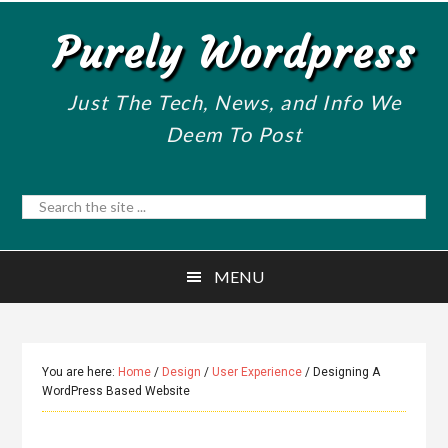
Skip
Skip
Purely Wordpress
to
to
main
primary
content
sidebar
Just The Tech, News, and Info We
Deem To Post
Search
the
site
MENU
...
You are here:
Home
/
Design
/
User Experience
/
Designing A
WordPress Based Website