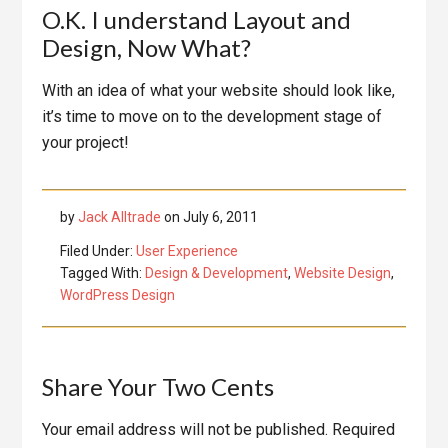
O.K. I understand Layout and
Design, Now What?
With an idea of what your website should look like,
it’s time to move on to the development stage of
your project!
by
Jack Alltrade
on
July 6, 2011
Filed Under:
User Experience
Tagged With:
Design & Development
,
Website Design
,
WordPress Design
Reader
Share Your Two Cents
Interactions
Your email address will not be published.
Required