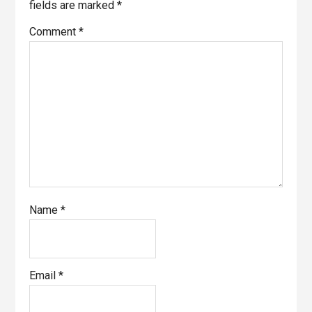
fields are marked
*
Comment
*
Name
*
Email
*