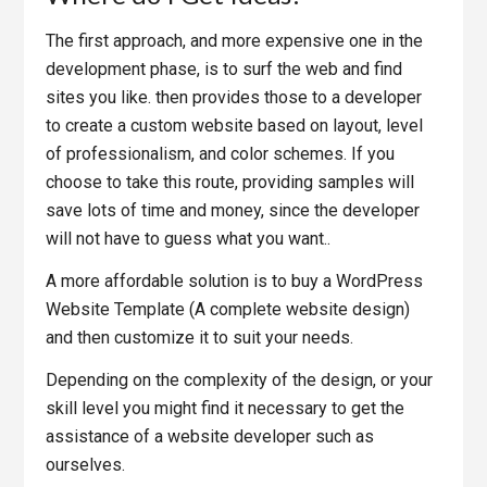
The first approach, and more expensive one in the
development phase, is to surf the web and find
sites you like. then provides those to a developer
to create a custom website based on layout, level
of professionalism, and color schemes. If you
choose to take this route, providing samples will
save lots of time and money, since the developer
will not have to guess what you want..
A more affordable solution is to buy a WordPress
Website Template (A complete website design)
and then customize it to suit your needs.
Depending on the complexity of the design, or your
skill level you might find it necessary to get the
assistance of a website developer such as
ourselves.