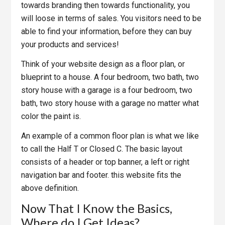
towards branding then towards functionality, you
will loose in terms of sales. You visitors need to be
able to find your information, before they can buy
your products and services!
Think of your website design as a floor plan, or
blueprint to a house. A four bedroom, two bath, two
story house with a garage is a four bedroom, two
bath, two story house with a garage no matter what
color the paint is.
An example of a common floor plan is what we like
to call the Half T or Closed C. The basic layout
consists of a header or top banner, a left or right
navigation bar and footer. this website fits the
above definition.
Now That I Know the Basics,
Where do I Get Ideas?