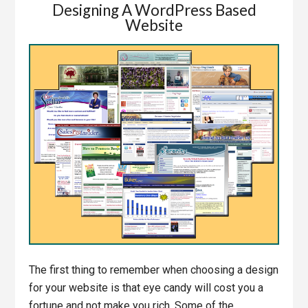
Designing A WordPress Based
Website
The first thing to remember when choosing a design
for your website is that eye candy will cost you a
fortune and not make you rich. Some of the