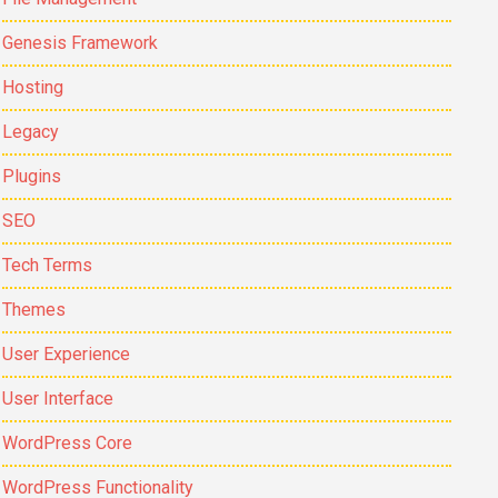
Genesis Framework
Hosting
Legacy
Plugins
SEO
Tech Terms
Themes
User Experience
User Interface
WordPress Core
WordPress Functionality