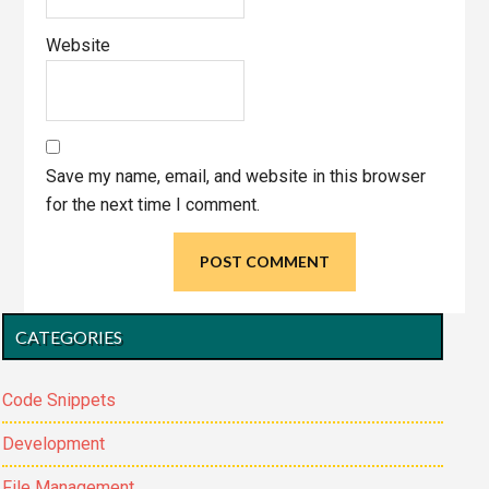
Website
Save my name, email, and website in this browser
for the next time I comment.
Primary
CATEGORIES
Sidebar
Code Snippets
Development
File Management