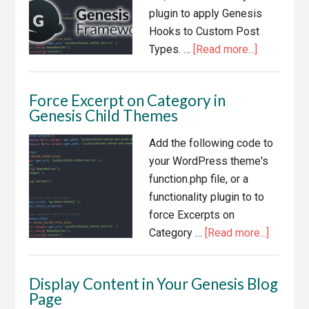
Types
plugin to apply Genesis
in
Hooks to Custom Post
the
about
Types. …
[Read more...]
Editor
Apply
Genesis
Force Excerpt on Category in
Hooks
Genesis Child Themes
to
Custom
Add the following code to
Post
your WordPress theme's
Types
function.php file, or a
functionality plugin to to
force Excerpts on
about
Category …
[Read more...]
Force
Excerpt
Display Content in Your Genesis Blog
on
Page
Categor