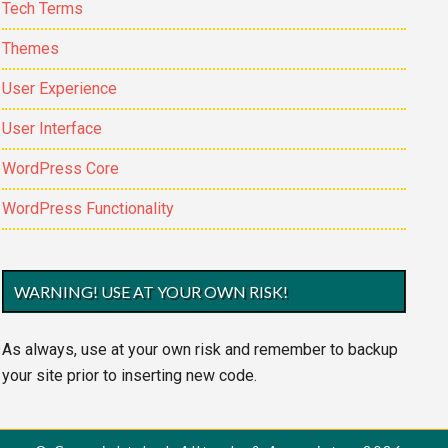
Tech Terms
Themes
User Experience
User Interface
WordPress Core
WordPress Functionality
WARNING! USE AT YOUR OWN RISK!
As always, use at your own risk and remember to backup
your site prior to inserting new code.