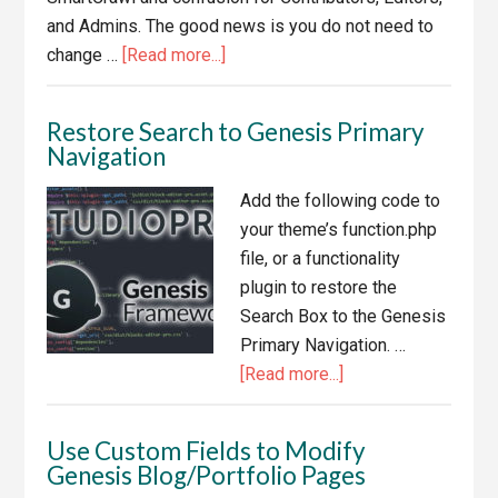
and Admins. The good news is you do not need to
about
change …
[Read more...]
Disable
Genesis
Restore Search to Genesis Primary
SEO
Navigation
When
SmartCrawl
Add the following code to
is
your theme’s function.php
Enabled
file, or a functionality
plugin to restore the
Search Box to the Genesis
Primary Navigation. …
about
[Read more...]
Restore
Search
Use Custom Fields to Modify
to
Genesis Blog/Portfolio Pages
Genesis