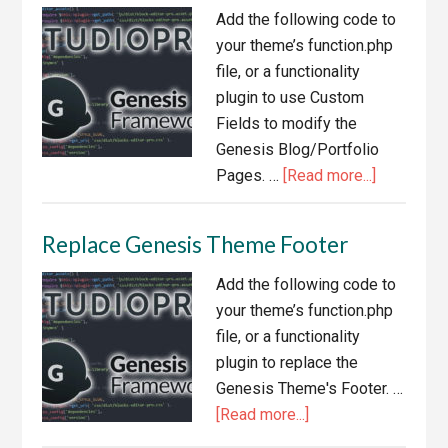
Primary
Add the following code to
Navigation
your theme’s function.php
file, or a functionality
plugin to use Custom
Fields to modify the
Genesis Blog/Portfolio
about
Pages. …
[Read more...]
Use
Custom
Replace Genesis Theme Footer
Fields
to
Add the following code to
Modify
your theme’s function.php
Genesis
file, or a functionality
Blog/Portf
plugin to replace the
Pages
Genesis Theme's Footer. …
about
[Read more...]
Replace