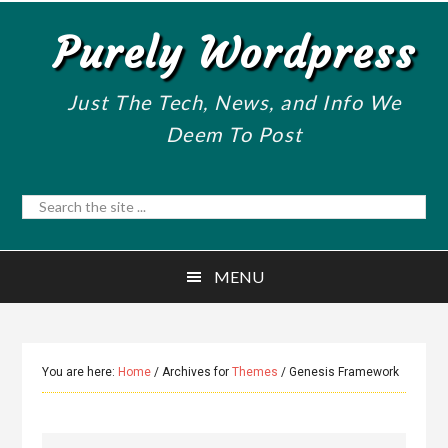
Skip
Skip
Purely Wordpress
to
to
main
primary
content
sidebar
Just The Tech, News, and Info We
Deem To Post
Search
the
site
MENU
...
You are here:
Home
/
Archives for
Themes
/
Genesis Framework