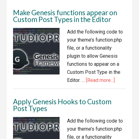
Genesis
Make Genesis functions appear on
Theme
Custom Post Types in the Editor
Footer
Add the following code to
your theme’s function.php
file, or a functionality
plugin to allow Genesis
functions to appear on a
Custom Post Type in the
about
Editor. …
[Read more...]
Make
Genesis
Apply Genesis Hooks to Custom
functions
Post Types
appear
on
Add the following code to
Custom
your theme’s function.php
Post
file, or a functionality