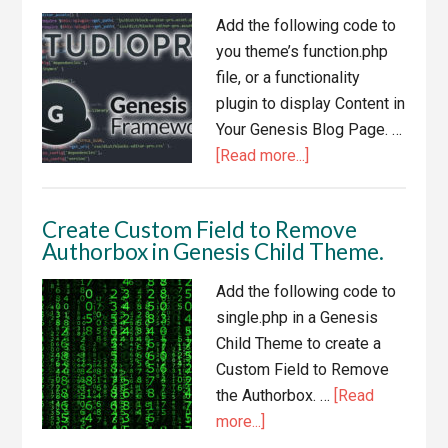
in
Add the following code to
Genesis
you theme’s function.php
Child
file, or a functionality
Themes
plugin to display Content in
Your Genesis Blog Page. …
about
[Read more...]
Display
Content
Create Custom Field to Remove
in
Authorbox in Genesis Child Theme.
Your
Genesis
Add the following code to
Blog
single.php in a Genesis
Page
Child Theme to create a
Custom Field to Remove
the Authorbox. …
[Read
about
more...]
Create