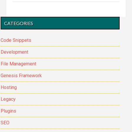
Custom
Field
Primary
to
CATEGORIES
Sidebar
Remove
Authorbox
Code Snippets
in
Development
Genesis
Child
File Management
Theme.
Genesis Framework
Hosting
Legacy
Plugins
SEO