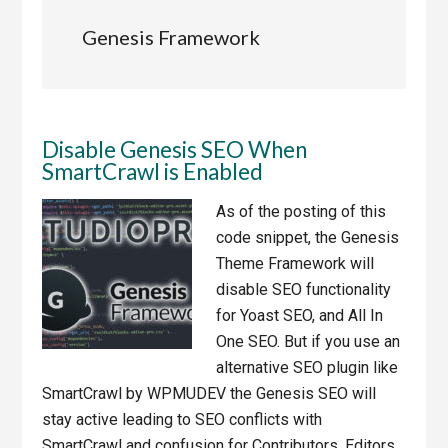
Genesis Framework
Disable Genesis SEO When
SmartCrawl is Enabled
As of the posting of this
code snippet, the Genesis
Theme Framework will
disable SEO functionality
for Yoast SEO, and All In
One SEO. But if you use an
alternative SEO plugin like
SmartCrawl by WPMUDEV the Genesis SEO will
stay active leading to SEO conflicts with
SmartCrawl and confusion for Contributors, Editors,