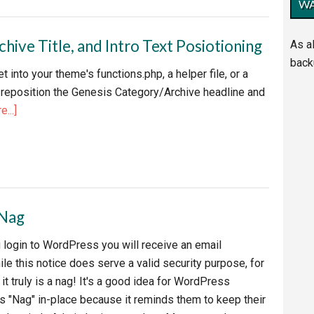
WA
EV
or
ive Title, and Intro Text Posiotioning
As a
back
t into your theme's functions.php, a helper file, or a
nt
to reposition the Genesis Category/Archive headline and
about
...]
Genesis
Framework
Category,
Archive
Title,
 Nag
and
Intro
 login to WordPress you will receive an email
Text
hile this notice does serve a valid security purpose, for
Posiotioning
t truly is a nag! It's a good idea for WordPress
is "Nag" in-place because it reminds them to keep their