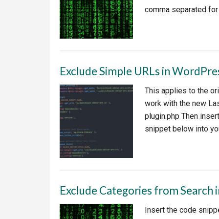
comma separated for 
Exclude Simple URLs in WordPres
This applies to the o
work with the new Las
plugin.php Then inser
snippet below into yo
Exclude Categories from Search 
Insert the code snippe