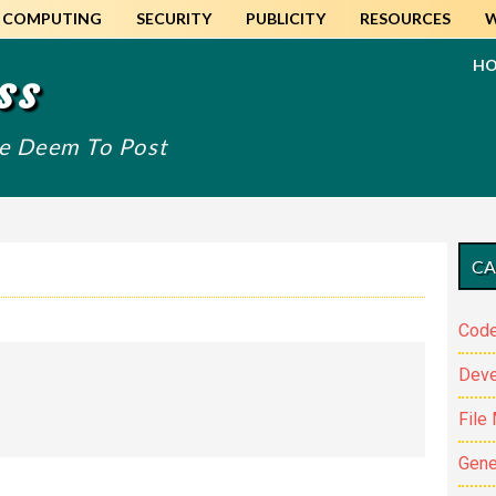
COMPUTING
SECURITY
PUBLICITY
RESOURCES
H
ss
We Deem To Post
Pr
CA
Si
Code
Dev
File
Gene