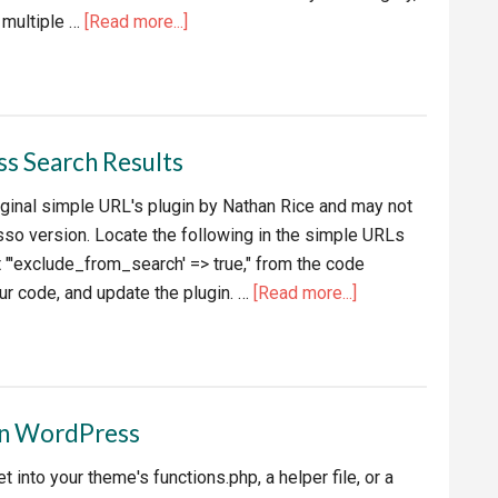
about
multiple …
[Read more...]
Exclude
Categories
from
RSS
s Search Results
Feed
riginal simple URL's plugin by Nathan Rice and may not
so version. Locate the following in the simple URLs
t "'exclude_from_search' => true," from the code
about
ur code, and update the plugin. …
[Read more...]
Exclude
Simple
URLs
in
in WordPress
WordPress
Search
t into your theme's functions.php, a helper file, or a
Results