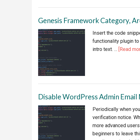
WPMUD
Forminat
Genesis Framework Category, Arch
Radio
Button
Insert the code snippe
Alignme
functionality plugin 
intro text. …
[Read more
Disable WordPress Admin Email
Periodically when you
verification notice. W
more advanced users i
beginners to leave th