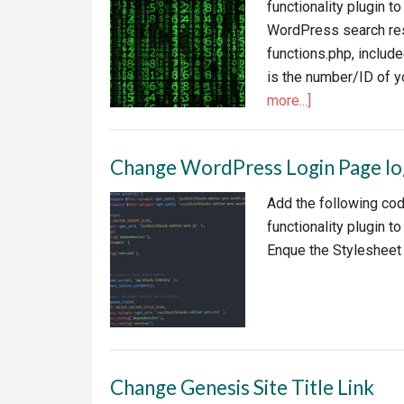
functionality plugin t
WordPress search resu
functions.php, include
is the number/ID of y
about
more...]
Exclude
Categories
Change WordPress Login Page l
from
Search
Add the following cod
in
functionality plugin
WordPress
Enque the Stylesheet
Change Genesis Site Title Link