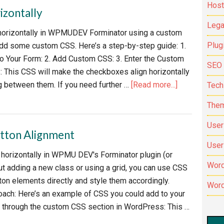
Host
izontally
Lega
horizontally in WPMUDEV Forminator using a custom
Plug
 add some custom CSS. Here’s a step-by-step guide: 1.
o Your Form: 2. Add Custom CSS: 3. Enter the Custom
SEO
 This CSS will make the checkboxes align horizontally
about
g between them. If you need further …
[Read more...]
Tech
Align
The
Forminator
check
User
ton Alignment
boxes
User
horizontally
s horizontally in WPMU DEV's Forminator plugin (or
Word
out adding a new class or using a grid, you can use CSS
tton elements directly and style them accordingly.
Word
oach: Here’s an example of CSS you could add to your
r through the custom CSS section in WordPress: This …