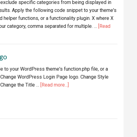
o exclude specific categories from being displayed in
lts. Apply the following code snippet to your theme's
d helper functions, or a functionality plugin. X where X
our category, comma separated for multiple. …
[Read
ogo
e to your WordPress theme's function.php file, or a
 to Change WordPress Login Page logo. Change Style
about
 Change the Title …
[Read more...]
Change
WordPress
Login
Page
logo