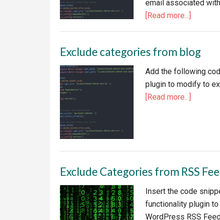
email associated with
about
[Read more...]
Disable
WordPr
Exclude categories from blog
Admin
Email
Add the following code
Nag
plugin to modify to 
about
[Read more...]
Exclude
categori
from
blog
Exclude Categories from RSS Fe
Insert the code snippe
functionality plugin t
WordPress RSS Feed r