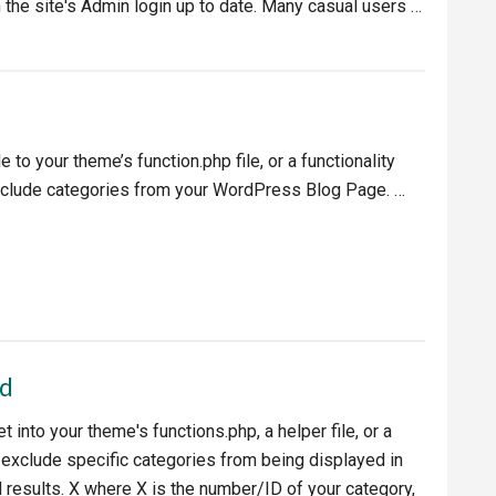
 the site's Admin login up to date. Many casual users …
ess
 to your theme’s function.php file, or a functionality
exclude categories from your WordPress Blog Page. …
es
ed
t into your theme's functions.php, a helper file, or a
o exclude specific categories from being displayed in
esults. X where X is the number/ID of your category,