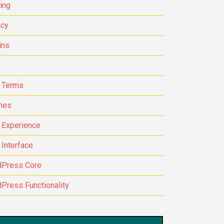
ing
cy
ins
 Terms
mes
 Experience
 Interface
Press Core
Press Functionality