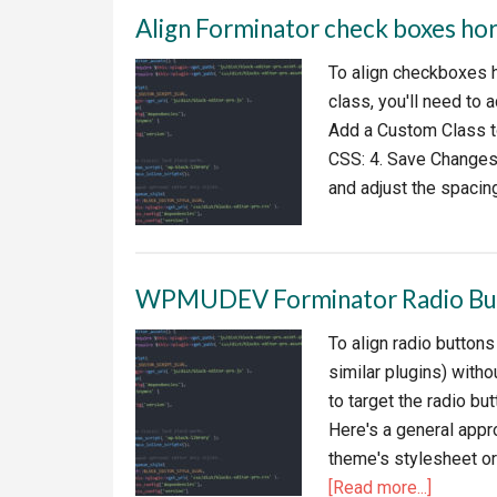
Align Forminator check boxes hor
To align checkboxes 
class, you'll need to
Add a Custom Class t
CSS: 4. Save Changes:
and adjust the spacin
WPMUDEV Forminator Radio But
To align radio button
similar plugins) with
to target the radio bu
Here's a general appr
theme's stylesheet o
about
[Read more...]