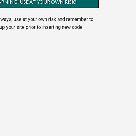
RNING! USE AT YOUR OWN RISK!
lways, use at your own risk and remember to
up your site prior to inserting new code.