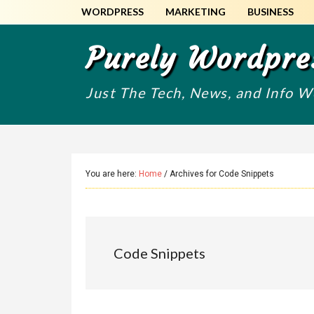
Skip
Skip
WORDPRESS
MARKETING
BUSINESS
to
to
main
primary
Purely Wordpre
content
sidebar
Just The Tech, News, and Info 
You are here:
Home
/
Archives for Code Snippets
Code Snippets