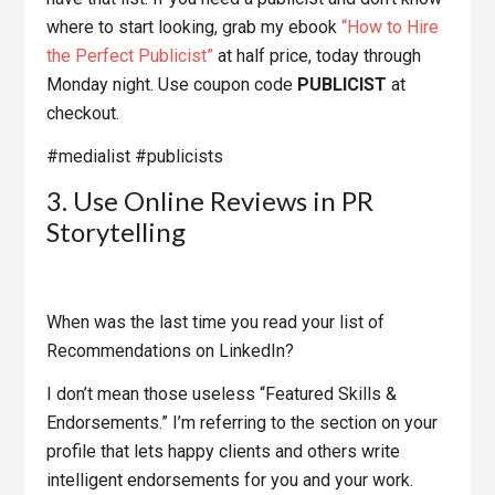
where to start looking, grab my ebook
“How to Hire
the Perfect Publicist”
at half price, today through
Monday night. Use coupon code
PUBLICIST
at
checkout.
#medialist #publicists
3. Use Online Reviews in PR
Storytelling
When was the last time you read your list of
Recommendations on LinkedIn?
I don’t mean those useless “Featured Skills &
Endorsements.” I’m referring to the section on your
profile that lets happy clients and others write
intelligent endorsements for you and your work.