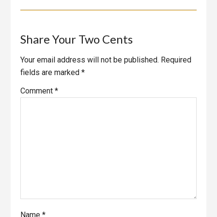
Reader
Share Your Two Cents
Interactions
Your email address will not be published.
Required
fields are marked
*
Comment
*
Name
*