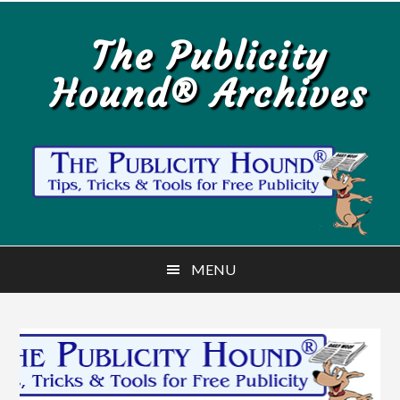
Skip
Skip
to
to
The Publicity
main
primary
Hound® Archives
content
sidebar
MENU