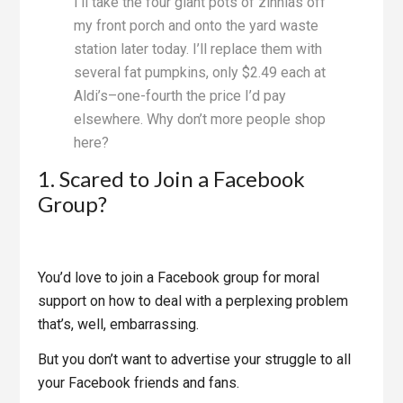
I’ll take the four giant pots of zinnias off
my front porch and onto the yard waste
station later today. I’ll replace them with
several fat pumpkins, only $2.49 each at
Aldi’s–one-fourth the price I’d pay
elsewhere. Why don’t more people shop
here?
1. Scared to Join a Facebook
Group?
You’d love to join a Facebook group for moral
support on how to deal with a perplexing problem
that’s, well, embarrassing.
But you don’t want to advertise your struggle to all
your Facebook friends and fans.