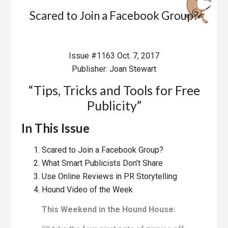
Scared to Join a Facebook Group?
Issue #1163 Oct. 7, 2017
Publisher: Joan Stewart
“Tips, Tricks and Tools for Free
Publicity”
In This Issue
Scared to Join a Facebook Group?
What Smart Publicists Don’t Share
Use Online Reviews in PR Storytelling
Hound Video of the Week
This Weekend in the Hound House: