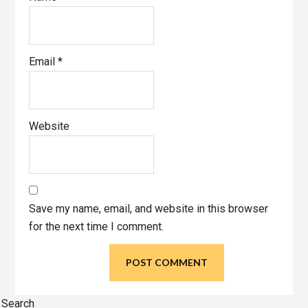
Email
*
Website
Save my name, email, and website in this browser
for the next time I comment.
Primary
Search