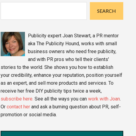
Sidebar
SEARCH
Publicity expert Joan Stewart, a PR mentor
aka The Publicity Hound, works with small
business owners who need free publicity,
and with PR pros who tell their clients'
stories to the world. She shows you how to establish
your credibility, enhance your reputation, position yourself
as an expert, and sell more products and services. To
receive her free DIY publicity tips twice a week,
subscribe here.
See all the ways you can
work with Joan
.
Or
contact her
and ask a burning question about PR, self-
promotion or social media.