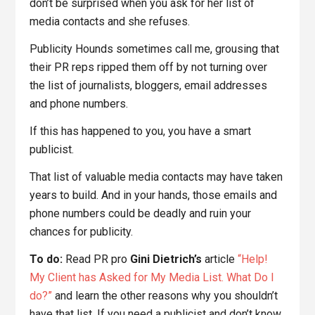
don’t be surprised when you ask for her list of
media contacts and she refuses.
Publicity Hounds sometimes call me, grousing that
their PR reps ripped them off by not turning over
the list of journalists, bloggers, email addresses
and phone numbers.
If this has happened to you, you have a smart
publicist.
That list of valuable media contacts may have taken
years to build. And in your hands, those emails and
phone numbers could be deadly and ruin your
chances for publicity.
To do:
Read PR pro
Gini Dietrich’s
article
“Help!
My Client has Asked for My Media List. What Do I
do?”
and learn the other reasons why you shouldn’t
have that list. If you need a publicist and don’t know