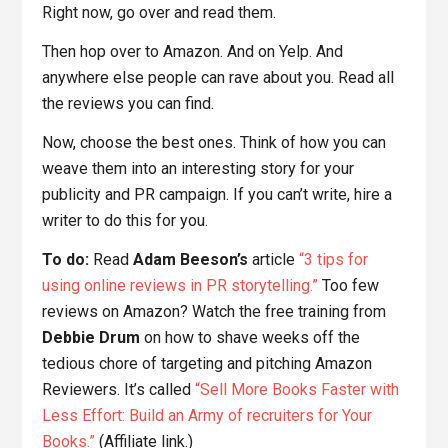
Right now, go over and read them.
Then hop over to Amazon. And on Yelp. And
anywhere else people can rave about you. Read all
the reviews you can find.
Now, choose the best ones. Think of how you can
weave them into an interesting story for your
publicity and PR campaign. If you can’t write, hire a
writer to do this for you.
To do:
Read
Adam Beeson’s
article
“3 tips for
using online reviews in PR storytelling.”
Too few
reviews on Amazon? Watch the free training from
Debbie Drum
on how to shave weeks off the
tedious chore of targeting and pitching Amazon
Reviewers. It’s called
“Sell More Books Faster with
Less Effort: Build an Army of recruiters for Your
Books.”
(Affiliate link.)