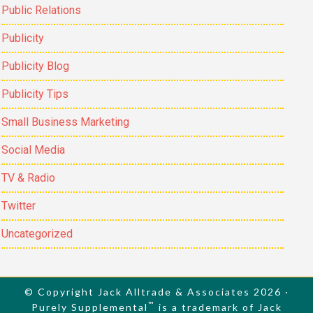
Public Relations
Publicity
Publicity Blog
Publicity Tips
Small Business Marketing
Social Media
TV & Radio
Twitter
Uncategorized
© Copyright Jack Alltrade & Associates 2026 ·
™
Purely Supplemental
is a trademark of Jack