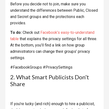
Before you decide not to join, make sure you
understand the differences between Public, Closed
and Secret groups and the protections each
provides.
To do:
Check out
Facebook’s easy-to-understand
table
that explains the privacy settings for all three.
At the bottom, you’ll find a link on how group
administrators can change their groups’ privacy
settings.
#FacebookGroups #PrivacySettings
2. What Smart Publicists Don’t
Share
If you’re lucky (and rich) enough to hire a publicist,