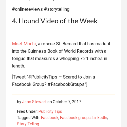
#onlinereviews #storytelling
4. Hound Video of the Week
Meet
Mochi
,
a rescue St. Bernard that has made it
into the Guinness Book of World Records with a
tongue that measures a whopping 7.31 inches in
length.
[Tweet “#PublicityTips — Scared to Join a
Facebook Group? #FacebookGroups”]
by
Joan Stewart
on
October 7, 2017
Filed Under:
Publicity Tips
Tagged With:
Facebook
,
Facebook groups
,
LinkedIn
,
Story Telling