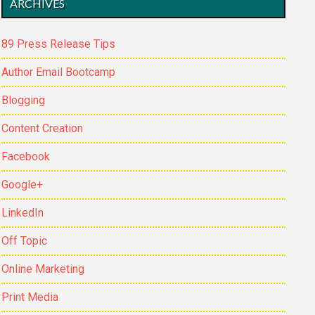
ARCHIVES
89 Press Release Tips
Author Email Bootcamp
Blogging
Content Creation
Facebook
Google+
LinkedIn
Off Topic
Online Marketing
Print Media