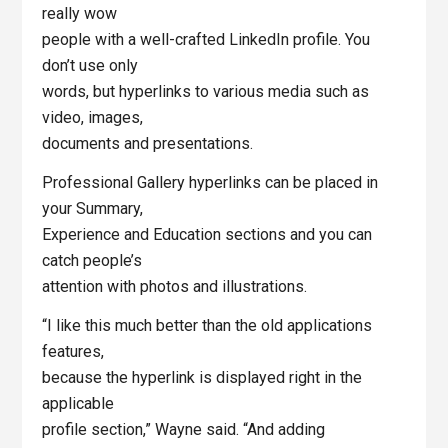
really wow
people with a well-crafted LinkedIn profile. You
don’t use only
words, but hyperlinks to various media such as
video, images,
documents and presentations.
Professional Gallery hyperlinks can be placed in
your Summary,
Experience and Education sections and you can
catch people’s
attention with photos and illustrations.
“I like this much better than the old applications
features,
because the hyperlink is displayed right in the
applicable
profile section,” Wayne said. “And adding