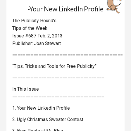
-Your New LinkedIn Profile
The Publicity Hound’s
Tips of the Week
Issue #687 Feb. 2, 2013
Publisher: Joan Stewart
==========================================
“Tips, Tricks and Tools for Free Publicity”
===================================
In This Issue
===================================
1. Your New LinkedIn Profile
2. Ugly Christmas Sweater Contest
3. New Posts at My Blog