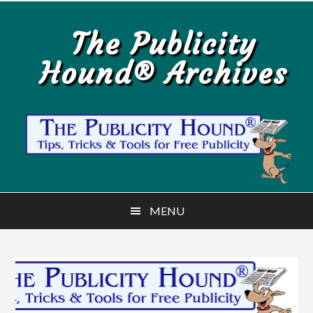
Skip
Skip
to
to
The Publicity
main
primary
Hound® Archives
content
sidebar
MENU