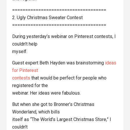
====================================
2. Ugly Christmas Sweater Contest
====================================
During yesterday’s webinar on Pinterest contests, I
couldn’t help
myself.
Guest expert Beth Hayden was brainstorming
ideas
for Pinterest
contests
that would be perfect for people who
registered for the
webinar. Her ideas were fabulous.
But when she got to Bronner’s Christmas
Wonderland, which bills
itself as “The World’s Largest Christmas Store,” I
couldn’t