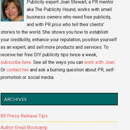
Publicity expert Joan Stewart, a PR mentor
aka The Publicity Hound, works with small
business owners who need free publicity,
and with PR pros who tell their clients'
stories to the world. She shows you how to establish
your credibility, enhance your reputation, position yourself
as an expert, and sell more products and services. To
receive her free DIY publicity tips twice a week,
subscribe here.
See all the ways you can
work with Joan
.
Or
contact her
and ask a burning question about PR, self-
promotion or social media.
ARCHIVES
89 Press Release Tips
Author Email Bootcamp