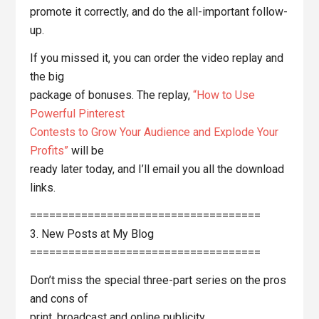
promote it correctly, and do the all-important follow-
up.
If you missed it, you can order the video replay and
the big
package of bonuses. The replay,
“How to Use
Powerful Pinterest
Contests to Grow Your Audience and Explode Your
Profits”
will be
ready later today, and I’ll email you all the download
links.
====================================
3. New Posts at My Blog
====================================
Don’t miss the special three-part series on the pros
and cons of
print, broadcast and online publicity.