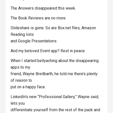
The Answers disappeared this week.
The Book Reviews are no more.
Slideshare is gone. So are Box.net files, Amazon
Reading lists
and Google Presentations.
And my beloved Event app? Rest in peace.
When I started bellyaching about the disappearing
apps to my
friend, Wayne Breitbarth, he told me there’s plenty
of reason to
put on a happy face.
LinkedIn’s new “Professional Gallery,” Wayne said,
lets you
differentiate yourself from the rest of the pack and