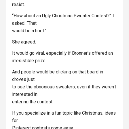
resist.
“How about an Ugly Christmas Sweater Contest?” I
asked. “That
would be a hoot.”
She agreed.
It would go viral, especially if Bronner’s offered an
irresistible prize.
And people would be clicking on that board in
droves just
to see the obnoxious sweaters, even if they weren’t
interested in
entering the contest.
If you specialize in a fun topic like Christmas, ideas
for
Pinterest contests come easy.