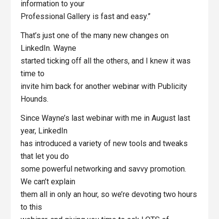
information to your
Professional Gallery is fast and easy.”
That’s just one of the many new changes on
LinkedIn. Wayne
started ticking off all the others, and I knew it was
time to
invite him back for another webinar with Publicity
Hounds.
Since Wayne’s last webinar with me in August last
year, LinkedIn
has introduced a variety of new tools and tweaks
that let you do
some powerful networking and savvy promotion.
We can’t explain
them all in only an hour, so we’re devoting two hours
to this