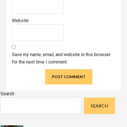
Website
Save my name, email, and website in this browser
for the next time I comment.
Primary
Search
Sidebar
SEARCH