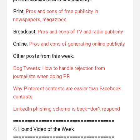
Print:
Pros and cons of free publicity in
newspapers, magazines
Broadcast:
Pros and cons of TV and radio publicity
Online:
Pros and cons of generating online publicity
Other posts from this week:
Dog Tweets: How to handle rejection from
journalists when doing PR
Why Pinterest contests are easier than Facebook
contests
LinkedIn phishing scheme is back–don’t respond
====================================
4. Hound Video of the Week
====================================