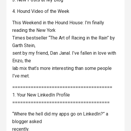
4. Hound Video of the Week
This Weekend in the Hound House: I’m finally
reading the New York
Times bestseller “The Art of Racing in the Rain” by
Garth Stein,
sent by my friend, Dan Janal. I’ve fallen in love with
Enzo, the
lab mix that’s more interesting than some people
I’ve met.
======================================
1. Your New LinkedIn Profile
=====================================
“Where the hell did my apps go on LinkedIn?” a
blogger asked
recently.