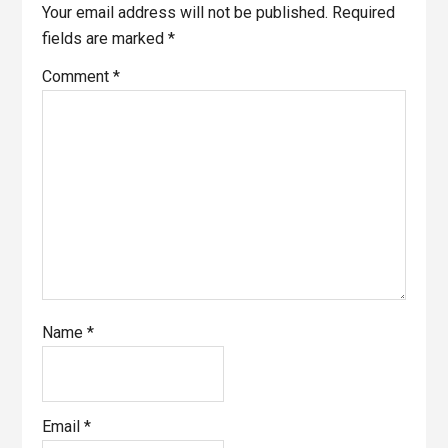
Your email address will not be published.
Required
fields are marked
*
Comment
*
Name
*
Email
*