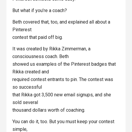
But what if you’re a coach?
Beth covered that, too, and explained all about a
Pinterest
contest that paid off big.
It was created by Rikka Zimmerman, a
consciousness coach. Beth
showed us examples of the Pinterest badges that
Rikka created and
required contest entrants to pin. The contest was
so successful
that Rikka got 3,500 new email signups, and she
sold several
thousand dollars worth of coaching.
You can do it, too. But you must keep your contest
simple,