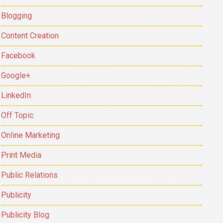
Blogging
Content Creation
Facebook
Google+
LinkedIn
Off Topic
Online Marketing
Print Media
Public Relations
Publicity
Publicity Blog