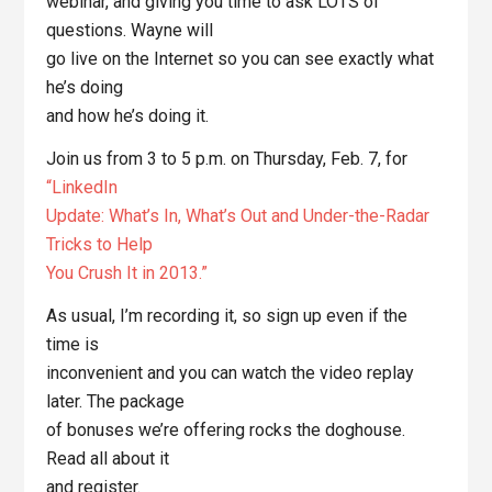
webinar, and giving you time to ask LOTS of
questions. Wayne will
go live on the Internet so you can see exactly what
he’s doing
and how he’s doing it.
Join us from 3 to 5 p.m. on Thursday, Feb. 7, for
“LinkedIn
Update: What’s In, What’s Out and Under-the-Radar
Tricks to Help
You Crush It in 2013.”
As usual, I’m recording it, so sign up even if the
time is
inconvenient and you can watch the video replay
later. The package
of bonuses we’re offering rocks the doghouse.
Read all about it
and register.