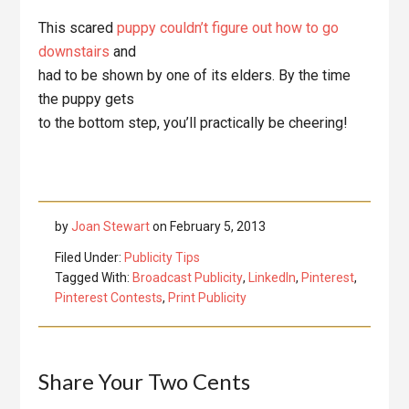
This scared
puppy couldn’t figure out how to go
downstairs
and
had to be shown by one of its elders. By the time
the puppy gets
to the bottom step, you’ll practically be cheering!
by
Joan Stewart
on
February 5, 2013
Filed Under:
Publicity Tips
Tagged With:
Broadcast Publicity
,
LinkedIn
,
Pinterest
,
Pinterest Contests
,
Print Publicity
Reader
Share Your Two Cents
Interactions