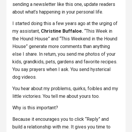
sending a newsletter like this one, update readers
about what’s happening in your personal life.
I started doing this a few years ago at the urging of
my assistant,
Christine Buffaloe.
“This Week in
the Hound House” and “This Weekend in the Hound
House” generate more comments than anything
else I share. In return, you send me photos of your
kids, grandkids, pets, gardens and favorite recipes.
You say prayers when I ask. You send hysterical
dog videos.
You hear about my problems, quirks, foibles and my
little victories. You tell me about yours too.
Why is this important?
Because it encourages you to click “Reply” and
build a relationship with me. It gives you time to