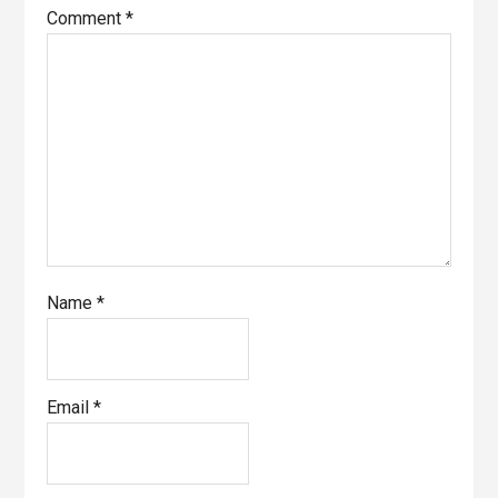
Comment
*
Name
*
Email
*