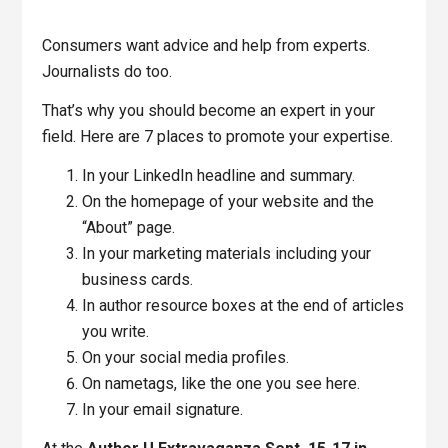
Consumers want advice and help from experts.
Journalists do too.
That’s why you should become an expert in your
field. Here are 7 places to promote your expertise.
In your LinkedIn headline and summary.
On the homepage of your website and the
“About” page.
In your marketing materials including your
business cards.
In author resource boxes at the end of articles
you write.
On your social media profiles.
On nametags, like the one you see here.
In your email signature.