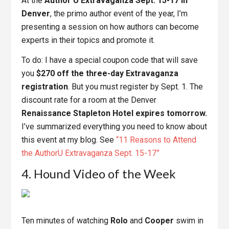
At the
Author U Extravaganza Sept. 15-17 in
Denver
, the primo author event of the year, I’m
presenting a session on how authors can become
experts in their topics and promote it.
To do: I have a special coupon code that will save
you
$270 off the three-day Extravaganza
registration
. But you must register by Sept. 1. The
discount rate for a room at the Denver
Renaissance Stapleton Hotel expires tomorrow.
I’ve summarized everything you need to know about
this event at my blog. See
“11 Reasons to Attend
the AuthorU Extravaganza Sept. 15-17”
4. Hound Video of the Week
Ten minutes of watching
Rolo
and
Cooper
swim in