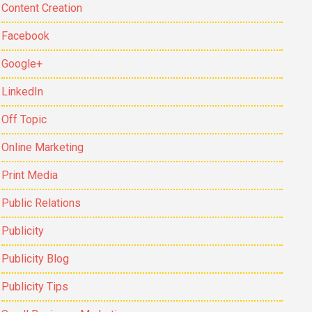
Content Creation
Facebook
Google+
LinkedIn
Off Topic
Online Marketing
Print Media
Public Relations
Publicity
Publicity Blog
Publicity Tips