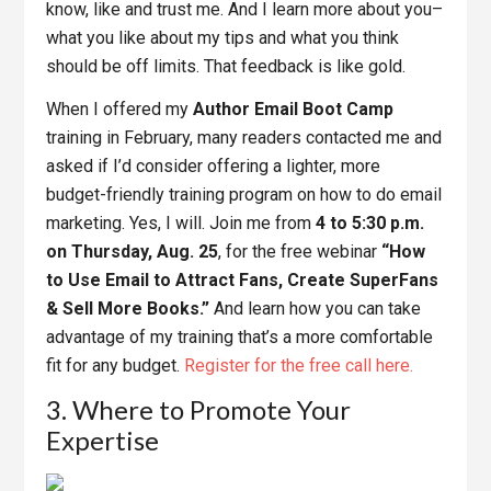
know, like and trust me. And I learn more about you–
what you like about my tips and what you think
should be off limits. That feedback is like gold.
When I offered my
Author Email Boot Camp
training in February, many readers contacted me and
asked if I’d consider offering a lighter, more
budget-friendly training program on how to do email
marketing. Yes, I will. Join me from
4 to 5:30 p.m.
on Thursday, Aug. 25
, for the free webinar
“How
to Use Email to Attract Fans, Create SuperFans
& Sell More Books.”
And learn how you can take
advantage of my training that’s a more comfortable
fit for any budget.
Register for the free call here.
3. Where to Promote Your
Expertise