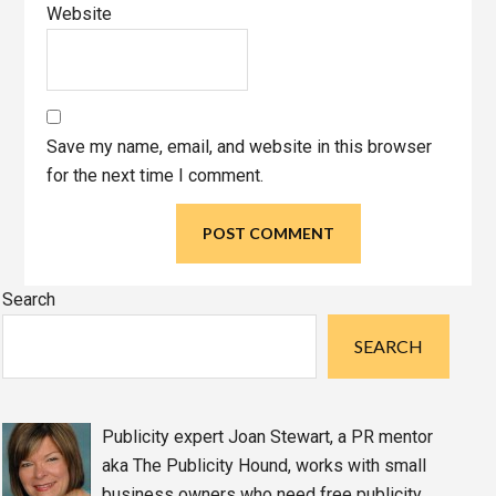
Website
Save my name, email, and website in this browser
for the next time I comment.
Primary
Search
Sidebar
SEARCH
Publicity expert Joan Stewart, a PR mentor
aka The Publicity Hound, works with small
business owners who need free publicity,