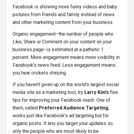
Facebook is showing more funny videos and baby
pictures from friends and family instead of news
and other marketing content from your business.
Organic engagement–the number of people who
Like, Share or Comment on your content on your
business page–is estimated at a pathetic 1
percent. More engagement means more visibility in
Facebook’s news feed. Less engagement means
you hear crickets chirping.
If you haven’t given up on the world’s largest social
media site as a marketing tool, try
Larry Kim’s
five
tips for improving your Facebook reach. One of
them, called
Preferred Audience Targeting
,
works just like Facebook’s ad targeting but for
organic posts. It lets you target your updates so
only the people who are most likely to be