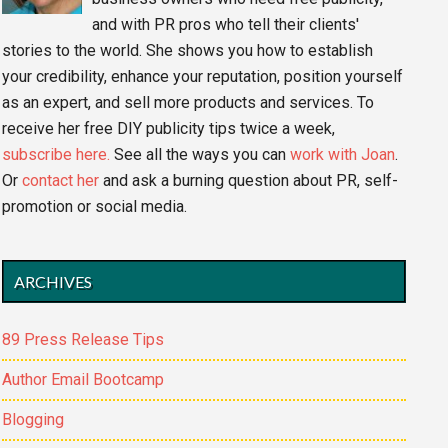
and with PR pros who tell their clients'
stories to the world. She shows you how to establish
your credibility, enhance your reputation, position yourself
as an expert, and sell more products and services. To
receive her free DIY publicity tips twice a week,
subscribe here.
See all the ways you can
work with Joan
.
Or
contact her
and ask a burning question about PR, self-
promotion or social media.
ARCHIVES
89 Press Release Tips
Author Email Bootcamp
Blogging