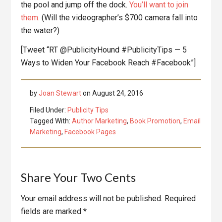
the pool and jump off the dock.
You’ll want to join
them.
(Will the videographer’s $700 camera fall into
the water?)
[Tweet “RT @PublicityHound #PublicityTips — 5
Ways to Widen Your Facebook Reach #Facebook”]
by
Joan Stewart
on
August 24, 2016
Filed Under:
Publicity Tips
Tagged With:
Author Marketing
,
Book Promotion
,
Email
Marketing
,
Facebook Pages
Reader
Share Your Two Cents
Interactions
Your email address will not be published.
Required
fields are marked
*