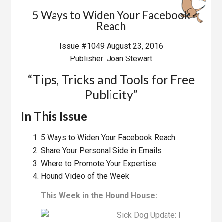
5 Ways to Widen Your Facebook
Reach
Issue #1049 August 23, 2016
Publisher: Joan Stewart
“Tips, Tricks and Tools for Free
Publicity”
In This Issue
5 Ways to Widen Your Facebook Reach
Share Your Personal Side in Emails
Where to Promote Your Expertise
Hound Video of the Week
This Week in the Hound House:
Sick Dog Update: I