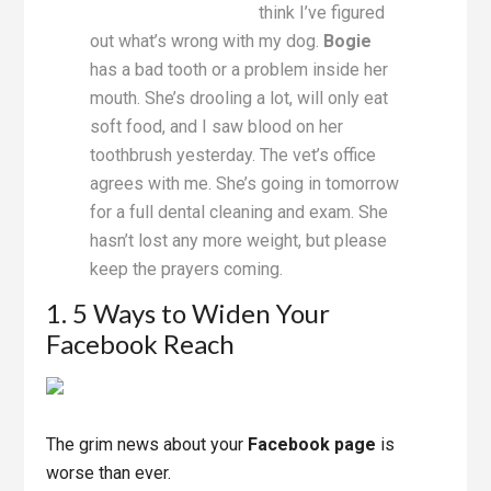
think I’ve figured
out what’s wrong with my dog.
Bogie
has a bad tooth or a problem inside her
mouth. She’s drooling a lot, will only eat
soft food, and I saw blood on her
toothbrush yesterday. The vet’s office
agrees with me. She’s going in tomorrow
for a full dental cleaning and exam. She
hasn’t lost any more weight, but please
keep the prayers coming.
1. 5 Ways to Widen Your
Facebook Reach
The grim news about your
Facebook page
is
worse than ever.