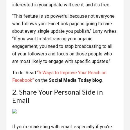
interested in your update will see it, and it’s free.
“This feature is so powerful because not everyone
who follows your Facebook page is going to care
about every single update you publish,” Larry writes.
“If you want to start raising your organic
engagement, you need to stop broadcasting to all
of your followers and focus on those people who
are most likely to engage with specific updates.”
To do: Read
“5 Ways to Improve Your Reach on
Facebook”
on the
Social Media Today blog
.
2. Share Your Personal Side in
Email
If you’re marketing with email, especially if you’re