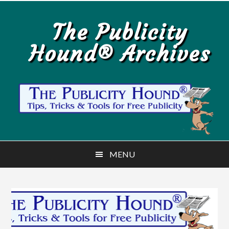
Skip
Skip
to
to
The Publicity
main
primary
Hound® Archives
content
sidebar
MENU