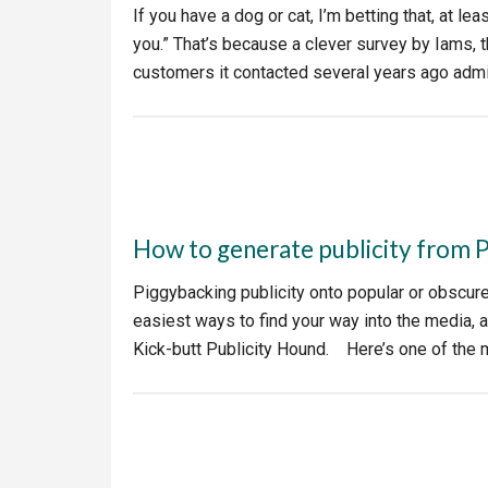
If you have a dog or cat, I’m betting that, at le
you.” That’s because a clever survey by Iams,
customers it contacted several years ago admit
How to generate publicity from 
Piggybacking publicity onto popular or obscur
easiest ways to find your way into the media, 
Kick-butt Publicity Hound. Here’s one of the 