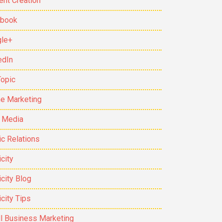
ent Creation
ebook
le+
edIn
Topic
ne Marketing
t Media
ic Relations
city
icity Blog
icity Tips
l Business Marketing