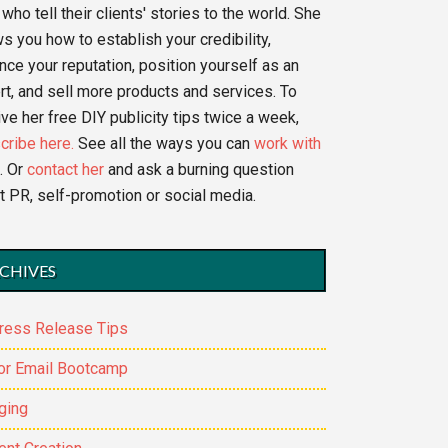
who tell their clients' stories to the world. She
s you how to establish your credibility,
nce your reputation, position yourself as an
rt, and sell more products and services. To
ve her free DIY publicity tips twice a week,
cribe here.
See all the ways you can
work with
. Or
contact her
and ask a burning question
t PR, self-promotion or social media.
CHIVES
ress Release Tips
or Email Bootcamp
ging