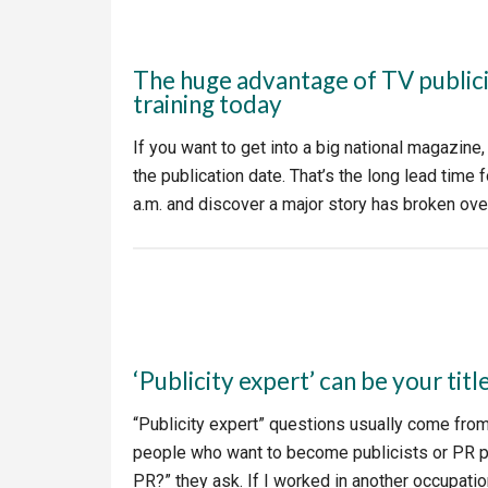
The huge advantage of TV publici
training today
If you want to get into a big national magazine
the publication date. That’s the long lead tim
a.m. and discover a major story has broken ov
‘Publicity expert’ can be your titl
“Publicity expert” questions usually come fro
people who want to become publicists or PR pr
PR?” they ask. If I worked in another occupation