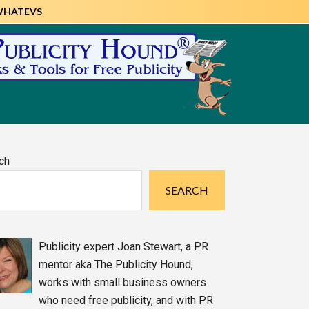
WHATEVS
imary
ch
debar
SEARCH
Publicity expert Joan Stewart, a PR
mentor aka The Publicity Hound,
works with small business owners
who need free publicity, and with PR