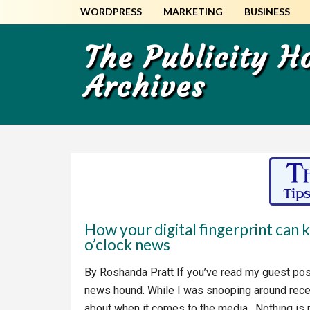
Skip
Skip
WORDPRESS
MARKETING
BUSINESS
to
to
main
primary
The Publicity 
content
sidebar
Archives
How your digital fingerprint can 
o’clock news
By Roshanda Pratt If you’ve read my guest pos
news hound. While I was snooping around recen
about when it comes to the media. Nothing is rea