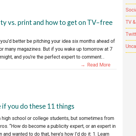
Soci
ty vs. print and how to get on TV–free
TV &
Twit
, you’d better be pitching your idea six months ahead of
Unca
e for many magazines. But if you wake up tomorrow at 7
ernight, and you’re the perfect expert to comment…
Read More
e if you do these 11 things
m high school or college students, but sometimes from
os. “How do become a publicity expert, or an expert in
 and wanted to do that, here’s how I’d do it: 1. Learn