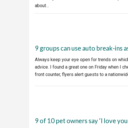
about…
9 groups can use auto break-ins a
Always keep your eye open for trends on which 
advice. I found a great one on Friday when I c
front counter, flyers alert guests to a nationw
9 of 10 pet owners say ‘I love you