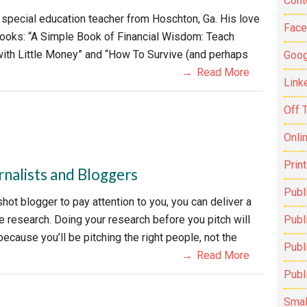
Cont
 special education teacher from Hoschton, Ga. His love
Fac
 books: “A Simple Book of Financial Wisdom: Teach
with Little Money” and “How To Survive (and perhaps
Goog
Read More
Link
Off 
Onli
Prin
rnalists and Bloggers
Publ
shot blogger to pay attention to you, you can deliver a
me research. Doing your research before you pitch will
Publi
ecause you’ll be pitching the right people, not the
Publ
Read More
Publ
Smal