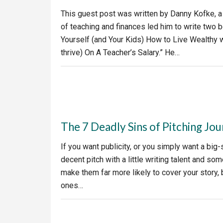
This guest post was written by Danny Kofke, a
of teaching and finances led him to write two
Yourself (and Your Kids) How to Live Wealthy 
thrive) On A Teacher’s Salary.” He…
The 7 Deadly Sins of Pitching Jou
If you want publicity, or you simply want a big-
decent pitch with a little writing talent and so
make them far more likely to cover your story, b
ones…