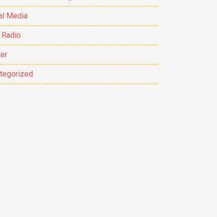
al Media
 Radio
ter
tegorized