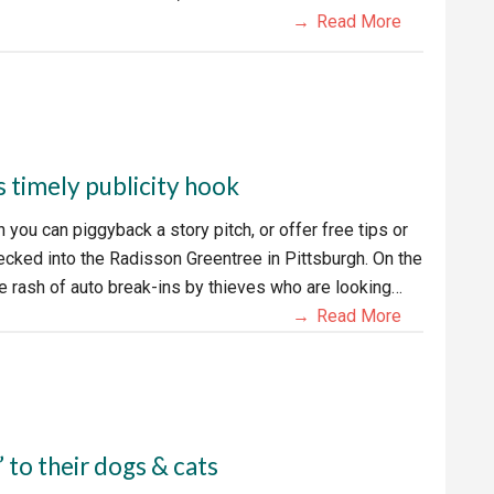
Read More
s timely publicity hook
you can piggyback a story pitch, or offer free tips or
hecked into the Radisson Greentree in Pittsburgh. On the
ide rash of auto break-ins by thieves who are looking…
Read More
’ to their dogs & cats