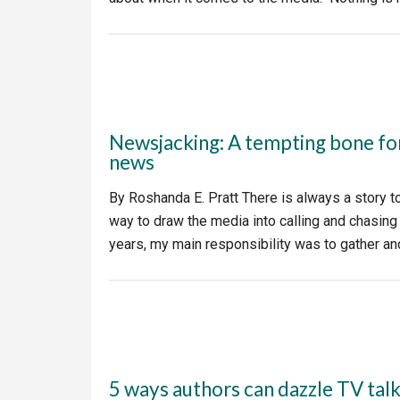
Newsjacking: A tempting bone fo
news
By Roshanda E. Pratt There is always a story to 
way to draw the media into calling and chasin
years, my main responsibility was to gather a
5 ways authors can dazzle TV tal