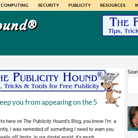
COMPUTING
SECURITY
PUBLICITY
RESOURCES
Hound®
Pr
Sear
Si
keep you from appearing on the 5
ts here on The Publicity Hound’s Blog, you know I’m a
tly, I was reminded of something I need to warn you
lly off limits. In our digital world, it’s much…