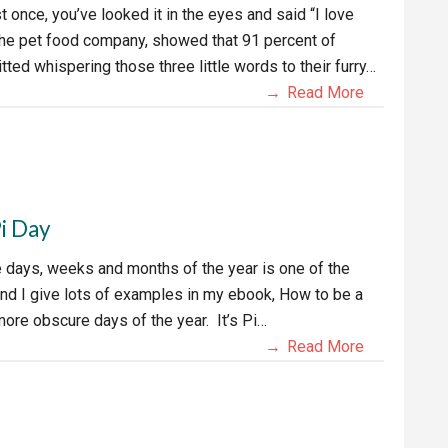
ast once, you’ve looked it in the eyes and said “I love
 the pet food company, showed that 91 percent of
ted whispering those three little words to their furry…
Read More
Pi Day
e days, weeks and months of the year is one of the
and I give lots of examples in my ebook, How to be a
more obscure days of the year. It’s Pi…
Read More