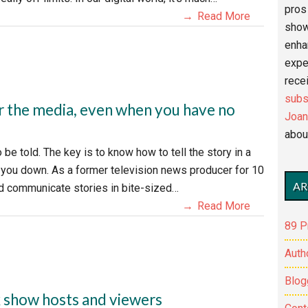
pros 
Read More
show
enha
expe
recei
subs
r the media, even when you have no
Joan
abou
be told. The key is to know how to tell the story in a
g you down. As a former television news producer for 10
AR
nd communicate stories in bite-sized…
Read More
89 P
Auth
Blog
k show hosts and viewers