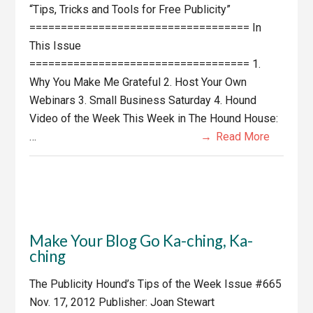
“Tips, Tricks and Tools for Free Publicity”
=================================== In
This Issue
=================================== 1.
Why You Make Me Grateful 2. Host Your Own
Webinars 3. Small Business Saturday 4. Hound
Video of the Week This Week in The Hound House:
…
Read More
Make Your Blog Go Ka-ching, Ka-
ching
The Publicity Hound’s Tips of the Week Issue #665
Nov. 17, 2012 Publisher: Joan Stewart