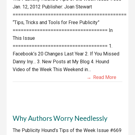
Jan. 12, 2012 Publisher: Joan Stewart
==========================================
“Tips, Tricks and Tools for Free Publicity”
=================================== In
This Issue
=================================== 1.
Facebook’s 20 Changes Last Year 2. If You Missed
Danny Iny… 3. New Posts at My Blog 4. Hound
Video of the Week This Weekend in…
Read More
Why Authors Worry Needlessly
The Publicity Hound’s Tips of the Week Issue #669