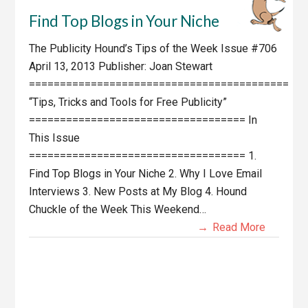
Find Top Blogs in Your Niche
The Publicity Hound’s Tips of the Week Issue #706
April 13, 2013 Publisher: Joan Stewart
==========================================
“Tips, Tricks and Tools for Free Publicity”
=================================== In
This Issue
=================================== 1.
Find Top Blogs in Your Niche 2. Why I Love Email
Interviews 3. New Posts at My Blog 4. Hound
Chuckle of the Week This Weekend…
Read More