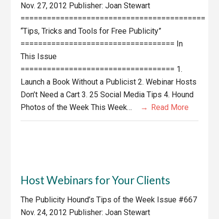
Nov. 27, 2012 Publisher: Joan Stewart
==========================================
“Tips, Tricks and Tools for Free Publicity”
=================================== In
This Issue
=================================== 1.
Launch a Book Without a Publicist 2. Webinar Hosts
Don’t Need a Cart 3. 25 Social Media Tips 4. Hound
Photos of the Week This Week…
Read More
Host Webinars for Your Clients
The Publicity Hound’s Tips of the Week Issue #667
Nov. 24, 2012 Publisher: Joan Stewart