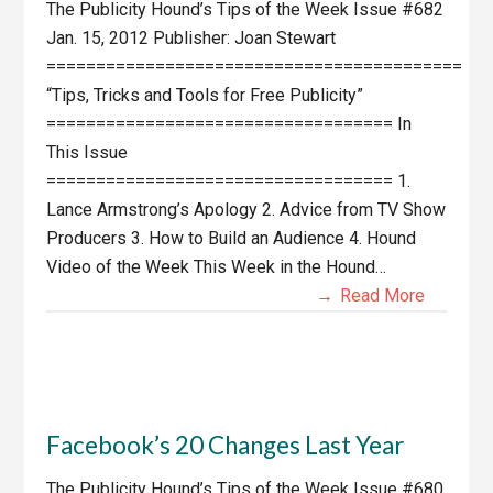
The Publicity Hound’s Tips of the Week Issue #682
Jan. 15, 2012 Publisher: Joan Stewart
==========================================
“Tips, Tricks and Tools for Free Publicity”
=================================== In
This Issue
=================================== 1.
Lance Armstrong’s Apology 2. Advice from TV Show
Producers 3. How to Build an Audience 4. Hound
Video of the Week This Week in the Hound…
Read More
Facebook’s 20 Changes Last Year
The Publicity Hound’s Tips of the Week Issue #680