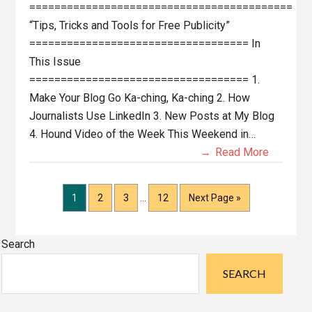
==========================================
“Tips, Tricks and Tools for Free Publicity”
=================================== In
This Issue
=================================== 1.
Make Your Blog Go Ka-ching, Ka-ching 2. How
Journalists Use LinkedIn 3. New Posts at My Blog
4. Hound Video of the Week This Weekend in…
Read More
Interim
Page
Page
Page
Page
Go
1
2
3
…
12
Next Page »
pages
to
omitted
Primary
Search
Sidebar
SEARCH