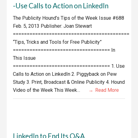
-Use Calls to Action on LinkedIn
The Publicity Hound’s Tips of the Week Issue #688
Feb. 5, 2013 Publisher: Joan Stewart
==========================================
“Tips, Tricks and Tools for Free Publicity”
=================================== In
This Issue
=================================== 1. Use
Calls to Action on LinkedIn 2. Piggyback on Pew
Study 3. Print, Broadcast & Online Publicity 4. Hound
Video of the Week This Week…
Read More
LinkedIn to End Its Q&A