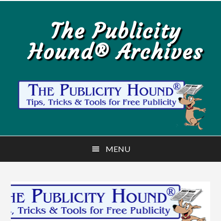
Skip
Skip
to
to
The Publicity
main
primary
Hound® Archives
content
sidebar
MENU