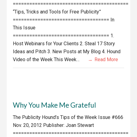
==========================================
“Tips, Tricks and Tools for Free Publicity”
=================================== In
This Issue
=================================== 1.
Host Webinars for Your Clients 2. Steal 17 Story
Ideas and Pitch 3. New Posts at My Blog 4. Hound
Video of the Week This Week…
Read More
Why You Make Me Grateful
The Publicity Hound’s Tips of the Week Issue #666
Nov. 20, 2012 Publisher: Joan Stewart
==========================================