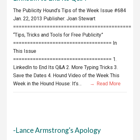
The Publicity Hound’s Tips of the Week Issue #684
Jan. 22, 2013 Publisher: Joan Stewart
==========================================
“Tips, Tricks and Tools for Free Publicity”
=================================== In
This Issue
=================================== 1.
LinkedIn to End Its Q&A 2. More Typing Tricks 3.
Save the Dates 4. Hound Video of the Week This
Week in the Hound House: It’s…
Read More
-Lance Armstrong’s Apology