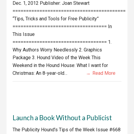
Dec. 1, 2012 Publisher: Joan Stewart
==========================================
“Tips, Tricks and Tools for Free Publicity”
=================================== In
This Issue
=================================== 1.
Why Authors Worry Needlessly 2. Graphics
Package 3. Hound Video of the Week This
Weekend in the Hound House: What I want for
Christmas: An 8-year-old…
Read More
Launch a Book Without a Publicist
The Publicity Hound’s Tips of the Week Issue #668