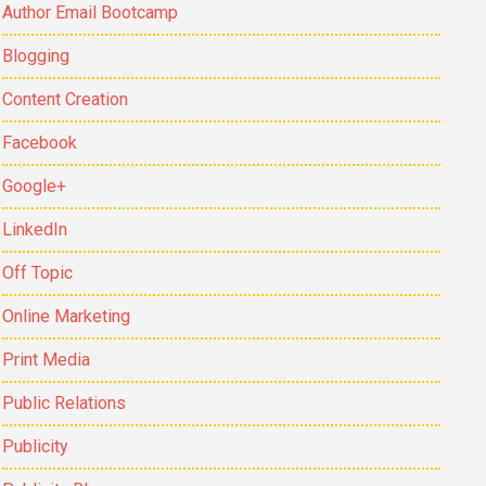
Author Email Bootcamp
Blogging
Content Creation
Facebook
Google+
LinkedIn
Off Topic
Online Marketing
Print Media
Public Relations
Publicity