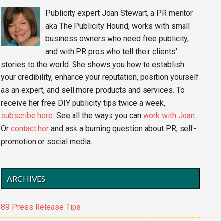
Publicity expert Joan Stewart, a PR mentor
aka The Publicity Hound, works with small
business owners who need free publicity,
and with PR pros who tell their clients'
stories to the world. She shows you how to establish
your credibility, enhance your reputation, position yourself
as an expert, and sell more products and services. To
receive her free DIY publicity tips twice a week,
subscribe here.
See all the ways you can
work with Joan
.
Or
contact her
and ask a burning question about PR, self-
promotion or social media.
ARCHIVES
89 Press Release Tips