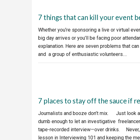
7 things that can kill your event b
Whether you’re sponsoring a live or virtual ev
big day arrives or you’ll be facing poor atten
explanation. Here are seven problems that can
and a group of enthusiastic volunteers.…
7 places to stay off the sauce if 
Journalists and booze don’t mix. Just look a
dumb enough to let an investigative freelancer 
tape-recorded interview—over drinks. Never, ev
lesson in Interviewing 101 and keeping the m