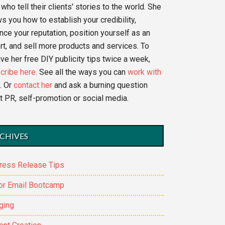
who tell their clients' stories to the world. She
s you how to establish your credibility,
nce your reputation, position yourself as an
rt, and sell more products and services. To
ve her free DIY publicity tips twice a week,
cribe here.
See all the ways you can
work with
. Or
contact her
and ask a burning question
t PR, self-promotion or social media.
CHIVES
ress Release Tips
or Email Bootcamp
ging