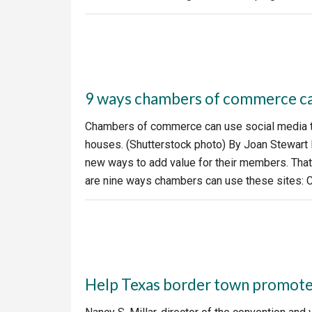
9 ways chambers of commerce can
Chambers of commerce can use social media to
houses. (Shutterstock photo) By Joan Stewart
new ways to add value for their members. That’
are nine ways chambers can use these sites: 
Help Texas border town promote i