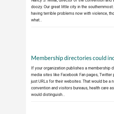
Nancy S. Millar, director of the convention and 
doozy. Our great little city in the southernmost
having terrible problems now with violence, thou
what…
Membership directories could in
If your organization publishes a membership d
media sites like Facebook Fan pages, Twitter p
just URLs for their websites. That would be a
convention and visitors bureaus, health care as
would distinguish…