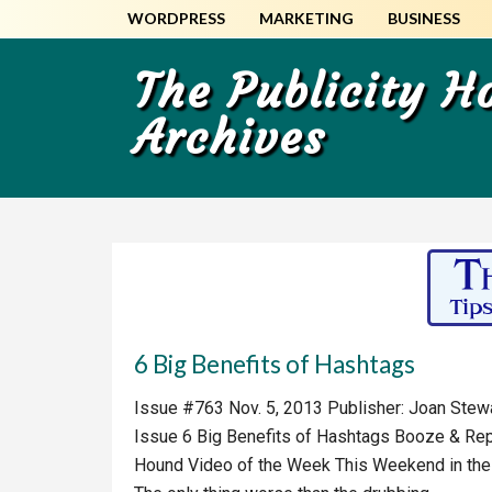
Skip
Skip
WORDPRESS
MARKETING
BUSINESS
to
to
main
primary
The Publicity 
content
sidebar
Archives
6 Big Benefits of Hashtags
Issue #763 Nov. 5, 2013 Publisher: Joan Stewart
Issue 6 Big Benefits of Hashtags Booze & Rep
Hound Video of the Week This Weekend in the