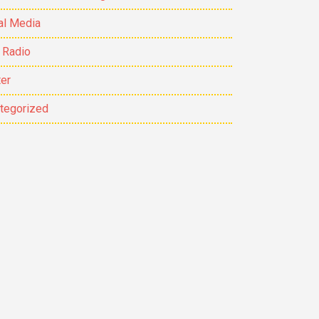
al Media
 Radio
ter
tegorized