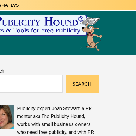
WHATEVS
imary
ch
debar
SEARCH
Publicity expert Joan Stewart, a PR
mentor aka The Publicity Hound,
works with small business owners
who need free publicity, and with PR