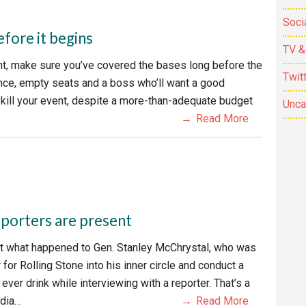
Soci
efore it begins
TV &
ent, make sure you’ve covered the bases long before the
Twit
dance, empty seats and a boss who’ll want a good
 kill your event, despite a more-than-adequate budget
Unca
Read More
reporters are present
t what happened to Gen. Stanley McChrystal, who was
for Rolling Stone into his inner circle and conduct a
er drink while interviewing with a reporter. That’s a
edia…
Read More