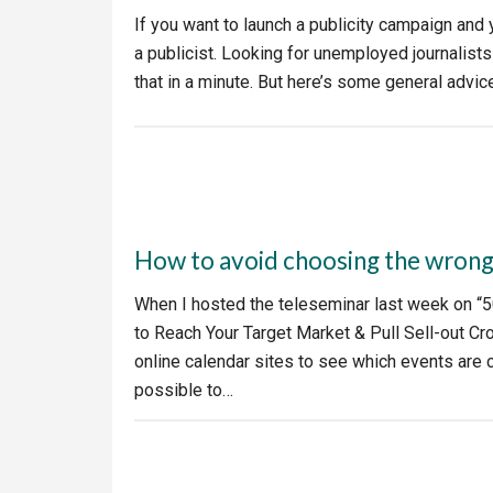
If you want to launch a publicity campaign and yo
a publicist. Looking for unemployed journalist
that in a minute. But here’s some general advi
How to avoid choosing the wrong
When I hosted the teleseminar last week on “5
to Reach Your Target Market & Pull Sell-out Cr
online calendar sites to see which events are co
possible to…