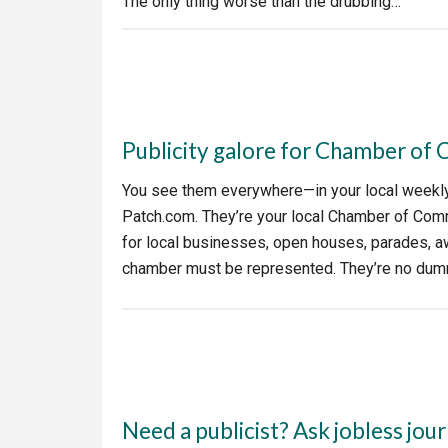
The only thing worse than the drubbing…
Publicity galore for Chamber o
You see them everywhere—in your local weekly 
Patch.com. They’re your local Chamber of Co
for local businesses, open houses, parades, 
chamber must be represented. They’re no dumm
Need a publicist? Ask jobless jour