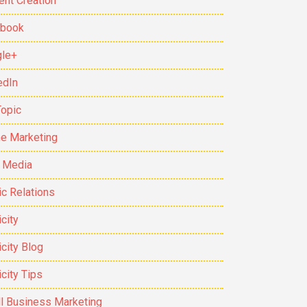
ent Creation
ebook
le+
edIn
Topic
ne Marketing
t Media
ic Relations
city
icity Blog
icity Tips
l Business Marketing