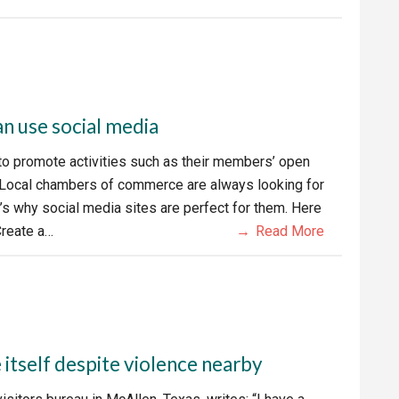
 use social media
 promote activities such as their members’ open
 Local chambers of commerce are always looking for
s why social media sites are perfect for them. Here
Create a…
Read More
tself despite violence nearby