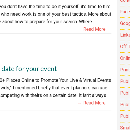
Cont
u don’t have the time to do it yourself, it’s time to hire
Fac
s who need work is one of your best tactics. More about
ce about how to prepare for your search. Where…
Goog
Read More
Link
Off 
Onli
 date for your event
Prin
0+ Places Online to Promote Your Live & Virtual Events
Publ
owds,” I mentioned briefly that event planners can use
Publi
mpeting with theirs on a certain date. It isn’t always
Read More
Publ
Publ
Smal