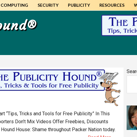
COMPUTING
SECURITY
PUBLICITY
RESOURCES
Hound®
Pr
Sear
Si
 “Tips, Tricks and Tools for Free Publicity” In This
orters Don’t Mix Videos Offer Freebies, Discounts
 Hound House: Shame throughout Packer Nation today.