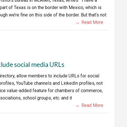
visitors bureau in McAllen, Texas, writes: “I have a
 part of Texas is on the border with Mexico, which is
gh we’re fine on this side of the border. But that’s not
Read More
clude social media URLs
irectory, allow members to include URLs for social
rofiles, YouTube channels and LinkedIn profiles, not
 nice value-added feature for chambers of commerce,
sociations, school groups, etc. and it
Read More