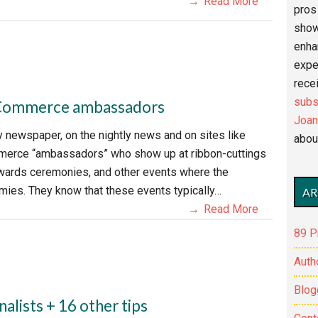
Read More
pros 
show
enha
expe
recei
subs
f Commerce ambassadors
Joan
newspaper, on the nightly news and on sites like
abou
mmerce “ambassadors” who show up at ribbon-cuttings
awards ceremonies, and other events where the
ies. They know that these events typically…
AR
Read More
89 P
Auth
Blog
nalists + 16 other tips