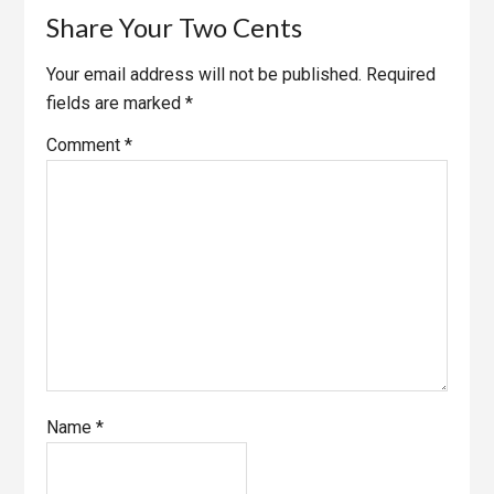
Share Your Two Cents
Your email address will not be published.
Required
fields are marked
*
Comment
*
Name
*