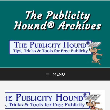
Skip
Skip
to
to
The Publicity
main
primary
Hound® Archives
content
sidebar
MENU