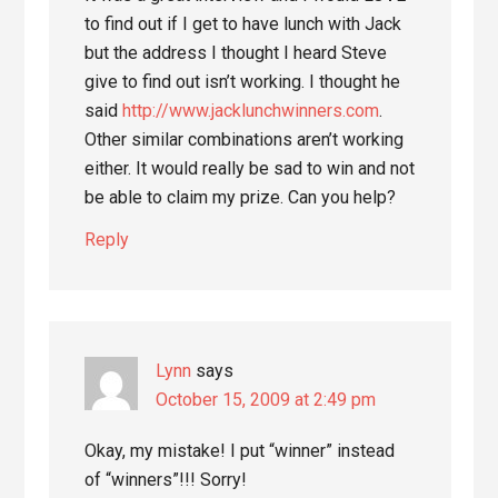
to find out if I get to have lunch with Jack
but the address I thought I heard Steve
give to find out isn’t working. I thought he
said
http://www.jacklunchwinners.com
.
Other similar combinations aren’t working
either. It would really be sad to win and not
be able to claim my prize. Can you help?
Reply
Lynn
says
October 15, 2009 at 2:49 pm
Okay, my mistake! I put “winner” instead
of “winners”!!! Sorry!