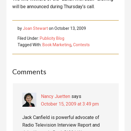
will be announced during Thursday’s call.
by
Joan Stewart
on
October 13, 2009
Filed Under:
Publicity Blog
Tagged With:
Book Marketing
,
Contests
Reader
Comments
Interactions
Nancy Juetten
says
October 15, 2009 at 3:49 pm
Jack Canfield is powerful advocate of
Radio Television Interview Report and