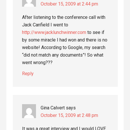
October 15, 2009 at 2:44 pm
After listening to the conference call with
Jack Canfield I went to
http://www.jacklunchwinner.com
to see if
by some miracle I had won and there is no
website! According to Google, my search
“did not match any documents”! So what
went wrong???
Reply
Gina Calvert
says
October 15, 2009 at 2:48 pm
It was a great interview and I would LOVE