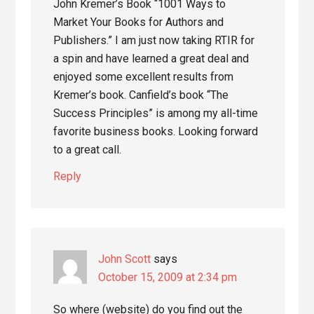
John Kremer’s Book “1001 Ways to
Market Your Books for Authors and
Publishers.” I am just now taking RTIR for
a spin and have learned a great deal and
enjoyed some excellent results from
Kremer’s book. Canfield’s book “The
Success Principles” is among my all-time
favorite business books. Looking forward
to a great call.
Reply
John Scott
says
October 15, 2009 at 2:34 pm
So where (website) do you find out the