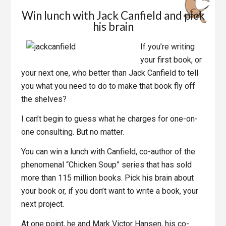
Win lunch with Jack Canfield and pick
his brain
If you’re writing
your first book, or
your next one, who better than Jack Canfield to tell
you what you need to do to make that book fly off
the shelves?
I can’t begin to guess what he charges for one-on-
one consulting. But no matter.
You can win a lunch with Canfield, co-author of the
phenomenal “Chicken Soup” series that has sold
more than 115 million books. Pick his brain about
your book or, if you don’t want to write a book, your
next project.
At one point, he and Mark Victor Hansen, his co-