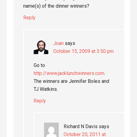
name(s) of the dinner winners?
Reply
Joan
says
October 15, 2009 at 3:50 pm
Go to
http://www.jacklunchwinners.com
.
The winners are Jennifer Boles and
TJ Watkins.
Reply
Richard N Davis
says
October 20, 2011 at