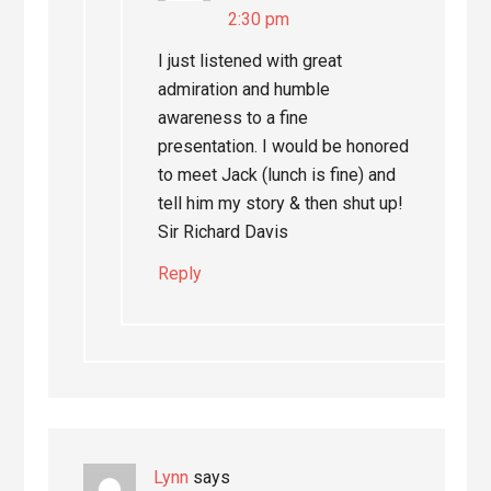
2:30 pm
I just listened with great
admiration and humble
awareness to a fine
presentation. I would be honored
to meet Jack (lunch is fine) and
tell him my story & then shut up!
Sir Richard Davis
Reply
Lynn
says