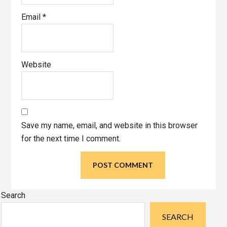
Email
*
Website
Save my name, email, and website in this browser
for the next time I comment.
Primary
Search
Sidebar
SEARCH