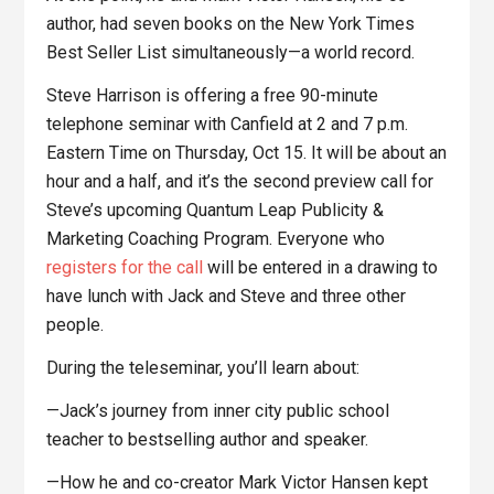
author, had seven books on the New York Times
Best Seller List simultaneously—a world record.
Steve Harrison is offering a free 90-minute
telephone seminar with Canfield at 2 and 7 p.m.
Eastern Time on Thursday, Oct 15. It will be about an
hour and a half, and it’s the second preview call for
Steve’s upcoming Quantum Leap Publicity &
Marketing Coaching Program. Everyone who
registers for the call
will be entered in a drawing to
have lunch with Jack and Steve and three other
people.
During the teleseminar, you’ll learn about:
—Jack’s journey from inner city public school
teacher to bestselling author and speaker.
—How he and co-creator Mark Victor Hansen kept