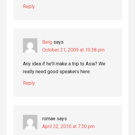
Reply
Berg
says
October 21, 2009 at 10:38 pm
Any idea if he’ll make a trip to Asia? We
really need good speakers here.
Reply
romae
says
April 22, 2010 at 7:30 pm