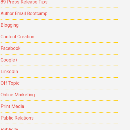
89 Press Release Tips
Author Email Bootcamp
Blogging
Content Creation
Facebook
Google+
LinkedIn
Off Topic
Online Marketing
Print Media
Public Relations
Publicity