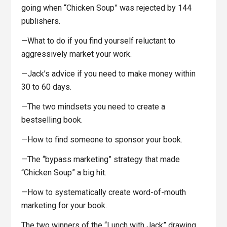
going when “Chicken Soup” was rejected by 144
publishers.
—What to do if you find yourself reluctant to
aggressively market your work.
—Jack’s advice if you need to make money within
30 to 60 days.
—The two mindsets you need to create a
bestselling book.
—How to find someone to sponsor your book.
—The “bypass marketing” strategy that made
“Chicken Soup” a big hit.
—How to systematically create word-of-mouth
marketing for your book.
The two winners of the “Lunch with Jack” drawing