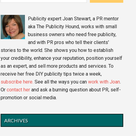
Publicity expert Joan Stewart, a PR mentor
aka The Publicity Hound, works with small
business owners who need free publicity,
and with PR pros who tell their clients'
stories to the world. She shows you how to establish
your credibility, enhance your reputation, position yourself
as an expert, and sell more products and services. To
receive her free DIY publicity tips twice a week,
subscribe here.
See all the ways you can
work with Joan
.
Or
contact her
and ask a burning question about PR, self-
promotion or social media.
ARCHIVES