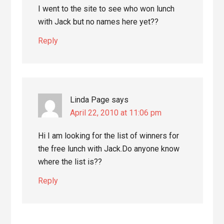
I went to the site to see who won lunch
with Jack but no names here yet??
Reply
Linda Page
says
April 22, 2010 at 11:06 pm
Hi I am looking for the list of winners for
the free lunch with Jack.Do anyone know
where the list is??
Reply