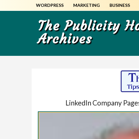
Skip
Skip
WORDPRESS
MARKETING
BUSINESS
to
to
main
primary
The Publicity 
content
sidebar
Archives
LinkedIn Company Pages: