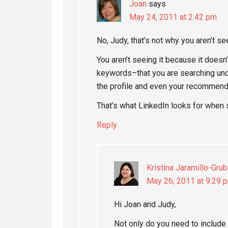
Joan
says
May 24, 2011 at 2:42 pm
No, Judy, that’s not why you aren’t see
You aren’t seeing it because it does
keywords–that you are searching unde
the profile and even your recommend
That’s what LinkedIn looks for when 
Reply
Kristina Jaramillo-Grub
May 26, 2011 at 9:29 
Hi Joan and Judy,
Not only do you need to include