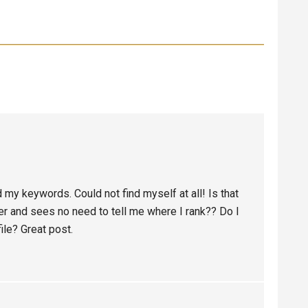
 my keywords. Could not find myself at all! Is that
 and sees no need to tell me where I rank?? Do I
ile? Great post.