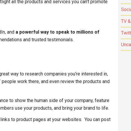
tlight all the products and services you can’t promote
Soci
TV &
dIn, and
a powerful way to speak to millions of
Twit
ndations and trusted testimonials.
Unca
eat way to research companies you’re interested in,
f people work there, and even review the products and
nce to show the human side of your company, feature
mbers use your products, and bring your brand to life.
 links to product pages at your websites. You can post