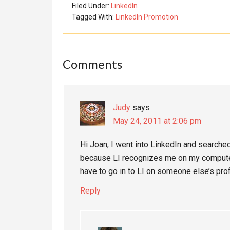
Filed Under:
LinkedIn
Tagged With:
LinkedIn Promotion
Reader
Comments
Interactions
Judy
says
May 24, 2011 at 2:06 pm
Hi Joan, I went into LinkedIn and searched
because LI recognizes me on my computer
have to go in to LI on someone else’s prof
Reply