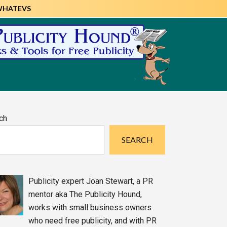
WHATEVS
imary
ch
debar
SEARCH
Publicity expert Joan Stewart, a PR
mentor aka The Publicity Hound,
works with small business owners
who need free publicity, and with PR