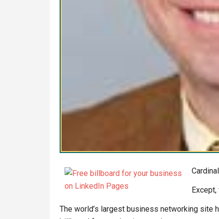
Cardinal
Except, 
The world’s largest business networking site h