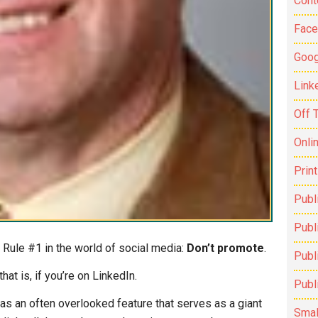
Cont
Fac
Goog
Link
Off 
Onli
Prin
Publ
Publi
 Rule #1 in the world of social media:
Don’t promote
.
Publ
that is, if you’re on LinkedIn.
Publ
as an often overlooked feature that serves as a giant
Smal