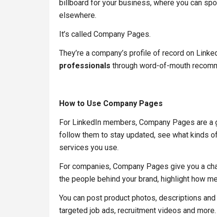
billboard for your business, where you can spo
elsewhere.
It’s called Company Pages.
They’re a company’s profile of record on Linke
professionals
through word-of-mouth recomme
How to Use Company Pages
For LinkedIn members, Company Pages are a gr
follow them to stay updated, see what kinds o
services you use.
For companies, Company Pages give you a cha
the people behind your brand, highlight how me
You can post product photos, descriptions and
targeted job ads, recruitment videos and more.