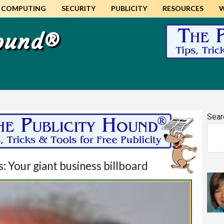
COMPUTING
SECURITY
PUBLICITY
RESOURCES
Hound®
Pr
Sear
Si
 Your giant business billboard