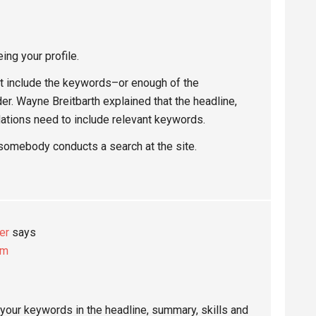
ing your profile.
n’t include the keywords–or enough of the
r. Wayne Breitbarth explained that the headline,
ations need to include relevant keywords.
somebody conducts a search at the site.
er
says
pm
 your keywords in the headline, summary, skills and