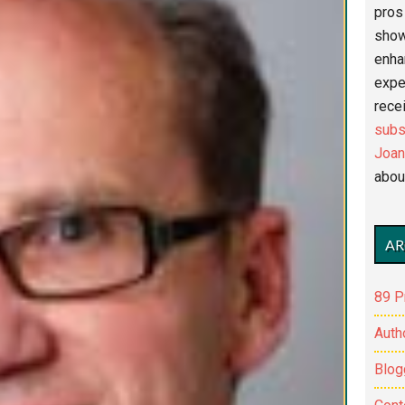
pros 
show
enha
expe
recei
subs
Joan
abou
AR
89 P
Auth
Blog