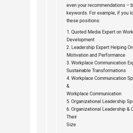
even your recommendations – bu
keywords. For example, if you l
these positions:
1. Quoted Media Expert on Wor
Development
2. Leadership Expert Helping O
Motivation and Performance
3. Workplace Communication Ex
Sustainable Transformations
4. Workplace Communication Sp
&
Workplace Communication
5. Organizational Leadership Sp
6. Organizational Leadership & 
Their
Size