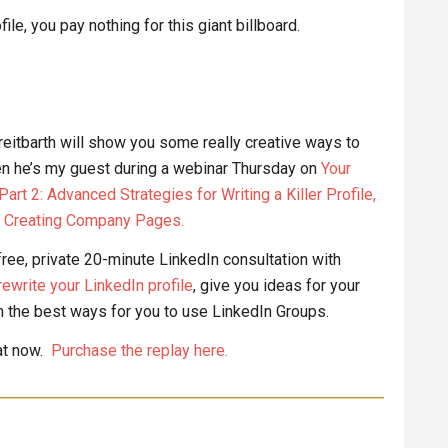
ile, you pay nothing for this giant billboard.
eitbarth will show you some really creative ways to
he’s my guest during a webinar Thursday on
Your
rt 2: Advanced Strategies for Writing a Killer Profile,
d Creating Company Pages.
free, private 20-minute LinkedIn consultation with
rewrite your LinkedIn profile
, give you ideas for your
the best ways for you to use LinkedIn Groups.
eat now.
Purchase the replay here.