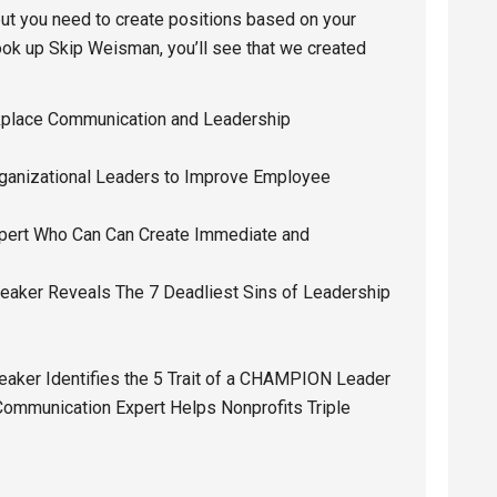
t you need to create positions based on your
ook up Skip Weisman, you’ll see that we created
kplace Communication and Leadership
rganizational Leaders to Improve Employee
pert Who Can Can Create Immediate and
eaker Reveals The 7 Deadliest Sins of Leadership
eaker Identifies the 5 Trait of a CHAMPION Leader
Communication Expert Helps Nonprofits Triple