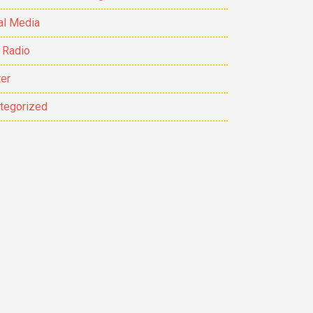
al Media
 Radio
ter
tegorized