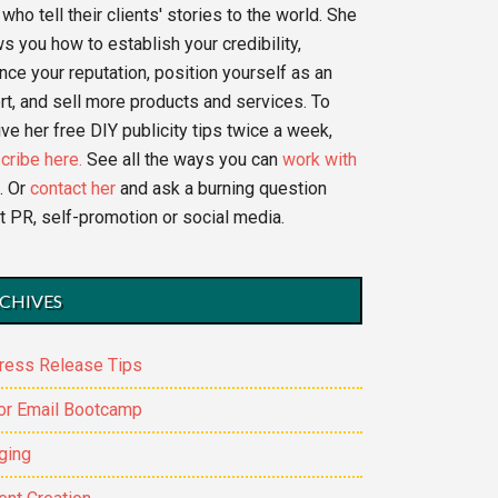
who tell their clients' stories to the world. She
s you how to establish your credibility,
nce your reputation, position yourself as an
rt, and sell more products and services. To
ve her free DIY publicity tips twice a week,
cribe here.
See all the ways you can
work with
. Or
contact her
and ask a burning question
t PR, self-promotion or social media.
CHIVES
ress Release Tips
or Email Bootcamp
ging