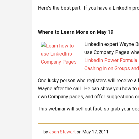
Here’s the best part. If you have a LinkedIn prof
Where to Learn More on May 19
LinkedIn expert Wayne Br
use Company Pages when 
LinkedIn Power Formula Pa
Cashing in on Groups an
One lucky person who registers will receive a 
Wayne after the call. He can show you how to
own Company pages, and offer suggestions on 
This webinar will sell out fast, so grab your s
by
Joan Stewart
on
May 17, 2011