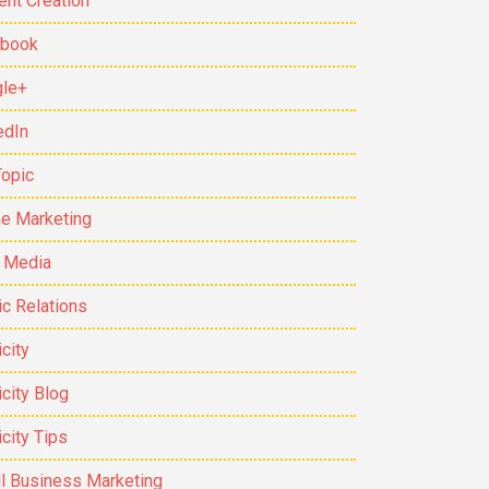
ent Creation
ebook
le+
edIn
Topic
ne Marketing
t Media
ic Relations
city
icity Blog
icity Tips
l Business Marketing