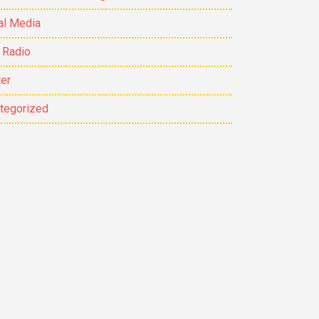
al Media
 Radio
ter
tegorized