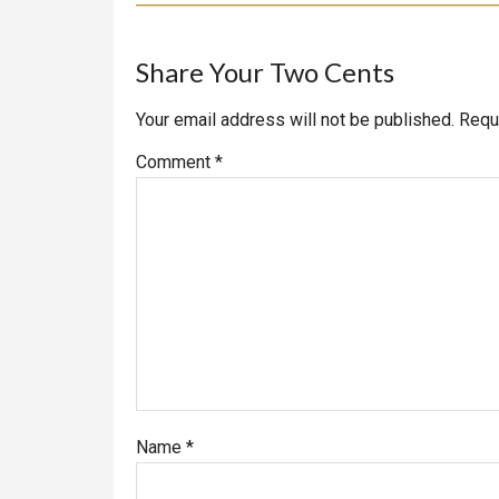
Reader
Share Your Two Cents
Interactions
Your email address will not be published.
Requ
Comment
*
Name
*