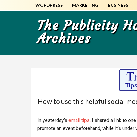
Skip
Skip
WORDPRESS
MARKETING
BUSINESS
to
to
main
primary
The Publicity 
content
sidebar
Archives
How to use this helpful social me
In yesterday’s
email tips,
I shared a link to on
promote an event beforehand, while it’s under 