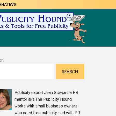
WHATEVS
imary
ch
debar
SEARCH
Publicity expert Joan Stewart, a PR
mentor aka The Publicity Hound,
works with small business owners
who need free publicity, and with PR