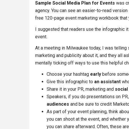
Sample Social Media Plan for Events
was cre
agency. You can see an easier-to-read version 
free 120-page event marketing workbook that y
I suggested that readers use the infographic i
event.
At a meeting in Milwaukee today, I was telling 
marketing and publicity about it, and they all a
mentally ticking off ways to use this helpful 
Choose your hashtag
early
before someon
Give this infographic to
an assistant
who 
Share it in your PR, marketing and
social
Speakers, if you do presentations on PR, 
audiences
and be sure to credit Marketo
As part of your event planning, think abo
you can shoot at the event, and whether
you can share afterward. Often, these are