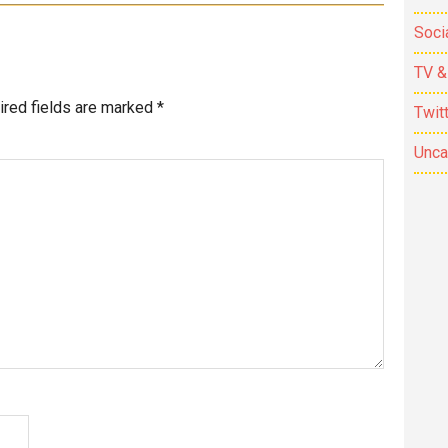
Soci
TV &
ired fields are marked
*
Twit
Unca