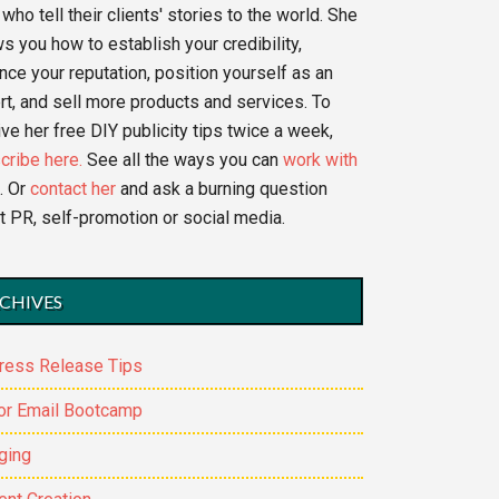
who tell their clients' stories to the world. She
s you how to establish your credibility,
nce your reputation, position yourself as an
rt, and sell more products and services. To
ve her free DIY publicity tips twice a week,
cribe here.
See all the ways you can
work with
. Or
contact her
and ask a burning question
t PR, self-promotion or social media.
CHIVES
ress Release Tips
or Email Bootcamp
ging