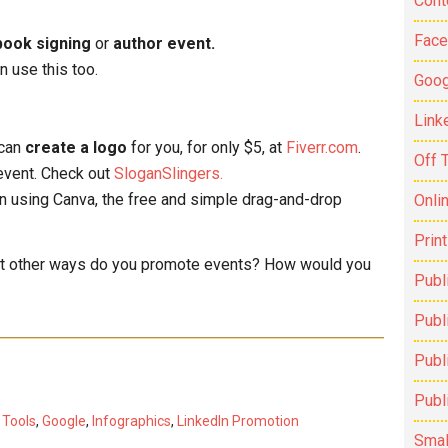
Cont
Fac
book signing
or
author event.
an use this too.
Goog
Link
 can
create a logo
for you, for only $5, at
Fiverr.com
.
Off 
event. Check out
SloganSlingers.
n using Canva, the free and simple drag-and-drop
Onli
Prin
hat other ways do you promote events? How would you
Publ
Publi
Publ
Publ
 Tools
,
Google
,
Infographics
,
LinkedIn Promotion
Smal