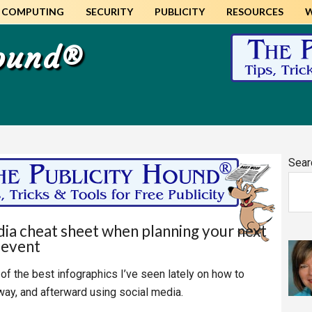
COMPUTING
SECURITY
PUBLICITY
RESOURCES
Hound®
Pr
Sear
Si
dia cheat sheet when planning your next
event
e of the best infographics I’ve seen lately on how to
way, and afterward using social media.