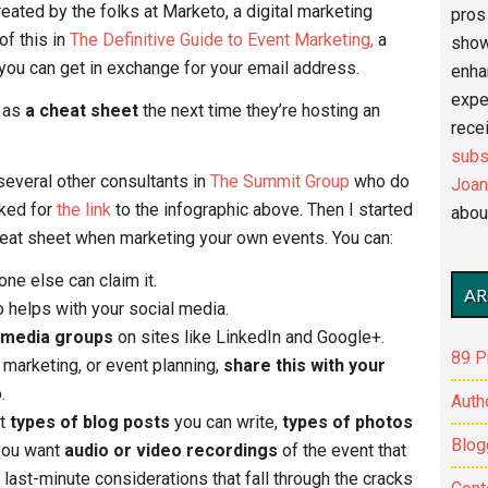
ated by the folks at Marketo, a digital marketing
pros 
of this in
The Definitive Guide to Event Marketing,
a
show
ou can get in exchange for your email address.
enha
expe
t as
a cheat sheet
the next time they’re hosting an
recei
subs
several other consultants in
The Summit Group
who do
Joan
sked for
the link
to the infographic above. Then I started
abou
cheat sheet when marketing your own events. You can:
e else can claim it.
AR
helps with your social media.
 media groups
on sites like LinkedIn and Google+.
89 P
marketing, or event planning,
share this with your
.
Auth
ut
types of blog posts
you can write,
types of photos
Blog
 you want
audio or video recordings
of the event that
 last-minute considerations that fall through the cracks