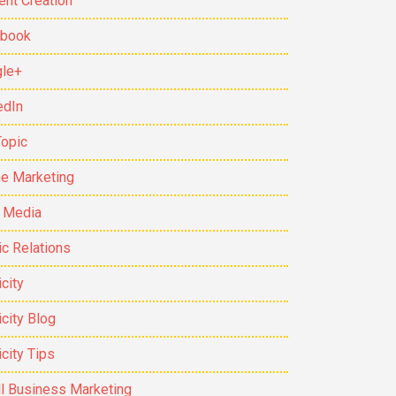
ent Creation
ebook
le+
edIn
Topic
ne Marketing
t Media
ic Relations
city
icity Blog
icity Tips
l Business Marketing