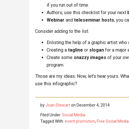
if you run out of time.
Authors, use this checklist for your next
Webinar
and
teleseminar hosts
, you c
Consider adding to the list:
Enlisting the help of a graphic artist who
Creating a
tagline
or
slogan
for a major 
Create some
snazzy images
of your ow
program.
Those are my ideas. Now, let’s hear yours. W
use this infographic?
by
Joan Stewart
on
December 4, 2014
Filed Under:
Social Media
Tagged With:
event promotion
,
Free Social Media