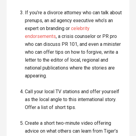
If you’re a divorce attorney who can talk about
prenups, an ad agency executive who’s an
expert on branding or
celebrity
endorsements
, a crisis counselor or PR pro
who can discuss PR 101, and even a minister
who can offer tips on how to forgive, write a
letter to the editor of local, regional and
national publications where the stories are
appearing.
Call your local TV stations and offer yourself
as the local angle to this international story.
Offer a list of short tips.
Create a short two-minute video offering
advice on what others can learn from Tiger’s