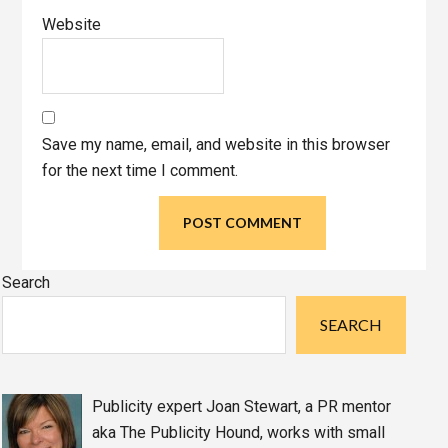
Website
Save my name, email, and website in this browser
for the next time I comment.
Primary
Search
Sidebar
SEARCH
Publicity expert Joan Stewart, a PR mentor
aka The Publicity Hound, works with small