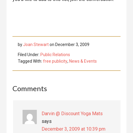
by
Joan Stewart
on
December 3, 2009
Filed Under:
Public Relations
Tagged With:
free publicity
,
News & Events
Reader
Comments
Interactions
Darvin @ Discount Yoga Mats
says
December 3, 2009 at 10:39 pm