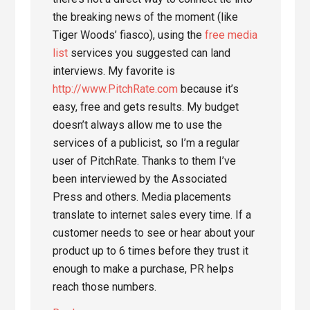
the breaking news of the moment (like
Tiger Woods’ fiasco), using the
free media
list
services you suggested can land
interviews. My favorite is
http://www.PitchRate.com
because it’s
easy, free and gets results. My budget
doesn’t always allow me to use the
services of a publicist, so I’m a regular
user of PitchRate. Thanks to them I’ve
been interviewed by the Associated
Press and others. Media placements
translate to internet sales every time. If a
customer needs to see or hear about your
product up to 6 times before they trust it
enough to make a purchase, PR helps
reach those numbers.