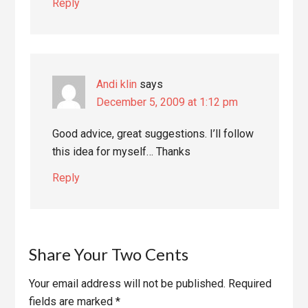
Reply
Andi klin
says
December 5, 2009 at 1:12 pm
Good advice, great suggestions. I’ll follow
this idea for myself… Thanks
Reply
Share Your Two Cents
Your email address will not be published.
Required
fields are marked
*