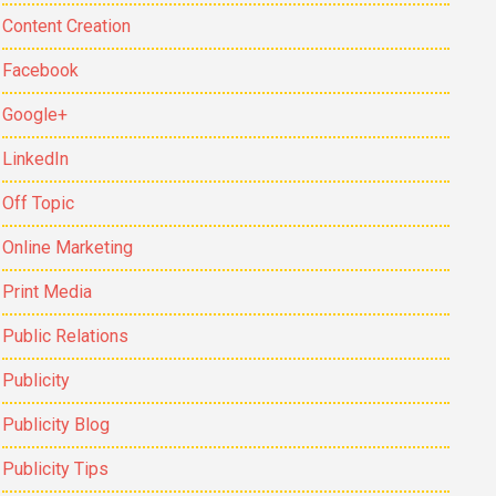
Content Creation
Facebook
Google+
LinkedIn
Off Topic
Online Marketing
Print Media
Public Relations
Publicity
Publicity Blog
Publicity Tips