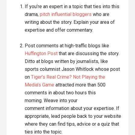
If you’re an expert in a topic that ties into this
drama,
pitch influential bloggers
who are
writing about the story. Explain your area of
expertise and offer commentary.
Post comments at high-traffic blogs like
Huffington Post
that are discussing the story.
Ditto at blogs written by journalists, like
sports columnist Jason Whitlock whose post
on
Tiger’s Real Crime? Not Playing the
Media’s Game
attracted more than 500
comments in about two hours this
morning. Weave into your
comment information about your expertise. If
appropriate, lead people back to your website
where they can find tips, advice or a quiz that
ties into the topic.