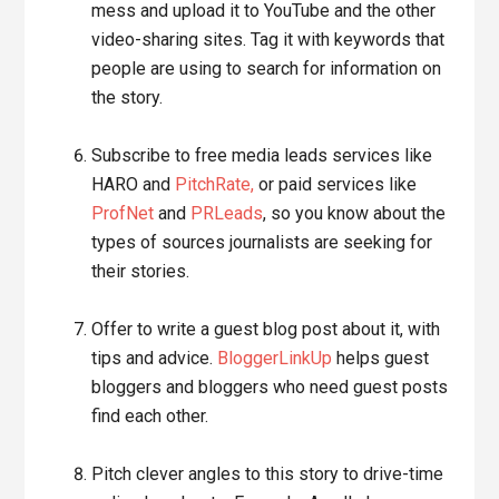
mess and upload it to YouTube and the other
video-sharing sites. Tag it with keywords that
people are using to search for information on
the story.
Subscribe to free media leads services like
HARO and
PitchRate,
or paid services like
ProfNet
and
PRLeads
, so you know about the
types of sources journalists are seeking for
their stories.
Offer to write a guest blog post about it, with
tips and advice.
BloggerLinkUp
helps guest
bloggers and bloggers who need guest posts
find each other.
Pitch clever angles to this story to drive-time