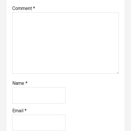
Comment
*
Name
*
Email
*