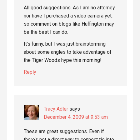
All good suggestions. As I am no attorney
nor have I purchased a video camera yet,
so comment on blogs like Huffington may
be the best I can do.
It’s funny, but I was just brainstorming
about some angles to take advantage of
the Tiger Woods hype this morning!
Reply
Tracy Adler
says
December 4, 2009 at 9:53 am
These are great suggestions. Even if
there’s not a direct way to connect tie into