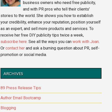
business owners who need free publicity,
and with PR pros who tell their clients'
stories to the world. She shows you how to establish
your credibility, enhance your reputation, position yourself
as an expert, and sell more products and services. To
receive her free DIY publicity tips twice a week,
subscribe here.
See all the ways you can
work with Joan
.
Or
contact her
and ask a burning question about PR, self-
promotion or social media.
ARCHIVES
89 Press Release Tips
Author Email Bootcamp
Blogging