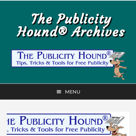
Skip
Skip
to
to
The Publicity
main
primary
Hound® Archives
content
sidebar
MENU