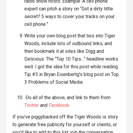
radio show hosts. Example: A cell phone
expert can pitch a story on “Got a dirty little
secret? 5 ways to cover your tracks on your
cell phone.”
Write your own blog post that ties into Tiger
Woods, include lots of outbound links, and
then bookmark it at sites like Digg and
Delicious. The “Top 10 Tips…” headline works
well. I got the idea for this post while reading
Tip #3 in Bryan Eisenbertg’s blog post on Top
3 Problems of Social Media.
Do all of the above, and link to them from
Twitter
and
Facebook.
If you’ve piggybacked off the Tiger Woods is story
to generate free publicity for yourself or clients, or
you’d like to add to this list, join the conversation.