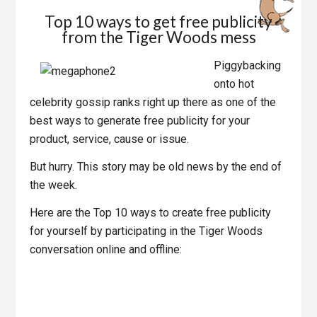
Top 10 ways to get free publicity
from the Tiger Woods mess
Piggybacking
onto hot
celebrity gossip ranks right up there as one of the
best ways to generate free publicity for your
product, service, cause or issue.
But hurry. This story may be old news by the end of
the week.
Here are the Top 10 ways to create free publicity
for yourself by participating in the Tiger Woods
conversation online and offline: