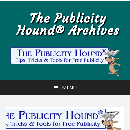
Skip
Skip
to
to
The Publicity
main
primary
Hound® Archives
content
sidebar
MENU