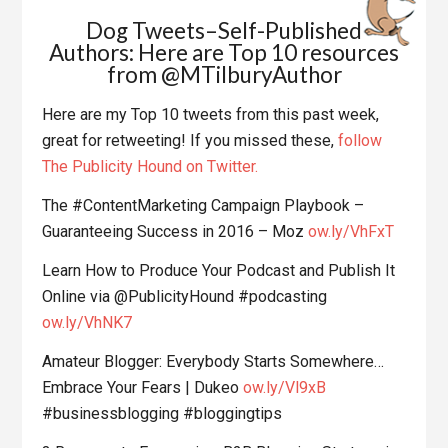
Dog Tweets–Self-Published
Authors: Here are Top 10 resources
from @MTilburyAuthor
Here are my Top 10 tweets from this past week,
great for retweeting! If you missed these,
follow
The Publicity Hound on Twitter.
The #ContentMarketing Campaign Playbook –
Guaranteeing Success in 2016 – Moz
ow.ly/VhFxT
Learn How to Produce Your Podcast and Publish It
Online via @PublicityHound #podcasting
ow.ly/VhNK7
Amateur Blogger: Everybody Starts Somewhere…
Embrace Your Fears | Dukeo
ow.ly/Vl9xB
#businessblogging #bloggingtips