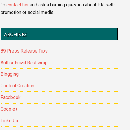
Or
contact her
and ask a burning question about PR, self-
promotion or social media.
ARCHIVES
89 Press Release Tips
Author Email Bootcamp
Blogging
Content Creation
Facebook
Google+
LinkedIn