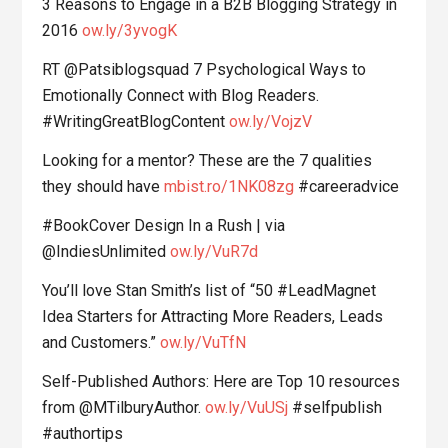
3 Reasons to Engage in a B2B Blogging Strategy in
2016
ow.ly/3yvogK
RT @Patsiblogsquad 7 Psychological Ways to
Emotionally Connect with Blog Readers.
#WritingGreatBlogContent
ow.ly/VojzV
Looking for a mentor? These are the 7 qualities
they should have
mbist.ro/1NK08zg
#careeradvice
#BookCover Design In a Rush | via
@IndiesUnlimited
ow.ly/VuR7d
You’ll love Stan Smith’s list of “50 #LeadMagnet
Idea Starters for Attracting More Readers, Leads
and Customers.”
ow.ly/VuTfN
Self-Published Authors: Here are Top 10 resources
from @MTilburyAuthor.
ow.ly/VuUSj
#selfpublish
#authortips