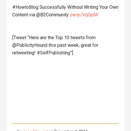
#HowtoBlog Successfully Without Writing Your Own
Content via @B2Community
ow.ly/VqOpM
[Tweet “Here are the Top 10 tweets from
@PublicityHound this past week, great for
retweeting! #SelfPublishing”]