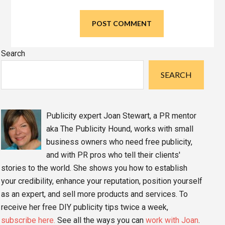
Primary
Search
Sidebar
SEARCH
Publicity expert Joan Stewart, a PR mentor
aka The Publicity Hound, works with small
business owners who need free publicity,
and with PR pros who tell their clients'
stories to the world. She shows you how to establish
your credibility, enhance your reputation, position yourself
as an expert, and sell more products and services. To
receive her free DIY publicity tips twice a week,
subscribe here.
See all the ways you can
work with Joan
.