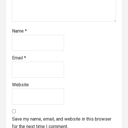
Name
*
Email
*
Website
Save my name, email, and website in this browser
for the next time I comment.