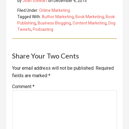
by
Joan Stewart
on
December 4, 2015
Filed Under:
Online Marketing
Tagged With:
Author Marketing
,
Book Marketing
,
Book
Publishing
,
Business Blogging
,
Content Marketing
,
Dog
Tweets
,
Podcasting
Reader
Share Your Two Cents
Interactions
Your email address will not be published.
Required
fields are marked
*
Comment
*