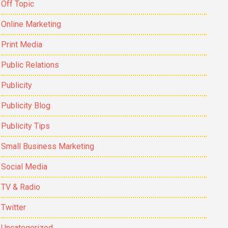
Off Topic
Online Marketing
Print Media
Public Relations
Publicity
Publicity Blog
Publicity Tips
Small Business Marketing
Social Media
TV & Radio
Twitter
Uncategorized