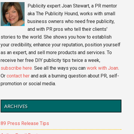
Publicity expert Joan Stewart, a PR mentor
aka The Publicity Hound, works with small
business owners who need free publicity,
and with PR pros who tell their clients'
stories to the world. She shows you how to establish
your credibility, enhance your reputation, position yourself
as an expert, and sell more products and services. To
receive her free DIY publicity tips twice a week,
subscribe here.
See all the ways you can
work with Joan
.
Or
contact her
and ask a burning question about PR, self-
promotion or social media.
ARCHIVES
89 Press Release Tips