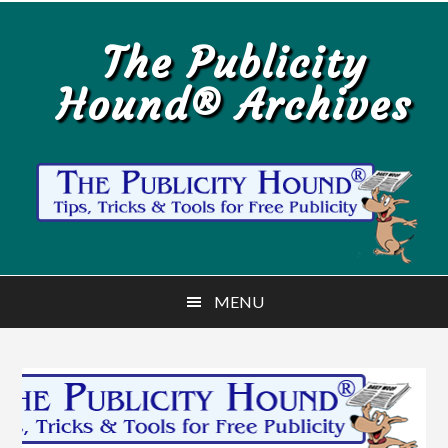
Skip
Skip
to
to
The Publicity
main
primary
Hound® Archives
content
sidebar
MENU