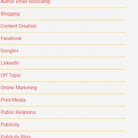
Author Email Bootcamp
Blogging
Content Creation
Facebook
Google+
LinkedIn
Off Topic
Online Marketing
Print Media
Public Relations
Publicity
Publicity Blog