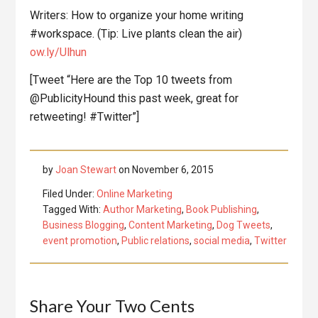
Writers: How to organize your home writing
#workspace. (Tip: Live plants clean the air)
ow.ly/Ulhun
[Tweet “Here are the Top 10 tweets from
@PublicityHound this past week, great for
retweeting! #Twitter”]
by
Joan Stewart
on
November 6, 2015
Filed Under:
Online Marketing
Tagged With:
Author Marketing
,
Book Publishing
,
Business Blogging
,
Content Marketing
,
Dog Tweets
,
event promotion
,
Public relations
,
social media
,
Twitter
Reader
Share Your Two Cents