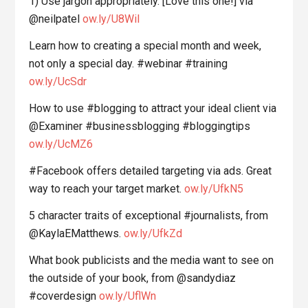
1) Use jargon appropriately. [Love this one!] via
@neilpatel
ow.ly/U8WiI
Learn how to creating a special month and week,
not only a special day. #webinar #training
ow.ly/UcSdr
How to use #blogging to attract your ideal client via
@Examiner #businessblogging #bloggingtips
ow.ly/UcMZ6
#Facebook offers detailed targeting via ads. Great
way to reach your target market.
ow.ly/UfkN5
5 character traits of exceptional #journalists, from
@KaylaEMatthews.
ow.ly/UfkZd
What book publicists and the media want to see on
the outside of your book, from @sandydiaz
#coverdesign
ow.ly/UflWn