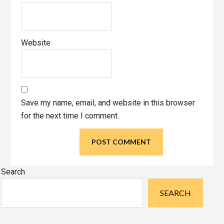
Website
Save my name, email, and website in this browser
for the next time I comment.
Primary
Search
Sidebar
SEARCH