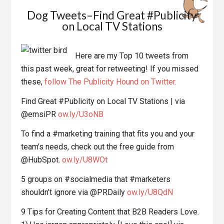
Dog Tweets–Find Great #Publicity
on Local TV Stations
Here are my Top 10 tweets from
this past week, great for retweeting! If you missed
these,
follow The Publicity Hound on Twitter.
Find Great #Publicity on Local TV Stations | via
@emsiPR
ow.ly/U3oNB
To find a #marketing training that fits you and your
team’s needs, check out the free guide from
@HubSpot.
ow.ly/U8WOt
5 groups on #socialmedia that #marketers
shouldn’t ignore via @PRDaily
ow.ly/U8QdN
9 Tips for Creating Content that B2B Readers Love.