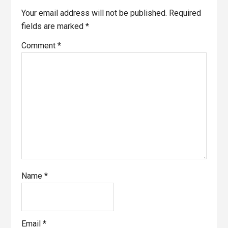
Interactions
Your email address will not be published.
Required
fields are marked
*
Comment
*
Name
*
Email
*