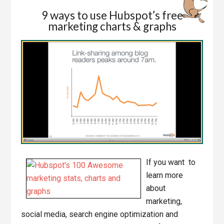
9 ways to use Hubspot’s free
marketing charts & graphs
If you want to
learn more
about
marketing,
social media, search engine optimization and