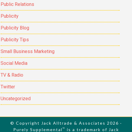
Public Relations
Publicity
Publicity Blog
Publicity Tips
Small Business Marketing
Social Media
TV & Radio
Twitter
Uncategorized
© Copyright Jack Alltrade & Associates 2026 ·
™
Purely Supplemental
is a trademark of Jack