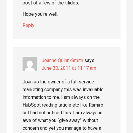
post of a few of the slides.
Hope you’re well.
Reply
Joanne Quinn-Smith
says
June 30, 2011 at 11:17 am
Joan as the owner of a full service
marketing company this was invaluable
information to me. I am always on the
HubSpot reading article etc like Ramiro
but had not noticed this. I am always in
awe of what you “give away” without
concern and yet you manage to have a