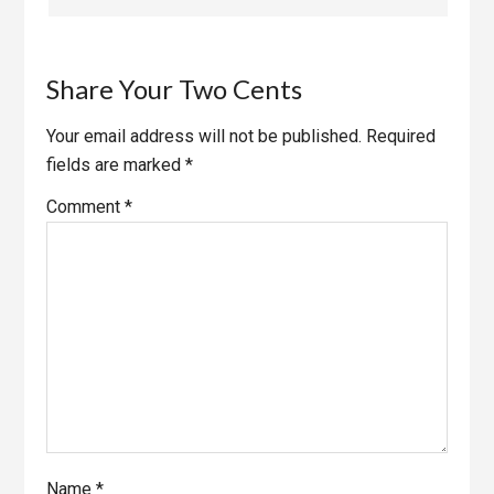
Share Your Two Cents
Your email address will not be published.
Required
fields are marked
*
Comment
*
Name
*