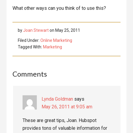
What other ways can you think of to use this?
by
Joan Stewart
on
May 25, 2011
Filed Under:
Online Marketing
Tagged With:
Marketing
Reader
Comments
Interactions
Lynda Goldman
says
May 26, 2011 at 9:05 am
These are great tips, Joan. Hubspot
provides tons of valuable information for