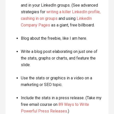
and in your LinkedIn groups. (See advanced
strategies for
writing a killer LinkedIn profile,
cashing in on groups
and using
LinkedIn
Company Pages
as a giant, free billboard.
Blog about the freebie, like I am here.
Write a blog post elaborating on just one of
the stats, graphs or charts, and feature the
slide.
Use the stats or graphics in a video on a
marketing or SEO topic.
Include the stats in a press release. (Take my
free email course on
89 Ways to Write
Powerful Press Releases
.)