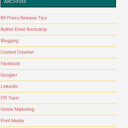
ARCHIVES
89 Press Release Tips
Author Email Bootcamp
Blogging
Content Creation
Facebook
Google+
LinkedIn
Off Topic
Online Marketing
Print Media