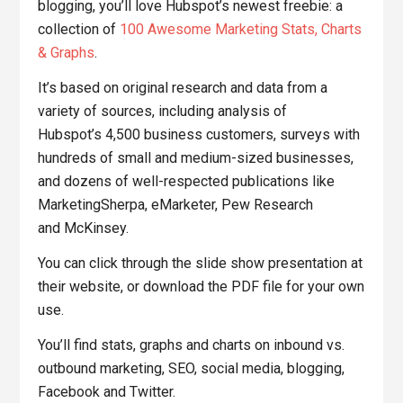
blogging, you’ll love Hubspot’s newest freebie: a
collection of
100 Awesome Marketing Stats, Charts
& Graphs
.
It’s based on original research and data from a
variety of sources, including analysis of
Hubspot’s 4,500 business customers, surveys with
hundreds of small and medium-sized businesses,
and dozens of well-respected publications like
MarketingSherpa, eMarketer, Pew Research
and McKinsey.
You can click through the slide show presentation at
their website, or download the PDF file for your own
use.
You’ll find stats, graphs and charts on inbound vs.
outbound marketing, SEO, social media, blogging,
Facebook and Twitter.