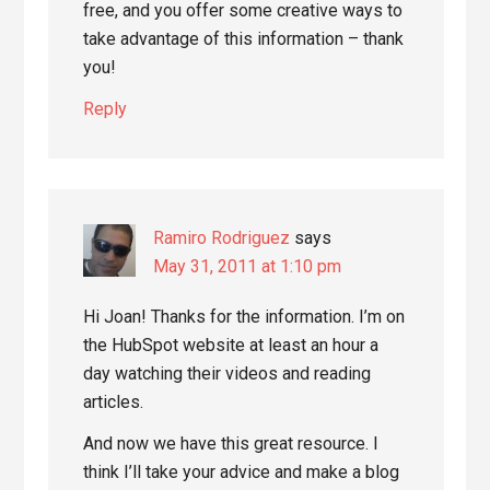
free, and you offer some creative ways to
take advantage of this information – thank
you!
Reply
Ramiro Rodriguez
says
May 31, 2011 at 1:10 pm
Hi Joan! Thanks for the information. I’m on
the HubSpot website at least an hour a
day watching their videos and reading
articles.
And now we have this great resource. I
think I’ll take your advice and make a blog