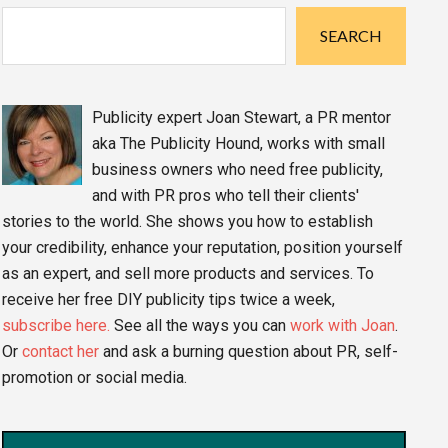
Sidebar
SEARCH
Publicity expert Joan Stewart, a PR mentor
aka The Publicity Hound, works with small
business owners who need free publicity,
and with PR pros who tell their clients'
stories to the world. She shows you how to establish
your credibility, enhance your reputation, position yourself
as an expert, and sell more products and services. To
receive her free DIY publicity tips twice a week,
subscribe here.
See all the ways you can
work with Joan
.
Or
contact her
and ask a burning question about PR, self-
promotion or social media.