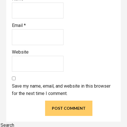
Email
*
Website
Save my name, email, and website in this browser
for the next time I comment.
Primary
Search