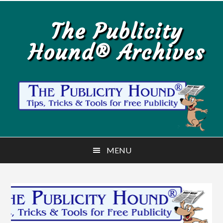
Skip
Skip
to
to
The Publicity
main
primary
Hound® Archives
content
sidebar
MENU