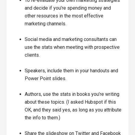
To re-evaluate your own marketing strategies
and decide if you’re spending money and
other resources in the most effective
marketing channels.
Social media and marketing consultants can
use the stats when meeting with prospective
clients.
Speakers, include them in your handouts and
Power Point slides.
Authors, use the stats in books you’re writing
about these topics. (I asked Hubspot if this
OK, and they said yes, as long as you attribute
the info to them.)
Share the slideshow on Twitter and Facebook