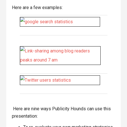
Here are a few examples:
Here are nine ways Publicity Hounds can use this
presentation: