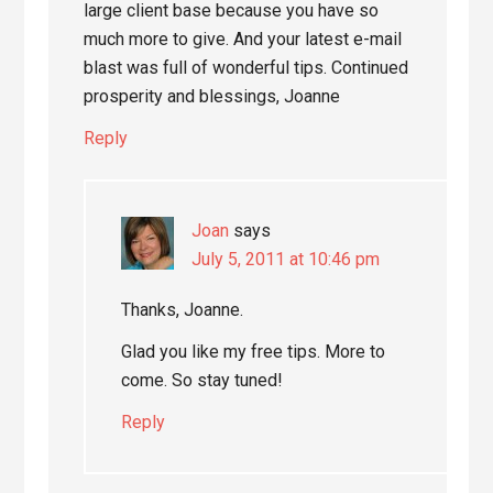
large client base because you have so
much more to give. And your latest e-mail
blast was full of wonderful tips. Continued
prosperity and blessings, Joanne
Reply
Joan
says
July 5, 2011 at 10:46 pm
Thanks, Joanne.
Glad you like my free tips. More to
come. So stay tuned!
Reply