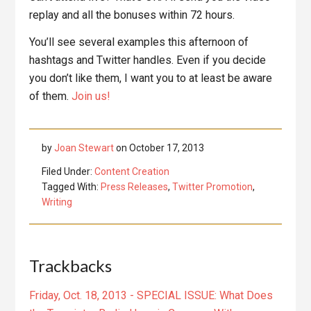
replay and all the bonuses within 72 hours.
You’ll see several examples this afternoon of
hashtags and Twitter handles. Even if you decide
you don’t like them, I want you to at least be aware
of them.
Join us!
by
Joan Stewart
on
October 17, 2013
Filed Under:
Content Creation
Tagged With:
Press Releases
,
Twitter Promotion
,
Writing
Reader
Trackbacks
Interactions
Friday, Oct. 18, 2013 - SPECIAL ISSUE: What Does