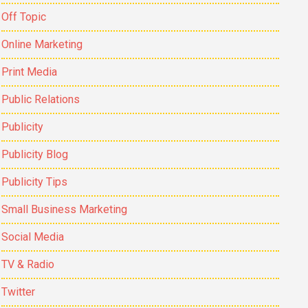
Off Topic
Online Marketing
Print Media
Public Relations
Publicity
Publicity Blog
Publicity Tips
Small Business Marketing
Social Media
TV & Radio
Twitter