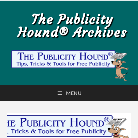
Skip
Skip
to
to
The Publicity
main
primary
Hound® Archives
content
sidebar
MENU