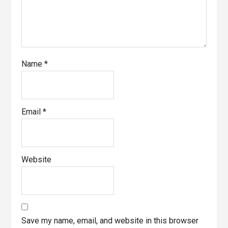
Name
*
Email
*
Website
Save my name, email, and website in this browser