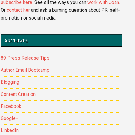
subscribe here.
See all the ways you can
work with Joan
.
Or
contact her
and ask a burning question about PR, self-
promotion or social media.
ARCHIVES
89 Press Release Tips
Author Email Bootcamp
Blogging
Content Creation
Facebook
Google+
LinkedIn