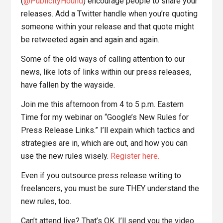
(
@PublicityHound
) encourage people to share your
releases. Add a Twitter handle when you’re quoting
someone within your release and that quote might
be retweeted again and again and again.
Some of the old ways of calling attention to our
news, like lots of links within our press releases,
have fallen by the wayside.
Join me this afternoon from 4 to 5 p.m. Eastern
Time for my webinar on “Google’s New Rules for
Press Release Links.” I’ll expain which tactics and
strategies are in, which are out, and how you can
use the new rules wisely.
Register here.
Even if you outsource press release writing to
freelancers, you must be sure THEY understand the
new rules, too.
Can’t attend live? That’s OK. I’ll send you the video