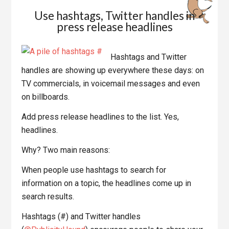
Use hashtags, Twitter handles in
press release headlines
Hashtags and Twitter
handles are showing up everywhere these days: on
TV commercials, in voicemail messages and even
on billboards.
Add press release headlines to the list. Yes,
headlines.
Why? Two main reasons:
When people use hashtags to search for
information on a topic, the headlines come up in
search results.
Hashtags (#) and Twitter handles