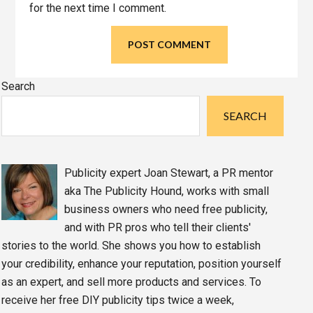
for the next time I comment.
Primary
Search
Sidebar
SEARCH
Publicity expert Joan Stewart, a PR mentor
aka The Publicity Hound, works with small
business owners who need free publicity,
and with PR pros who tell their clients'
stories to the world. She shows you how to establish
your credibility, enhance your reputation, position yourself
as an expert, and sell more products and services. To
receive her free DIY publicity tips twice a week,