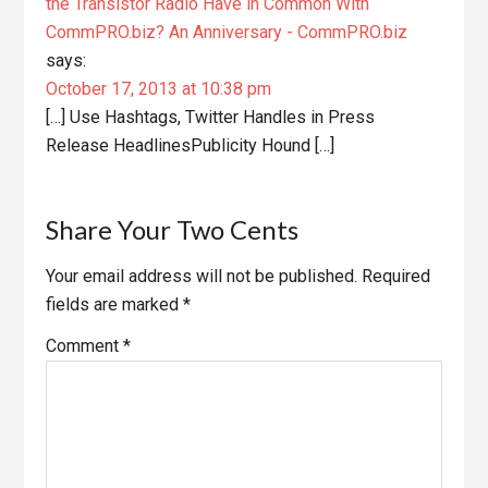
the Transistor Radio Have in Common With
CommPRO.biz? An Anniversary - CommPRO.biz
says:
October 17, 2013 at 10:38 pm
[…] Use Hashtags, Twitter Handles in Press
Release HeadlinesPublicity Hound […]
Share Your Two Cents
Your email address will not be published.
Required
fields are marked
*
Comment
*