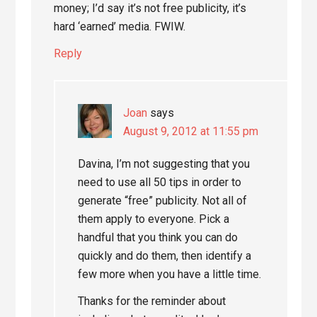
money; I’d say it’s not free publicity, it’s
hard ‘earned’ media. FWIW.
Reply
Joan
says
August 9, 2012 at 11:55 pm
Davina, I’m not suggesting that you
need to use all 50 tips in order to
generate “free” publicity. Not all of
them apply to everyone. Pick a
handful that you think you can do
quickly and do them, then identify a
few more when you have a little time.
Thanks for the reminder about