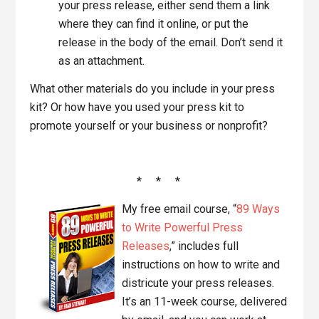
your press release, either send them a link
where they can find it online, or put the
release in the body of the email. Don’t send it
as an attachment.
What other materials do you include in your press
kit? Or how have you used your press kit to
promote yourself or your business or nonprofit?
* * *
My free email course, “
89 Ways
to Write Powerful Press
Releases
,” includes full
instructions on how to write and
districute your press releases.
It’s an 11-week course, delivered