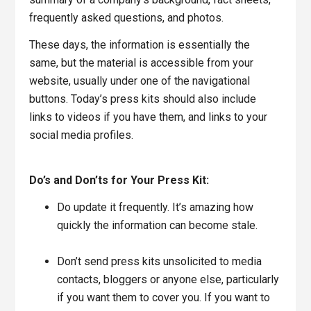
frequently asked questions, and photos.
These days, the information is essentially the
same, but the material is accessible from your
website, usually under one of the navigational
buttons. Today’s press kits should also include
links to videos if you have them, and links to your
social media profiles.
Do’s and Don’ts for Your Press Kit:
Do update it frequently. It’s amazing how
quickly the information can become stale.
Don’t send press kits unsolicited to media
contacts, bloggers or anyone else, particularly
if you want them to cover you. If you want to