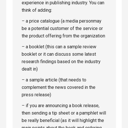
experience in publishing industry. You can
think of adding:
– a price catalogue (a media personmay
be a potential customer of the service or
the product offering from the organization
– a booklet (this can a sample review
booklet or it can discuss some latest
research findings based on the industry
dealt in)
– a sample article (that needs to
complement the news covered in the
press release)
– if you are announcing a book release,
then sending a tip sheet or a pamphlet will
be really beneficial (as it will highlight the
main points about the book and ordering