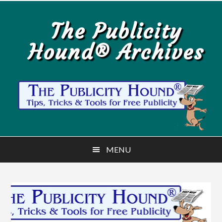
Skip
Skip
to
to
The Publicity
main
primary
Hound® Archives
content
sidebar
MENU