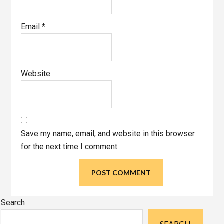
Email
*
Website
Save my name, email, and website in this browser
for the next time I comment.
Primary
Search
Sidebar
SEARCH