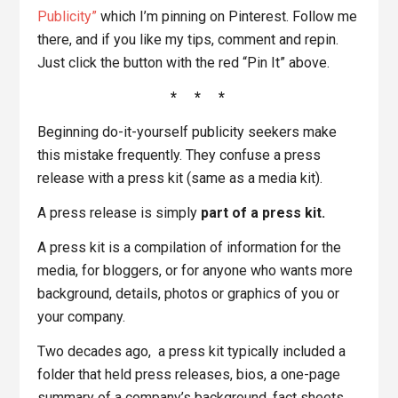
Publicity”
which I’m pinning on Pinterest. Follow me
there, and if you like my tips, comment and repin.
Just click the button with the red “Pin It” above.
* * *
Beginning do-it-yourself publicity seekers make
this mistake frequently. They confuse a press
release with a press kit (same as a media kit).
A press release is simply
part of a press kit.
A press kit is a compilation of information for the
media, for bloggers, or for anyone who wants more
background, details, photos or graphics of you or
your company.
Two decades ago, a press kit typically included a
folder that held press releases, bios, a one-page
summary of a company’s background, fact sheets,