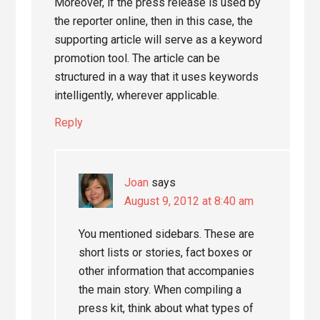
Moreover, if the press release is used by
the reporter online, then in this case, the
supporting article will serve as a keyword
promotion tool. The article can be
structured in a way that it uses keywords
intelligently, wherever applicable.
Reply
Joan
says
August 9, 2012 at 8:40 am
You mentioned sidebars. These are
short lists or stories, fact boxes or
other information that accompanies
the main story. When compiling a
press kit, think about what types of