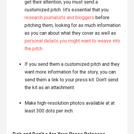
get their attention, you must send a
customized pitch. Iit’s essential that you
research journalists and bloggers
before
pitching them, looking for as much information
as you can about what they cover as well as
personal details you might want to weave into
the pitch.
If you send them a customized pitch and they
want more information for the story, you can
send them a link to your press kit. Don’t send
the kit as an attachment.
Make high-resolution photos available at at
least 300 dots per inch.