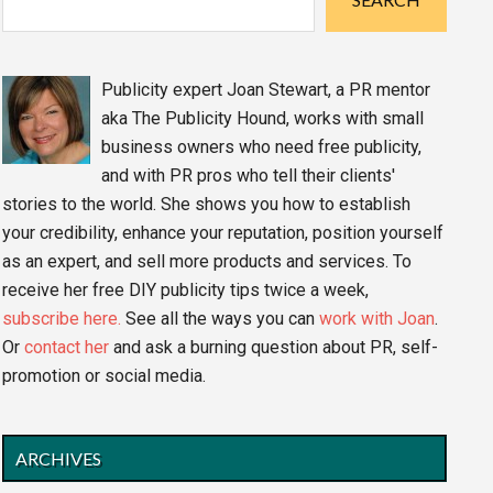
Publicity expert Joan Stewart, a PR mentor
aka The Publicity Hound, works with small
business owners who need free publicity,
and with PR pros who tell their clients'
stories to the world. She shows you how to establish
your credibility, enhance your reputation, position yourself
as an expert, and sell more products and services. To
receive her free DIY publicity tips twice a week,
subscribe here.
See all the ways you can
work with Joan
.
Or
contact her
and ask a burning question about PR, self-
promotion or social media.
ARCHIVES