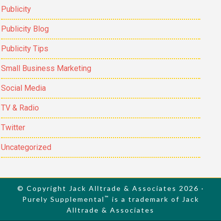
Publicity
Publicity Blog
Publicity Tips
Small Business Marketing
Social Media
TV & Radio
Twitter
Uncategorized
© Copyright Jack Alltrade & Associates 2026 ·
™
Purely Supplemental
is a trademark of Jack
Alltrade & Associates