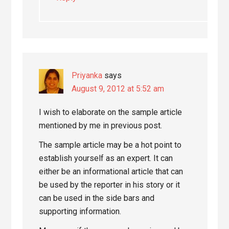
Priyanka
says
August 9, 2012 at 5:52 am
I wish to elaborate on the sample article
mentioned by me in previous post.
The sample article may be a hot point to
establish yourself as an expert. It can
either be an informational article that can
be used by the reporter in his story or it
can be used in the side bars and
supporting information.