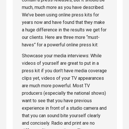
much, much more as you have described.
We’ve been using online press kits for
years now and have found that they make
a huge difference in the results we get for
our clients. Here are three more “must-
haves” for a powerful online press kit:
Showcase your media interviews: While
videos of yourself are great to put in a
press kit if you don’t have media coverage
clips yet, videos of your TV appearances
are much more powerful. Most TV
producers (especially the national shows)
want to see that you have previous
experience in front of a studio camera and
that you can sound bite yourself clearly
and concisely. Radio and print are no