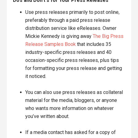
Do’s and Don’t s for Your Press Releases
Use press releases primarily to post online,
preferably through a paid press release
distribution service like eReleases. Owner
Mickie Kennedy is giving away
The Big Press
Release Samples Book
that includes 35
industry-specific press releases and 40
occasion-specific press releases, plus tips
for formatting your press release and getting
it noticed.
You can also use press releases as collateral
material for the media, bloggers, or anyone
who wants more information on whatever
you’ve written about.
If a media contact has asked for a copy of