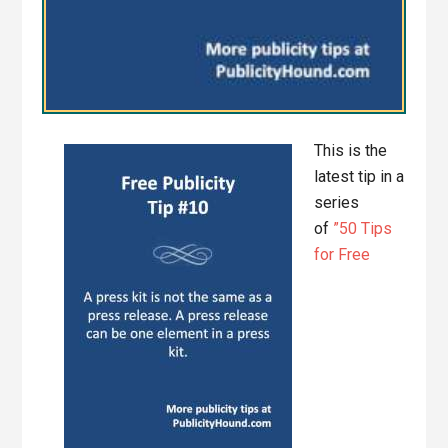
This is the
latest tip in a
series
of
”50 Tips
for Free