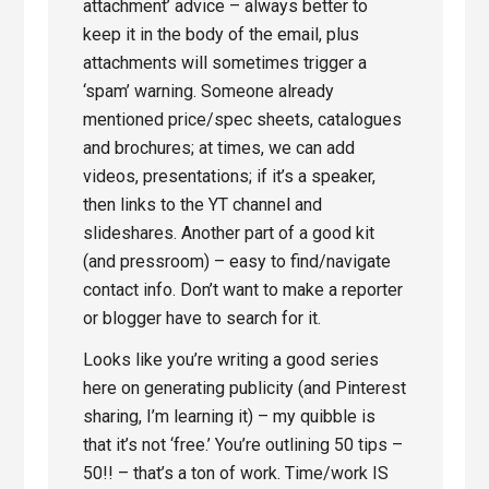
attachment’ advice – always better to
keep it in the body of the email, plus
attachments will sometimes trigger a
‘spam’ warning. Someone already
mentioned price/spec sheets, catalogues
and brochures; at times, we can add
videos, presentations; if it’s a speaker,
then links to the YT channel and
slideshares. Another part of a good kit
(and pressroom) – easy to find/navigate
contact info. Don’t want to make a reporter
or blogger have to search for it.
Looks like you’re writing a good series
here on generating publicity (and Pinterest
sharing, I’m learning it) – my quibble is
that it’s not ‘free.’ You’re outlining 50 tips –
50!! – that’s a ton of work. Time/work IS