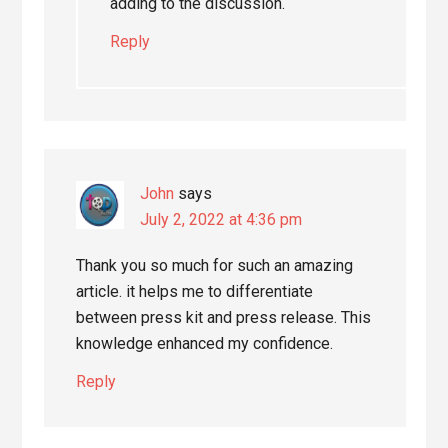
adding to the discussion.
Reply
John
says
July 2, 2022 at 4:36 pm
Thank you so much for such an amazing
article. it helps me to differentiate
between press kit and press release. This
knowledge enhanced my confidence.
Reply