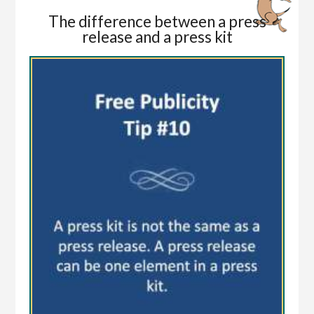
The difference between a press
release and a press kit