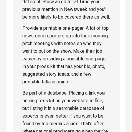
different. Show an editor at Time your
previous mention in Newsweek and you’ll
be more likely to be covered there as well.
Provide a printable one-pager: A lot of top
newsroom reporters go into their morning
pitch meetings with notes on who they
want to put on the show. Make their job
easier by providing a printable one-pager
in your press kit that has your bio, photo,
suggested story ideas, and a few
possible talking points.
Be part of a database: Placing a link your
online press kit on your website is fine;
but listing it in a searchable database of
experts is even better if you want to be
found by top media venues. That’s often
where national producers go when they’re