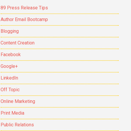
89 Press Release Tips
Author Email Bootcamp
Blogging
Content Creation
Facebook
Google+
LinkedIn
Off Topic
Online Marketing
Print Media
Public Relations