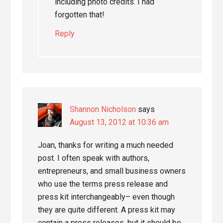
including photo credits. I had
forgotten that!
Reply
Shannon Nicholson
says
August 13, 2012 at 10:36 am
Joan, thanks for writing a much needed
post. I often speak with authors,
entrepreneurs, and small business owners
who use the terms press release and
press kit interchangeably– even though
they are quite different. A press kit may
contain a press releases, but it should be