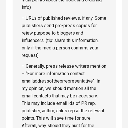
info)
– URLs of published reviews, if any. Some
publishers send pre-press copies for
reiew purpose to bloggers and
influencers. (tip: share this information,
only if the media person confirms your
request)
– Generally, press release writers mention
– “For more information contact:
emailaddressoftheprrepresentative”. In
my opinion, we should mention all the
email contacts that may be necessary.
This may include email ids of PR rep,
publisher, author, sales rep at the relevant
points. This will save time for sure.
Afterall, why should they hunt for the