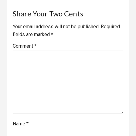
Share Your Two Cents
Your email address will not be published.
Required
fields are marked
*
Comment
*
Name
*