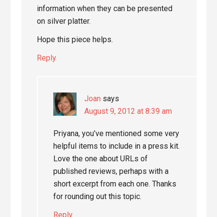
information when they can be presented
on silver platter.
Hope this piece helps.
Reply
Joan
says
August 9, 2012 at 8:39 am
Priyana, you’ve mentioned some very
helpful items to include in a press kit.
Love the one about URLs of
published reviews, perhaps with a
short excerpt from each one. Thanks
for rounding out this topic.
Reply