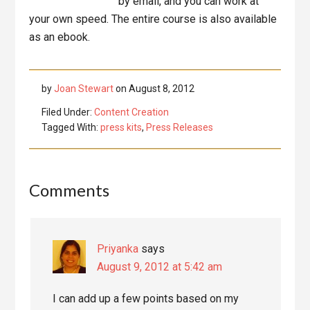
by email, and you can work at
your own speed. The entire course is also available
as an ebook.
by
Joan Stewart
on
August 8, 2012
Filed Under:
Content Creation
Tagged With:
press kits
,
Press Releases
Reader
Comments
Interactions
Priyanka
says
August 9, 2012 at 5:42 am
I can add up a few points based on my