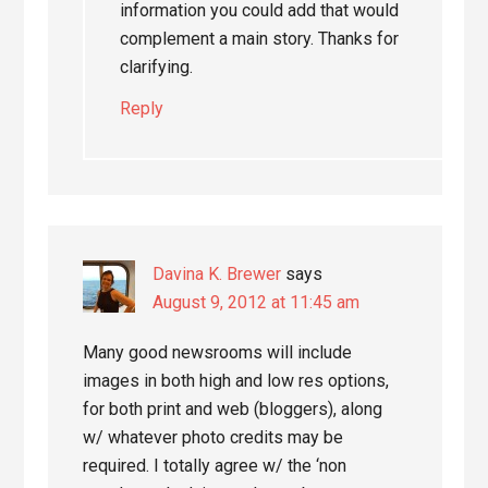
information you could add that would
complement a main story. Thanks for
clarifying.
Reply
Davina K. Brewer
says
August 9, 2012 at 11:45 am
Many good newsrooms will include
images in both high and low res options,
for both print and web (bloggers), along
w/ whatever photo credits may be
required. I totally agree w/ the ‘non