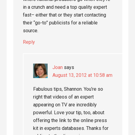
in a crunch and need a top quality expert
fast– either that or they start contacting
their “go-to” publicists for a reliable
source.
Reply
Joan
says
August 13, 2012 at 10:58 am
Fabulous tips, Shannon. You’re so
right that videos of an expert
appearing on TV are incredibly
powerful. Love your tip, too, about
offering the link to the online press
kit in experts databases. Thanks for