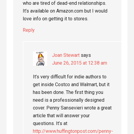
who are tired of dead-end relationships.
It’s available on Amazon.com but I would
love info on getting it to stores.
Reply
Joan Stewart
says
June 26, 2015 at 12:38 am
It’s very difficult for indie authors to
get inside Costco and Walmart, but it
has been done. The first thing you
need is a professionally designed
cover. Penny Sansevieri wrote a great
article that will answer your
questions. It’s at
http://www.huffingtonpost.com/penny-