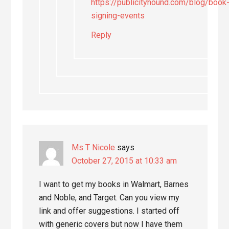
https://publicityhound.com/blog/book
signing-events
Reply
Ms T Nicole
says
October 27, 2015 at 10:33 am
I want to get my books in Walmart, Barnes
and Noble, and Target. Can you view my
link and offer suggestions. I started off
with generic covers but now I have them