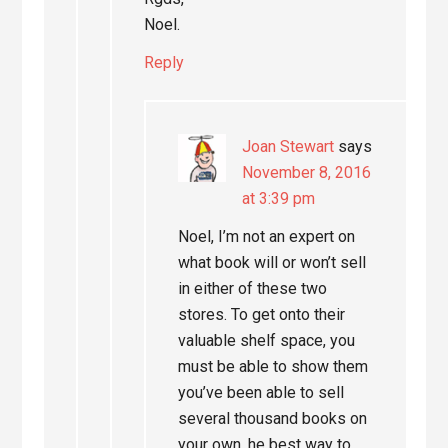
Noel.
Reply
Joan Stewart
says
November 8, 2016
at 3:39 pm
Noel, I’m not an expert on
what book will or won’t sell
in either of these two
stores. To get onto their
valuable shelf space, you
must be able to show them
you’ve been able to sell
several thousand books on
your own. he best way to