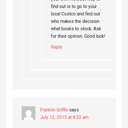
find out is to go to your
local Costco and find out
who makes the decision
what books to stock. Ask
for their opinion. Good luck!
Reply
Franklin Griffin
says
July 12, 2015 at 8:32 am