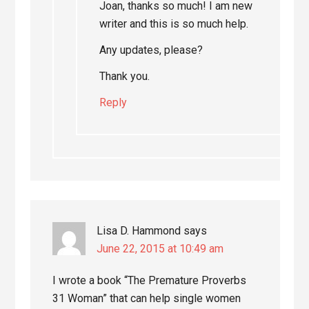
Joan, thanks so much! I am new
writer and this is so much help.
Any updates, please?
Thank you.
Reply
Lisa D. Hammond
says
June 22, 2015 at 10:49 am
I wrote a book “The Premature Proverbs
31 Woman” that can help single women