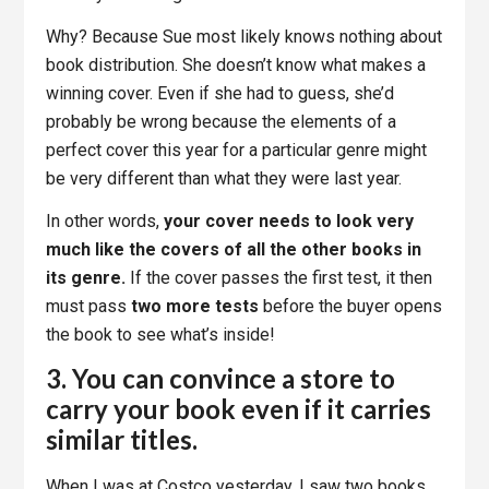
Why? Because Sue most likely knows nothing about
book distribution. She doesn’t know what makes a
winning cover. Even if she had to guess, she’d
probably be wrong because the elements of a
perfect cover this year for a particular genre might
be very different than what they were last year.
In other words,
your cover needs to look very
much like the covers of all the other books in
its genre.
If the cover passes the first test, it then
must pass
two more tests
before the buyer opens
the book to see what’s inside!
3. You can convince a store to
carry your book even if it carries
similar titles.
When I was at Costco yesterday, I saw two books