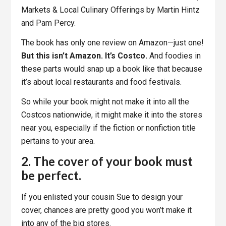
Markets & Local Culinary Offerings by Martin Hintz
and Pam Percy.
The book has only one review on Amazon—just one!
But this isn’t Amazon. It’s Costco.
And foodies in
these parts would snap up a book like that because
it’s about local restaurants and food festivals.
So while your book might not make it into all the
Costcos nationwide, it might make it into the stores
near you, especially if the fiction or nonfiction title
pertains to your area.
2. The cover of your book must
be perfect.
If you enlisted your cousin Sue to design your
cover, chances are pretty good you won’t make it
into any of the big stores.