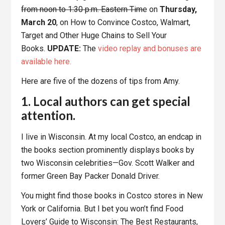
from noon to 1:30 p.m. Eastern Tim
e on
Thursday,
March 20
, on How to Convince Costco, Walmart,
Target and Other Huge Chains to Sell Your
Books.
UPDATE:
The
video replay and bonuses are
available here.
Here are five of the dozens of tips from Amy.
1. Local authors can get special
attention.
I live in Wisconsin. At my local Costco, an endcap in
the books section prominently displays books by
two Wisconsin celebrities—Gov. Scott Walker and
former Green Bay Packer Donald Driver.
You might find those books in Costco stores in New
York or California. But I bet you won’t find Food
Lovers’ Guide to Wisconsin: The Best Restaurants,