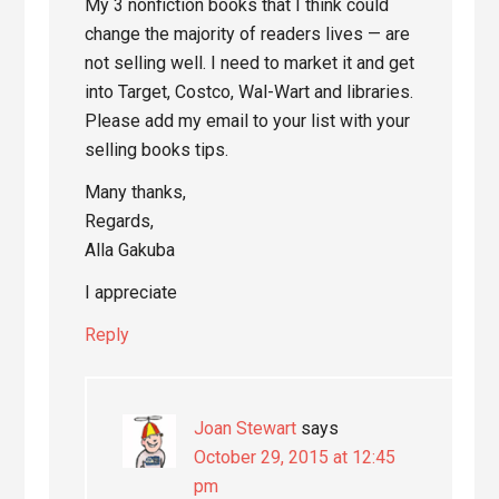
My 3 nonfiction books that I think could
change the majority of readers lives — are
not selling well. I need to market it and get
into Target, Costco, Wal-Wart and libraries.
Please add my email to your list with your
selling books tips.
Many thanks,
Regards,
Alla Gakuba
I appreciate
Reply
Joan Stewart
says
October 29, 2015 at 12:45
pm