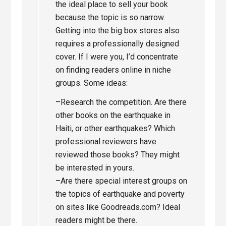
the ideal place to sell your book
because the topic is so narrow.
Getting into the big box stores also
requires a professionally designed
cover. If I were you, I’d concentrate
on finding readers online in niche
groups. Some ideas:
–Research the competition. Are there
other books on the earthquake in
Haiti, or other earthquakes? Which
professional reviewers have
reviewed those books? They might
be interested in yours.
–Are there special interest groups on
the topics of earthquake and poverty
on sites like Goodreads.com? Ideal
readers might be there.