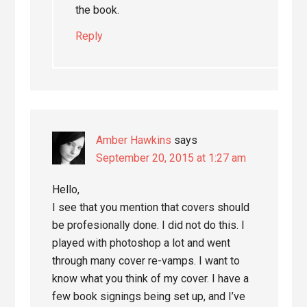
the book.
Reply
Amber Hawkins
says
September 20, 2015 at 1:27 am
Hello,
I see that you mention that covers should
be profesionally done. I did not do this. I
played with photoshop a lot and went
through many cover re-vamps. I want to
know what you think of my cover. I have a
few book signings being set up, and I’ve