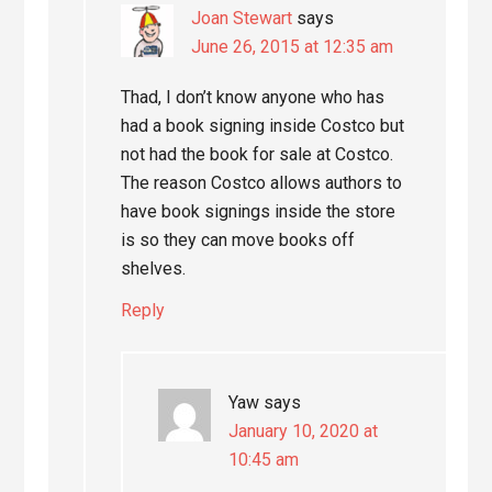
Joan Stewart
says
June 26, 2015 at 12:35 am
Thad, I don’t know anyone who has
had a book signing inside Costco but
not had the book for sale at Costco.
The reason Costco allows authors to
have book signings inside the store
is so they can move books off
shelves.
Reply
Yaw
says
January 10, 2020 at
10:45 am