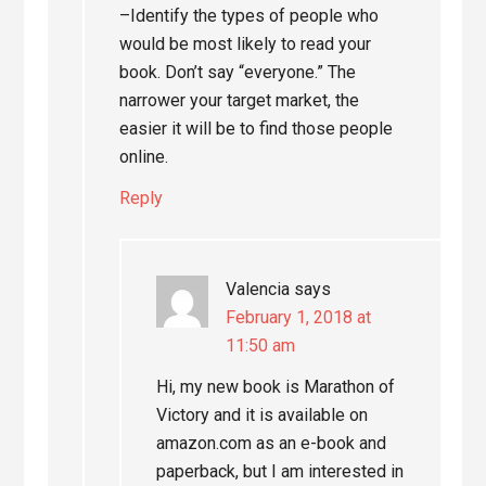
–Identify the types of people who
would be most likely to read your
book. Don’t say “everyone.” The
narrower your target market, the
easier it will be to find those people
online.
Reply
Valencia
says
February 1, 2018 at
11:50 am
Hi, my new book is Marathon of
Victory and it is available on
amazon.com as an e-book and
paperback, but I am interested in