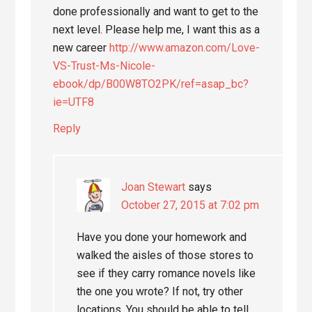
done professionally and want to get to the
next level. Please help me, I want this as a
new career
http://www.amazon.com/Love-
VS-Trust-Ms-Nicole-
ebook/dp/B00W8TO2PK/ref=asap_bc?
ie=UTF8
Reply
Joan Stewart
says
October 27, 2015 at 7:02 pm
Have you done your homework and
walked the aisles of those stores to
see if they carry romance novels like
the one you wrote? If not, try other
locations. You should be able to tell