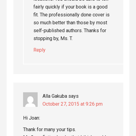
fairly quickly if your book is a good
fit. The professionally done cover is
so much better than those by most
self-published authors. Thanks for
stopping by, Ms. T.
Reply
Alla Gakuba
says
October 27, 2015 at 9:26 pm
Hi Joan:
Thank for many your tips.