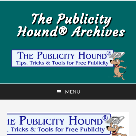
Skip
Skip
to
to
The Publicity
main
primary
Hound® Archives
content
sidebar
MENU