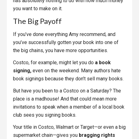
has absolutely nothing to do with how much money
you want to make on it.
The Big Payoff
If you’ve done everything Amy recommend, and
you’ve successfully gotten your book into one of
the big chains, you have more opportunities.
Costco, for example, might let you do
a book
signing,
even on the weekend. Many authors hate
book signings because they don’t sell many books.
But have you been to a Costco on a Saturday? The
place is a madhouse! And that could mean more
invitations to speak when a member of a local book
club sees you signing books.
Your title in Costco, Walmart or Target—or even a big
supermarket chain—gives you
bragging rights