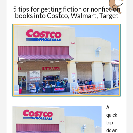
5 tips for getting fiction or nonfiction
books into Costco, Walmart, Target
A
quick
trip
down