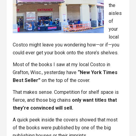
the
aisles
of
your
local
Costco might leave you wondering how—or if—you
could ever get your book onto the store’s shelves.
Most of the books I saw at my local Costco in
Grafton, Wisc., yesterday have
“New York Times
Best Seller”
on the top of the cover.
That makes sense. Competition for shelf space is
fierce, and those big chains
only want titles that
they’re convinced will sell.
A quick peek inside the covers showed that most
of the books were published by one of the big
publishing houses or their imprints.