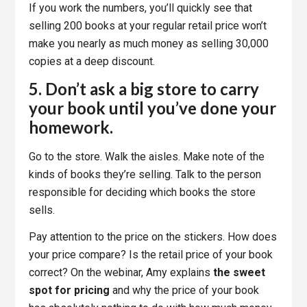
If you work the numbers, you’ll quickly see that
selling 200 books at your regular retail price won’t
make you nearly as much money as selling 30,000
copies at a deep discount.
5. Don’t ask a big store to carry
your book until you’ve done your
homework.
Go to the store. Walk the aisles. Make note of the
kinds of books they’re selling. Talk to the person
responsible for deciding which books the store
sells.
Pay attention to the price on the stickers. How does
your price compare? Is the retail price of your book
correct? On the webinar, Amy explains
the sweet
spot for pricing
and why the price of your book