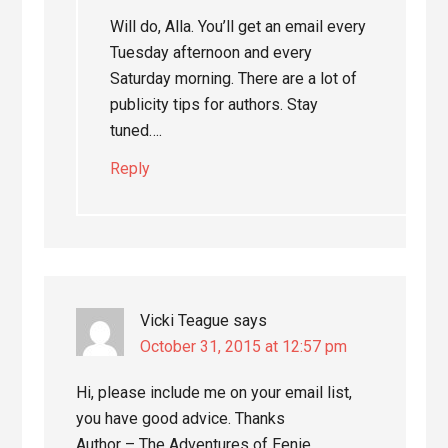
Will do, Alla. You’ll get an email every
Tuesday afternoon and every
Saturday morning. There are a lot of
publicity tips for authors. Stay
tuned….
Reply
Vicki Teague
says
October 31, 2015 at 12:57 pm
Hi, please include me on your email list,
you have good advice. Thanks
Author – The Adventures of Eenie,