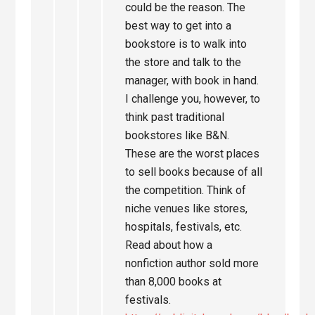
could be the reason. The
best way to get into a
bookstore is to walk into
the store and talk to the
manager, with book in hand.
I challenge you, however, to
think past traditional
bookstores like B&N.
These are the worst places
to sell books because of all
the competition. Think of
niche venues like stores,
hospitals, festivals, etc.
Read about how a
nonfiction author sold more
than 8,000 books at
festivals.