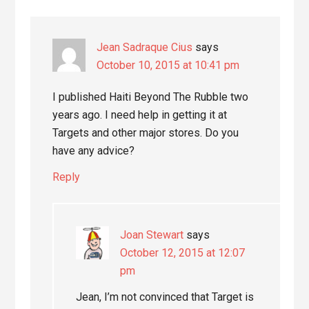
Jean Sadraque Cius
says
October 10, 2015 at 10:41 pm
I published Haiti Beyond The Rubble two
years ago. I need help in getting it at
Targets and other major stores. Do you
have any advice?
Reply
Joan Stewart
says
October 12, 2015 at 12:07
pm
Jean, I’m not convinced that Target is