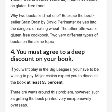
on gluten-free food.
Why two books and not one? Because the best-
seller Grain Drain by David Perlmutter delves into
the dangers of eating wheat. The other title was a
gluten-free cookbook. Two very different types of
books on the same topic.
4. You must agree to a deep
discount on your book.
If you want play in the Big Leagues, you have to be
willing to pay. Major chains expect you to discount
the book
at least 55 percent.
There are ways around this problem, however, such
as getting the book printed very inexpensively
overseas.