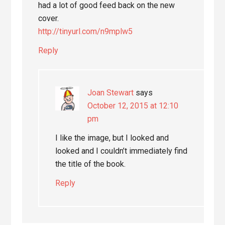
had a lot of good feed back on the new
cover.
http://tinyurl.com/n9mplw5
Reply
Joan Stewart
says
October 12, 2015 at 12:10
pm
I like the image, but I looked and
looked and I couldn’t immediately find
the title of the book.
Reply