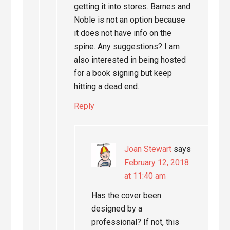
getting it into stores. Barnes and
Noble is not an option because
it does not have info on the
spine. Any suggestions? I am
also interested in being hosted
for a book signing but keep
hitting a dead end.
Reply
Joan Stewart
says
February 12, 2018
at 11:40 am
Has the cover been
designed by a
professional? If not, this