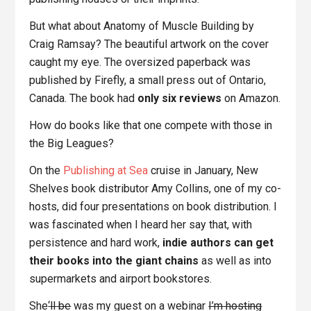
But what about Anatomy of Muscle Building by
Craig Ramsay? The beautiful artwork on the cover
caught my eye. The oversized paperback was
published by Firefly, a small press out of Ontario,
Canada. The book had
only six reviews
on Amazon.
How do books like that one compete with those in
the Big Leagues?
On the
Publishing at Sea
cruise in January, New
Shelves book distributor Amy Collins, one of my co-
hosts, did four presentations on book distribution. I
was fascinated when I heard her say that, with
persistence and hard work,
indie authors can get
their books into the giant chains
as well as into
supermarkets and airport bookstores.
She
‘ll be
was my guest on a webinar
I’m hosting