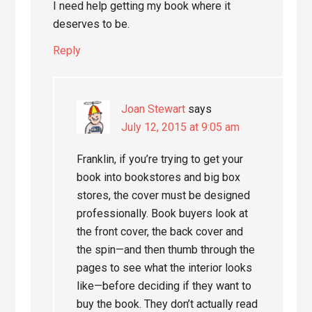
I need help getting my book where it
deserves to be.
Reply
Joan Stewart
says
July 12, 2015 at 9:05 am
Franklin, if you’re trying to get your
book into bookstores and big box
stores, the cover must be designed
professionally. Book buyers look at
the front cover, the back cover and
the spin—and then thumb through the
pages to see what the interior looks
like—before deciding if they want to
buy the book. They don’t actually read