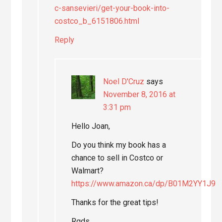
c-sansevieri/get-your-book-into-
costco_b_6151806.html
Reply
Noel D'Cruz
says
November 8, 2016 at
3:31 pm
Hello Joan,
Do you think my book has a
chance to sell in Costco or
Walmart?
https://www.amazon.ca/dp/B01M2YY1J9
Thanks for the great tips!
Rgds,