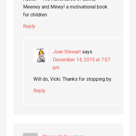
Meeney and Miney! a motivational book
for children
Reply
Joan Stewart
says
December 14, 2015 at 7:07
pm
Will do, Vicki. Thanks for stopping by.
Reply