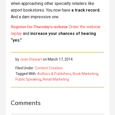
when approaching other specialty retailers like
airport bookstores. You now have
a track record.
And a darn impressive one.
Register for Thursday’s webinar
Order the webinar
replay
and
increase your chances of hearing
“yes.”
by
Joan Stewart
on
March 17, 2014
Filed Under:
Content Creation
Tagged With:
Authors & Publishers
,
Book Marketing
,
Public Speaking
,
Retail Marketing
Reader
Comments
Interactions