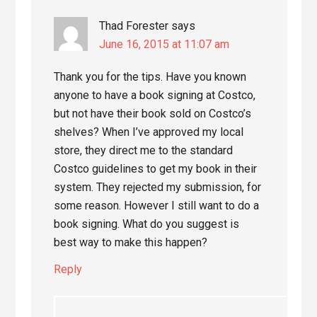
Thad Forester
says
June 16, 2015 at 11:07 am
Thank you for the tips. Have you known
anyone to have a book signing at Costco,
but not have their book sold on Costco’s
shelves? When I’ve approved my local
store, they direct me to the standard
Costco guidelines to get my book in their
system. They rejected my submission, for
some reason. However I still want to do a
book signing. What do you suggest is
best way to make this happen?
Reply