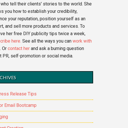
who tell their clients' stories to the world. She
s you how to establish your credibility,
nce your reputation, position yourself as an
rt, and sell more products and services. To
ve her free DIY publicity tips twice a week,
cribe here.
See all the ways you can
work with
. Or
contact her
and ask a burning question
t PR, self-promotion or social media.
CHIVES
ress Release Tips
or Email Bootcamp
ging