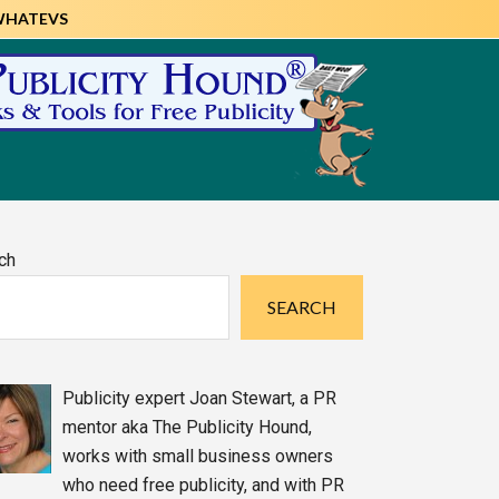
WHATEVS
imary
ch
debar
SEARCH
Publicity expert Joan Stewart, a PR
mentor aka The Publicity Hound,
works with small business owners
who need free publicity, and with PR