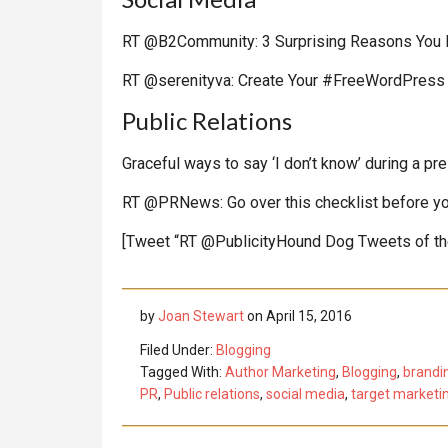
RT @B2Community: 3 Surprising Reasons You 
RT @serenityva: Create Your #FreeWordPress 
Public Relations
Graceful ways to say ‘I don’t know’ during a pr
RT @PRNews: Go over this checklist before yo
[Tweet “RT @PublicityHound Dog Tweets of t
by
Joan Stewart
on
April 15, 2016
Filed Under:
Blogging
Tagged With:
Author Marketing
,
Blogging
,
brandi
PR
,
Public relations
,
social media
,
target marketi