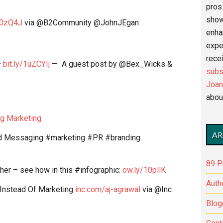
pros 
show
10zQ4J
via @B2Community @JohnJEgan
enha
expe
recei
–
bit.ly/1uZCYIj
— A guest post by @Bex_Wicks &
subs
Joan
abou
g Marketing
AR
and Messaging #marketing #PR #branding
89 P
her – see how in this #infographic:
ow.ly/10pllK
Auth
Instead Of Marketing
inc.com/aj-agrawal
via @Inc
Blog