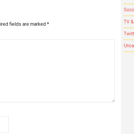
Soci
TV &
ired fields are marked
*
Twit
Unca