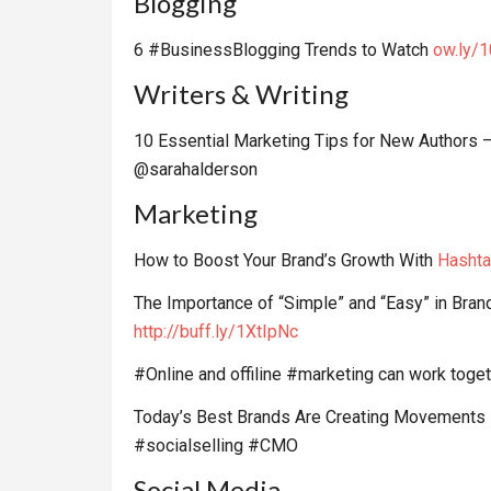
Blogging
6 #BusinessBlogging Trends to Watch
ow.ly/
Writers & Writing
10 Essential Marketing Tips for New Authors 
@sarahalderson
Marketing
How to Boost Your Brand’s Growth With
Hashta
The Importance of “Simple” and “Easy” in Br
http://buff.ly/1XtIpNc
#Online and offiline #marketing can work toget
Today’s Best Brands Are Creating Movements 
#socialselling #CMO
Social Media