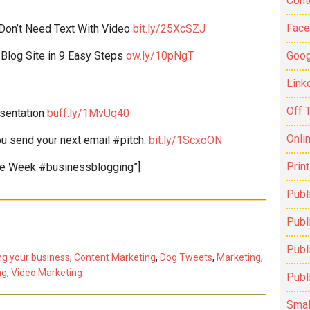
Cont
Fac
Don’t Need Text With Video
bit.ly/25XcSZJ
Blog Site in 9 Easy Steps
ow.ly/10pNgT
Goog
Link
Off 
esentation
buff.ly/1MvUq40
Onli
u send your next email #pitch:
bit.ly/1ScxoON
Prin
he Week #businessblogging”]
Publ
Publi
Publ
ng your business
,
Content Marketing
,
Dog Tweets
,
Marketing
,
ng
,
Video Marketing
Publ
Smal