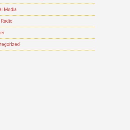
al Media
 Radio
ter
tegorized