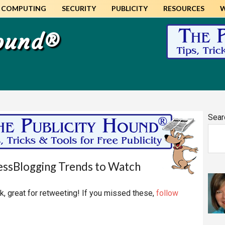
COMPUTING
SECURITY
PUBLICITY
RESOURCES
Hound®
Pr
Sear
Si
ssBlogging Trends to Watch
, great for retweeting! If you missed these,
follow