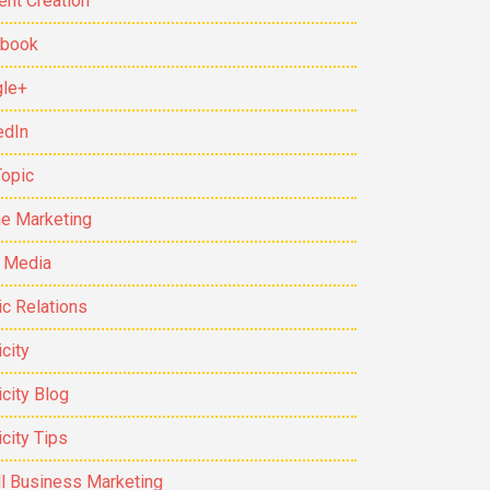
ent Creation
ebook
le+
edIn
Topic
ne Marketing
t Media
ic Relations
city
icity Blog
icity Tips
l Business Marketing