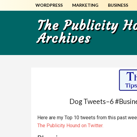
Skip
Skip
WORDPRESS
MARKETING
BUSINESS
to
to
main
primary
The Publicity 
content
sidebar
Archives
Dog Tweets–6 #Busine
Here are my Top 10 tweets from this past week
The Publicity Hound on Twitter.