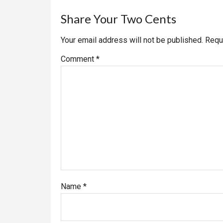
Reader
Share Your Two Cents
Interactions
Your email address will not be published.
Requ
Comment
*
Name
*