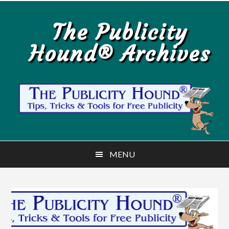
Skip
Skip
to
to
The Publicity
main
primary
Hound® Archives
content
sidebar
MENU