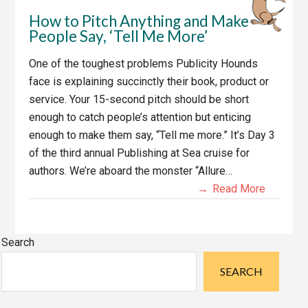
How to Pitch Anything and Make
People Say, ‘Tell Me More’
One of the toughest problems Publicity Hounds
face is explaining succinctly their book, product or
service. Your 15-second pitch should be short
enough to catch people’s attention but enticing
enough to make them say, “Tell me more.” It’s Day 3
of the third annual Publishing at Sea cruise for
authors. We’re aboard the monster “Allure…
Read More
Primary
Search
Sidebar
SEARCH