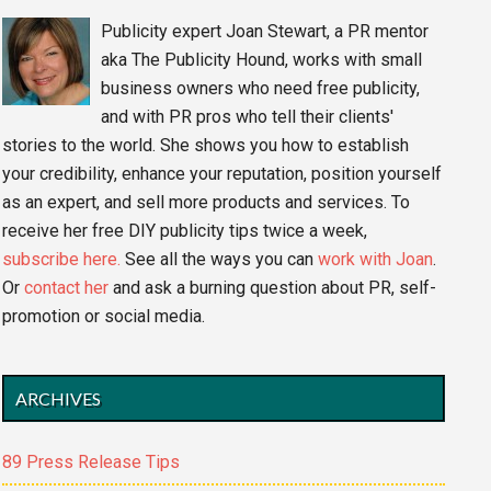
Publicity expert Joan Stewart, a PR mentor
aka The Publicity Hound, works with small
business owners who need free publicity,
and with PR pros who tell their clients'
stories to the world. She shows you how to establish
your credibility, enhance your reputation, position yourself
as an expert, and sell more products and services. To
receive her free DIY publicity tips twice a week,
subscribe here.
See all the ways you can
work with Joan
.
Or
contact her
and ask a burning question about PR, self-
promotion or social media.
ARCHIVES
89 Press Release Tips