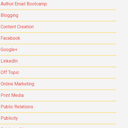
Author Email Bootcamp
Blogging
Content Creation
Facebook
Google+
LinkedIn
Off Topic
Online Marketing
Print Media
Public Relations
Publicity