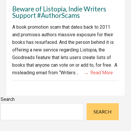
Beware of Listopia, Indie Writers
Support #AuthorScams
A book promotion scam that dates back to 2011
and promises authors massive exposure for their
books has resurfaced. And the person behind it is
offering a new service regarding Listopia, the
Goodreads feature that lets users create lists of
books that anyone can vote on or add to, for free. A
misleading email from “Writers…
Read More
Primary
Search
Sidebar
SEARCH