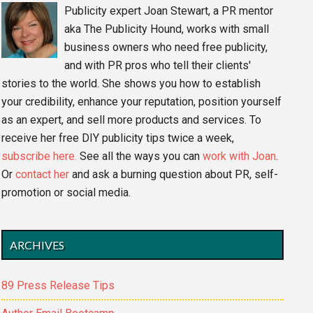
Publicity expert Joan Stewart, a PR mentor
aka The Publicity Hound, works with small
business owners who need free publicity,
and with PR pros who tell their clients'
stories to the world. She shows you how to establish
your credibility, enhance your reputation, position yourself
as an expert, and sell more products and services. To
receive her free DIY publicity tips twice a week,
subscribe here.
See all the ways you can
work with Joan
.
Or
contact her
and ask a burning question about PR, self-
promotion or social media.
ARCHIVES
89 Press Release Tips