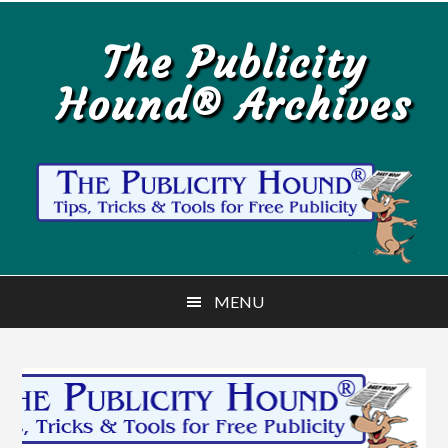
Skip
Skip
to
to
The Publicity
main
primary
Hound® Archives
content
sidebar
MENU