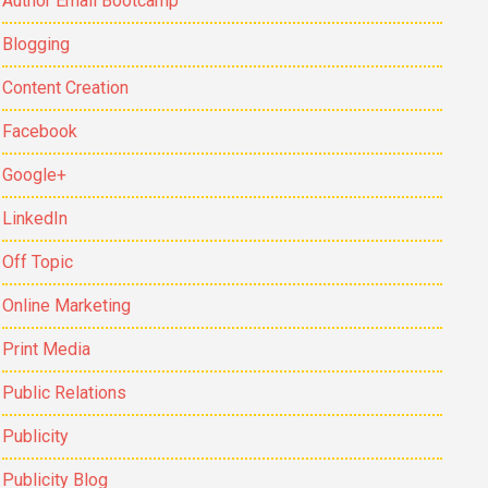
Author Email Bootcamp
Blogging
Content Creation
Facebook
Google+
LinkedIn
Off Topic
Online Marketing
Print Media
Public Relations
Publicity
Publicity Blog