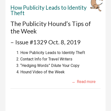
How Publicity Leads to Identity
Theft
The Publicity Hound’s Tips of
the Week
– Issue #1329 Oct. 8, 2019
How Publicity Leads to Identity Theft
Contact Info for Travel Writers
“Hedging Words” Dilute Your Copy
Hound Video of the Week
Read more