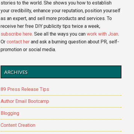
stories to the world. She shows you how to establish
your credibility, enhance your reputation, position yourself
as an expert, and sell more products and services. To
receive her free DIY publicity tips twice a week,
subscribe here.
See all the ways you can
work with Joan
.
Or
contact her
and ask a burning question about PR, self-
promotion or social media.
ARCHIVES
89 Press Release Tips
Author Email Bootcamp
Blogging
Content Creation