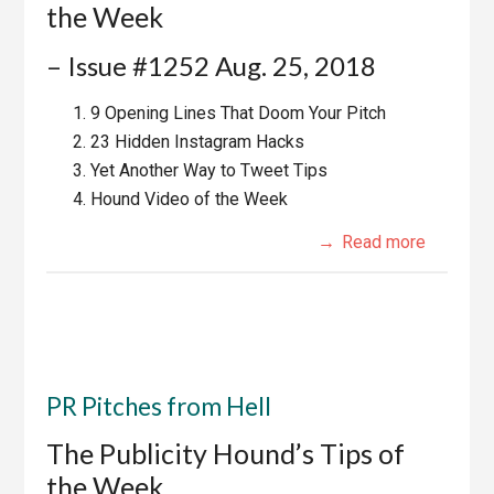
the Week
– Issue #1252 Aug. 25, 2018
9 Opening Lines That Doom Your Pitch
23 Hidden Instagram Hacks
Yet Another Way to Tweet Tips
Hound Video of the Week
Read more
PR Pitches from Hell
The Publicity Hound’s Tips of
the Week