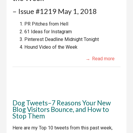
– Issue #1219 May 1, 2018
PR Pitches from Hell
61 Ideas for Instagram
Pinterest Deadline Midnight Tonight
Hound Video of the Week
Read more
Dog Tweets–7 Reasons Your New
Blog Visitors Bounce, and How to
Stop Them
Here are my Top 10 tweets from this past week,