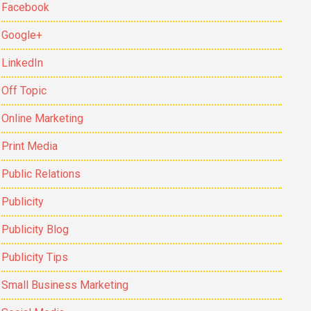
Facebook
Google+
LinkedIn
Off Topic
Online Marketing
Print Media
Public Relations
Publicity
Publicity Blog
Publicity Tips
Small Business Marketing