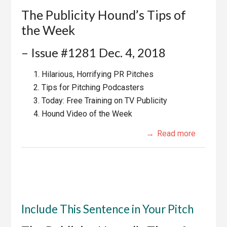
The Publicity Hound’s Tips of
the Week
– Issue #1281 Dec. 4, 2018
Hilarious, Horrifying PR Pitches
Tips for Pitching Podcasters
Today: Free Training on TV Publicity
Hound Video of the Week
Read more
Include This Sentence in Your Pitch