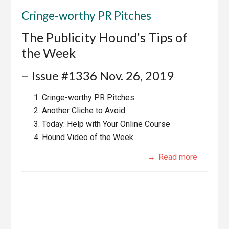
Cringe-worthy PR Pitches
The Publicity Hound’s Tips of
the Week
– Issue #1336 Nov. 26, 2019
Cringe-worthy PR Pitches
Another Cliche to Avoid
Today: Help with Your Online Course
Hound Video of the Week
Read more