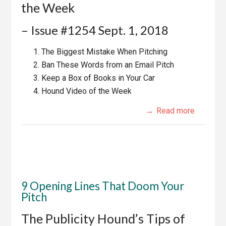
the Week
– Issue #1254 Sept. 1, 2018
The Biggest Mistake When Pitching
Ban These Words from an Email Pitch
Keep a Box of Books in Your Car
Hound Video of the Week
Read more
9 Opening Lines That Doom Your
Pitch
The Publicity Hound’s Tips of