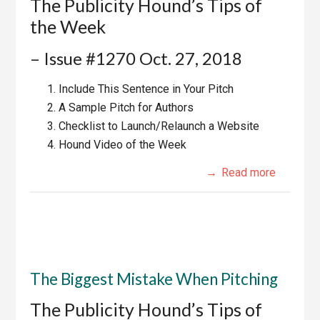
The Publicity Hound’s Tips of
the Week
– Issue #1270 Oct. 27, 2018
Include This Sentence in Your Pitch
A Sample Pitch for Authors
Checklist to Launch/Relaunch a Website
Hound Video of the Week
Read more
The Biggest Mistake When Pitching
The Publicity Hound’s Tips of