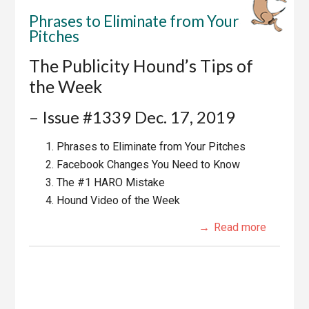
Phrases to Eliminate from Your
Pitches
The Publicity Hound’s Tips of
the Week
– Issue #1339 Dec. 17, 2019
Phrases to Eliminate from Your Pitches
Facebook Changes You Need to Know
The #1 HARO Mistake
Hound Video of the Week
Read more