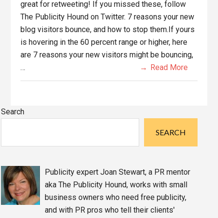
great for retweeting! If you missed these, follow
The Publicity Hound on Twitter. 7 reasons your new
blog visitors bounce, and how to stop them.If yours
is hovering in the 60 percent range or higher, here
are 7 reasons your new visitors might be bouncing,
…
Read More
Primary
Search
Sidebar
SEARCH
Publicity expert Joan Stewart, a PR mentor
aka The Publicity Hound, works with small
business owners who need free publicity,
and with PR pros who tell their clients'