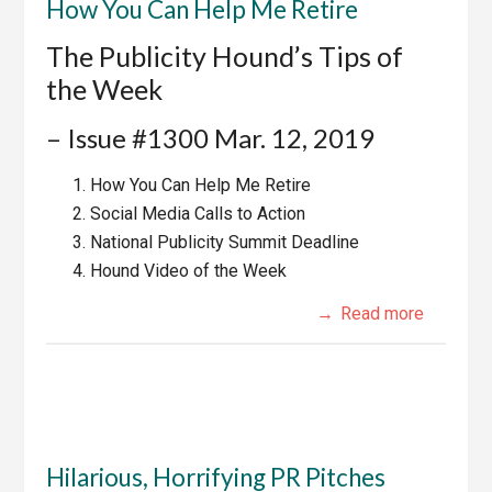
How You Can Help Me Retire
The Publicity Hound’s Tips of
the Week
– Issue #1300 Mar. 12, 2019
How You Can Help Me Retire
Social Media Calls to Action
National Publicity Summit Deadline
Hound Video of the Week
Read more
Hilarious, Horrifying PR Pitches