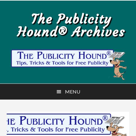
Skip
Skip
to
to
The Publicity
main
primary
Hound® Archives
content
sidebar
MENU