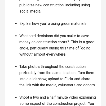
publicize new construction, including using
social media.
Explain how you’re using green materials.
What hard decisions did you make to save
money on construction costs? This is a good
angle, particularly during this time of “doing
without” almost everywhere.
Take photos throughout the construction,
preferably from the same location. Turn them
into a slideshow, upload to Flickr and share
the link with the media, volunteers and donors.
Shoot a two and a half minute video explaining
some aspect of the construction project. You