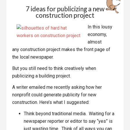
7 ideas for publicizing a new
construction project
In this lousy
economy,
almost
any construction project makes the front page of
the local newspaper.
But you still need to think creatively when
publicizing a building project.
A writer emailed me recently asking how her
nonprofit could generate publicity for new
construction. Here’s what I suggested:
Think beyond traditional media. Waiting for a
newspaper reporter or editor to say “yes” is
just wasting time. Think of all ways you can