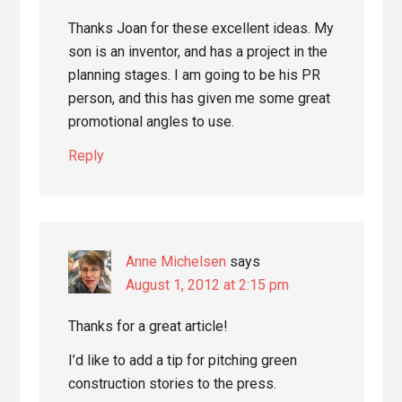
Thanks Joan for these excellent ideas. My
son is an inventor, and has a project in the
planning stages. I am going to be his PR
person, and this has given me some great
promotional angles to use.
Reply
Anne Michelsen
says
August 1, 2012 at 2:15 pm
Thanks for a great article!
I’d like to add a tip for pitching green
construction stories to the press.