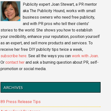
Publicity expert Joan Stewart, a PR mentor
aka The Publicity Hound, works with small
business owners who need free publicity,
and with PR pros who tell their clients'
stories to the world. She shows you how to establish
your credibility, enhance your reputation, position yourself
as an expert, and sell more products and services. To
receive her free DIY publicity tips twice a week,
subscribe here.
See all the ways you can
work with Joan
.
Or
contact her
and ask a burning question about PR, self-
promotion or social media.
ARCHIVES
89 Press Release Tips