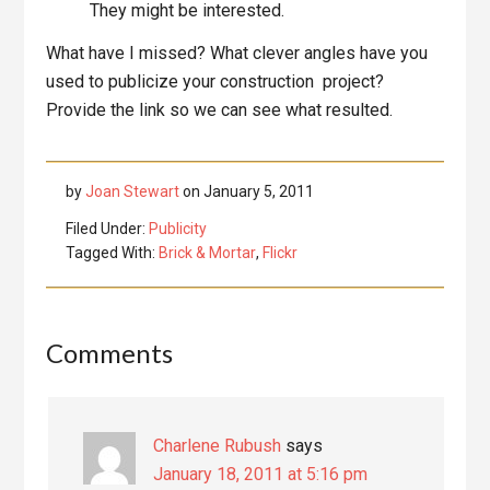
They might be interested.
What have I missed? What clever angles have you
used to publicize your construction project?
Provide the link so we can see what resulted.
by
Joan Stewart
on
January 5, 2011
Filed Under:
Publicity
Tagged With:
Brick & Mortar
,
Flickr
Reader
Comments
Interactions
Charlene Rubush
says
January 18, 2011 at 5:16 pm