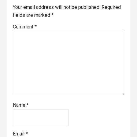
Your email address will not be published.
Required
fields are marked
*
Comment
*
Name
*
Email
*