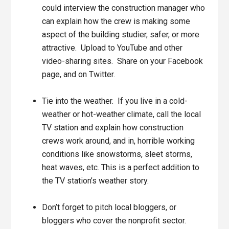
could interview the construction manager who
can explain how the crew is making some
aspect of the building studier, safer, or more
attractive. Upload to YouTube and other
video-sharing sites. Share on your Facebook
page, and on Twitter.
Tie into the weather. If you live in a cold-
weather or hot-weather climate, call the local
TV station and explain how construction
crews work around, and in, horrible working
conditions like snowstorms, sleet storms,
heat waves, etc. This is a perfect addition to
the TV station’s weather story.
Don’t forget to pitch local bloggers, or
bloggers who cover the nonprofit sector.