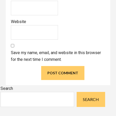
Website
Save my name, email, and website in this browser
for the next time I comment.
Primary
Search
Sidebar
SEARCH