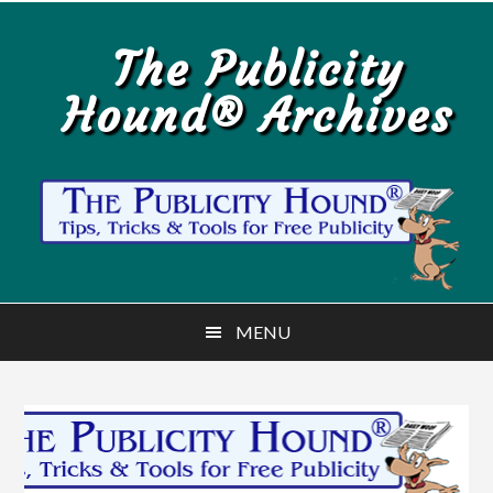
Skip
Skip
to
to
The Publicity
main
primary
Hound® Archives
content
sidebar
MENU