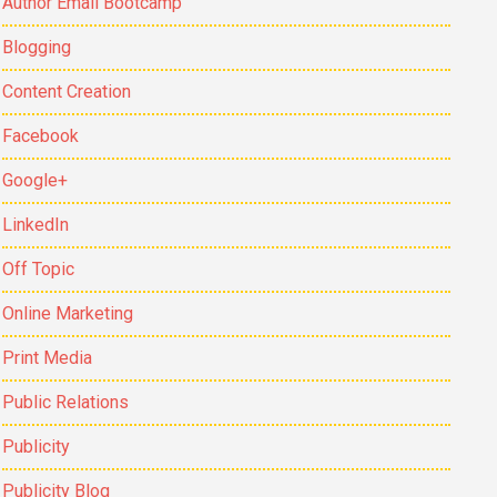
Author Email Bootcamp
Blogging
Content Creation
Facebook
Google+
LinkedIn
Off Topic
Online Marketing
Print Media
Public Relations
Publicity
Publicity Blog