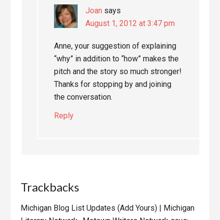
Joan
says
August 1, 2012 at 3:47 pm
Anne, your suggestion of explaining
“why” in addition to “how” makes the
pitch and the story so much stronger!
Thanks for stopping by and joining
the conversation.
Reply
Trackbacks
Michigan Blog List Updates (Add Yours) | Michigan