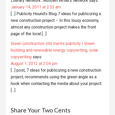
Literary Network…Motown Writers Network
says:
January 14, 2011 at 2:53 am
[…] Publicity Hound’s Blog 7 ideas for publicizing a
new construction project – In this lousy economy,
almost any construction project makes the front
page of the local […]
Green construction still merits publicity | Green
building and renewable energy copywriting, solar
copywriting
says:
August 1, 2012 at 2:04 pm
[…] post, 7 ideas for publicizing a new construction
project, recommends using the green angle as a
hook when contacting the media about your project.
[…]
Share Your Two Cents