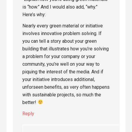
is “how.” And I would also add, “why.”
Here’s why:
Nearly every green material or initiative
involves innovative problem solving. If
you can tell a story about your green
building that illustrates how you’re solving
a problem for your company or your
community, you’re well on your way to
piquing the interest of the media. And if
your initiative introduces additional,
unforseen benefits, as very often happens
with sustainable projects, so much the
better!
Reply