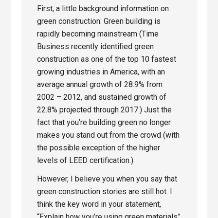
First, a little background information on
green construction: Green building is
rapidly becoming mainstream (Time
Business recently identified green
construction as one of the top 10 fastest
growing industries in America, with an
average annual growth of 28.9% from
2002 – 2012, and sustained growth of
22.8% projected through 2017.) Just the
fact that you’re building green no longer
makes you stand out from the crowd (with
the possible exception of the higher
levels of LEED certification.)
However, I believe you when you say that
green construction stories are still hot. I
think the key word in your statement,
“Explain how you’re using green materials”