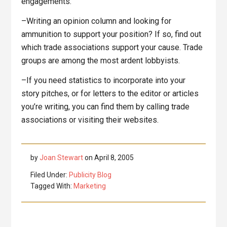
engagements.
–Writing an opinion column and looking for
ammunition to support your position? If so, find out
which trade associations support your cause. Trade
groups are among the most ardent lobbyists.
–If you need statistics to incorporate into your
story pitches, or for letters to the editor or articles
you’re writing, you can find them by calling trade
associations or visiting their websites.
by
Joan Stewart
on
April 8, 2005
Filed Under:
Publicity Blog
Tagged With:
Marketing