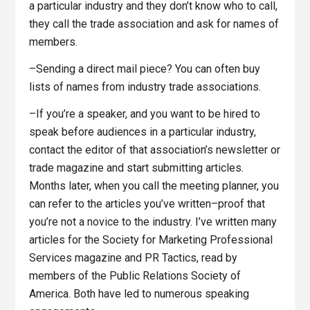
a particular industry and they don’t know who to call,
they call the trade association and ask for names of
members.
–Sending a direct mail piece? You can often buy
lists of names from industry trade associations.
–If you’re a speaker, and you want to be hired to
speak before audiences in a particular industry,
contact the editor of that association’s newsletter or
trade magazine and start submitting articles.
Months later, when you call the meeting planner, you
can refer to the articles you’ve written–proof that
you’re not a novice to the industry. I’ve written many
articles for the Society for Marketing Professional
Services magazine and PR Tactics, read by
members of the Public Relations Society of
America. Both have led to numerous speaking