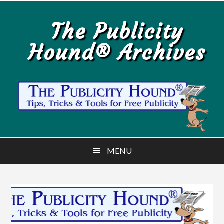
Skip
Skip
to
to
The Publicity
main
primary
Hound® Archives
content
sidebar
MENU