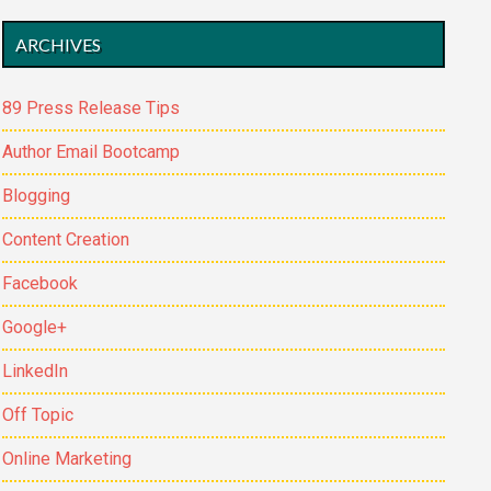
ARCHIVES
89 Press Release Tips
Author Email Bootcamp
Blogging
Content Creation
Facebook
Google+
LinkedIn
Off Topic
Online Marketing