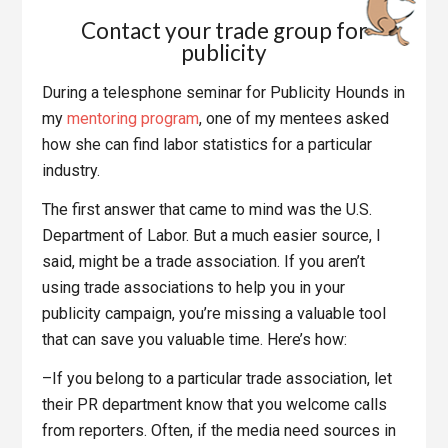
Contact your trade group for
publicity
During a telesphone seminar for Publicity Hounds in
my
mentoring program
, one of my mentees asked
how she can find labor statistics for a particular
industry.
The first answer that came to mind was the U.S.
Department of Labor. But a much easier source, I
said, might be a trade association. If you aren’t
using trade associations to help you in your
publicity campaign, you’re missing a valuable tool
that can save you valuable time. Here’s how:
–If you belong to a particular trade association, let
their PR department know that you welcome calls
from reporters. Often, if the media need sources in