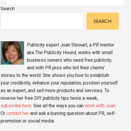
Primary
Search
Sidebar
SEARCH
Publicity expert Joan Stewart, a PR mentor
aka The Publicity Hound, works with small
business owners who need free publicity,
and with PR pros who tell their clients'
stories to the world. She shows you how to establish
your credibility, enhance your reputation, position yourself
as an expert, and sell more products and services. To
receive her free DIY publicity tips twice a week,
subscribe here.
See all the ways you can
work with Joan
.
Or
contact her
and ask a burning question about PR, self-
promotion or social media.