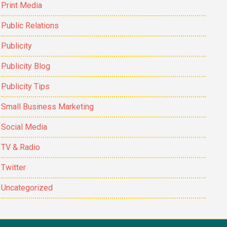
Print Media
Public Relations
Publicity
Publicity Blog
Publicity Tips
Small Business Marketing
Social Media
TV & Radio
Twitter
Uncategorized