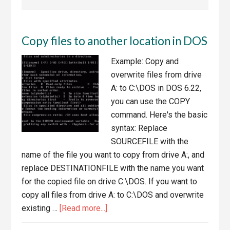
Copy files to another location in DOS
Example: Copy and
overwrite files from drive
A: to C:\DOS in DOS 6.22,
you can use the COPY
command. Here's the basic
syntax: Replace
SOURCEFILE with the
name of the file you want to copy from drive A:, and
replace DESTINATIONFILE with the name you want
for the copied file on drive C:\DOS. If you want to
copy all files from drive A: to C:\DOS and overwrite
about
existing …
[Read more...]
Copy