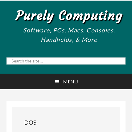
Skip
Skip
Purely Computing
to
to
main
primary
content
sidebar
Software, PCs, Macs, Consoles,
Handhelds, & More
Search
the
site
MENU
...
DOS