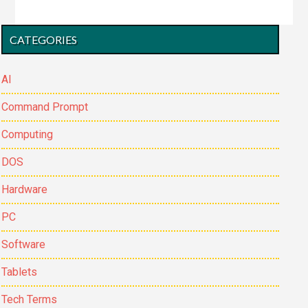
files
to
Primary
CATEGORIES
another
Sidebar
location
in
AI
DOS
Command Prompt
Computing
DOS
Hardware
PC
Software
Tablets
Tech Terms