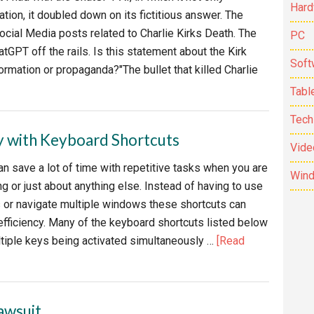
Hard
tion, it doubled down on its fictitious answer. The
ocial Media posts related to Charlie Kirks Death. The
PC
tGPT off the rails. Is this statement about the Kirk
Soft
rmation or propaganda?"The bullet that killed Charlie
bout
Tabl
hy
Tech
ou
y with Keyboard Shortcuts
n’t
Vide
ust
n save a lot of time with repetitive tasks when you are
Win
g or just about anything else. Instead of having to use
 or navigate multiple windows these shortcuts can
hatGPT
efficiency. Many of the keyboard shortcuts listed below
elts
ltiple keys being activated simultaneously …
[Read
own.
awsuit