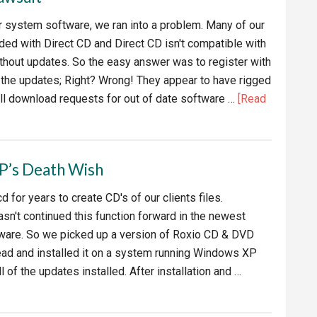
our system software, we ran into a problem. Many of our
ed with Direct CD and Direct CD isn't compatible with
hout updates. So the easy answer was to register with
the updates; Right? Wrong! They appear to have rigged
all download requests for out of date software …
[Read
P’s Death Wish
 for years to create CD's of our clients files.
asn't continued this function forward in the newest
tware. So we picked up a version of Roxio CD & DVD
ead and installed it on a system running Windows XP
l of the updates installed. After installation and …