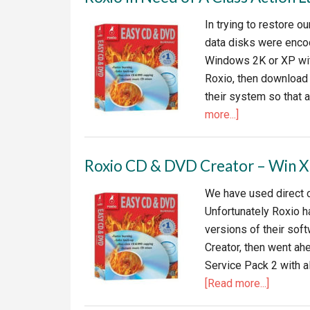
efficiency
In trying to restore 
with
data disks were encod
Keyboard
Windows 2K or XP wit
Shortcuts
Roxio, then download 
their system so that 
about
more...]
Roxio
In
Roxio CD & DVD Creator – Win X
Need
of
We have used direct cd
A
Unfortunately Roxio h
Class
versions of their sof
Action
Creator, then went ah
Lawsuit
Service Pack 2 with al
about
[Read more...]
Roxio