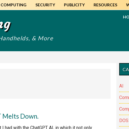
COMPUTING
SECURITY
PUBLICITY
RESOURCES
H
ng
 Handhelds, & More
Pr
CA
Si
AI
Com
Comp
T Melts Down.
DOS
 I had with the ChatGPT AI, in which it not only