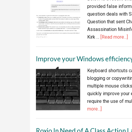
provided false informa
question deals with S
Question that sent Cha
Assassination Misinfo
a
Kirk …
[Read more...]
W
y
Improve your Windows efficienc
ca
tr
Keyboard shortcuts ca
AI
blogging or copywritin
–
multiple mouse clicks
C
quickly improve your 
M
require the use of mu
D
about
more...]
Improve
your
Roxio In Need of A Class Action L
Windows