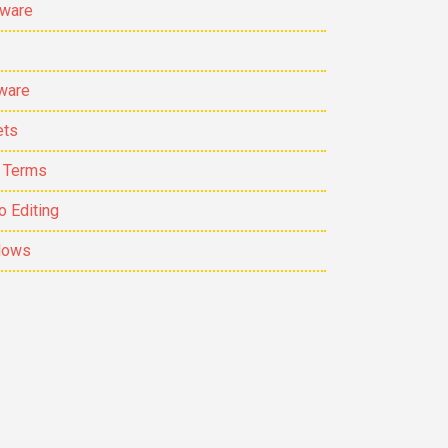
ware
ware
ets
 Terms
o Editing
dows