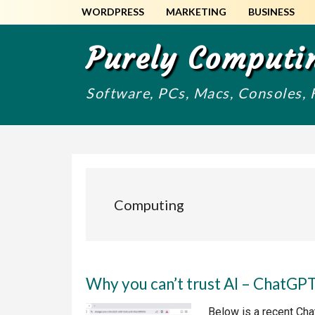
Skip
Skip
WORDPRESS
MARKETING
BUSINESS
to
to
main
primary
Purely Computi
content
sidebar
Software, PCs, Macs, Consoles,
Computing
Why you can’t trust AI – ChatGP
Below is a recent Chat