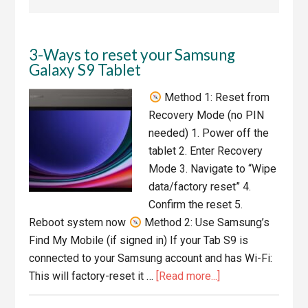
3-Ways to reset your Samsung
Galaxy S9 Tablet
Method 1: Reset from
Recovery Mode (no PIN
needed) 1. Power off the
tablet 2. Enter Recovery
Mode 3. Navigate to “Wipe
data/factory reset” 4.
Confirm the reset 5.
Reboot system now
Method 2: Use Samsung’s
Find My Mobile (if signed in) If your Tab S9 is
connected to your Samsung account and has Wi-Fi:
about
This will factory-reset it …
[Read more...]
3-