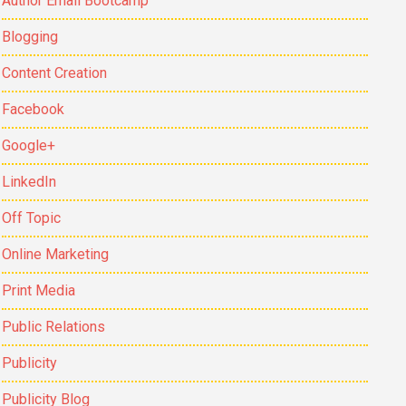
Author Email Bootcamp
Blogging
Content Creation
Facebook
Google+
LinkedIn
Off Topic
Online Marketing
Print Media
Public Relations
Publicity
Publicity Blog