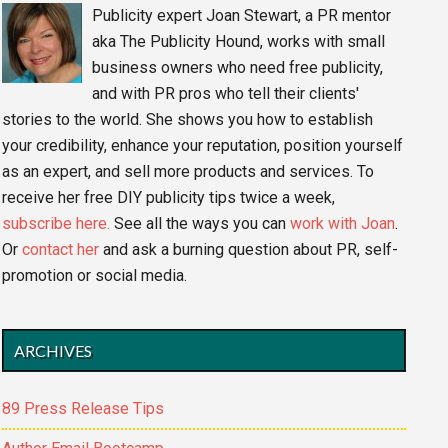
Publicity expert Joan Stewart, a PR mentor
aka The Publicity Hound, works with small
business owners who need free publicity,
and with PR pros who tell their clients'
stories to the world. She shows you how to establish
your credibility, enhance your reputation, position yourself
as an expert, and sell more products and services. To
receive her free DIY publicity tips twice a week,
subscribe here.
See all the ways you can
work with Joan
.
Or
contact her
and ask a burning question about PR, self-
promotion or social media.
ARCHIVES
89 Press Release Tips