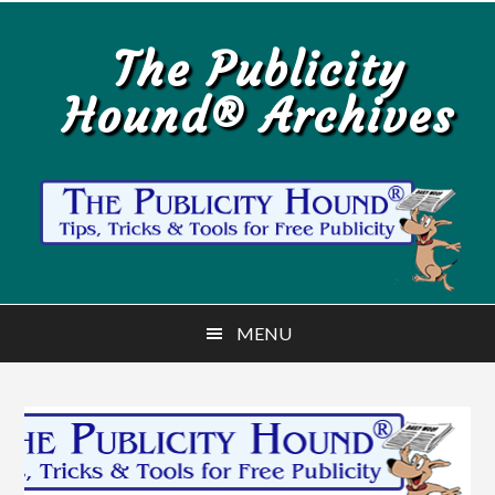
Skip
Skip
to
to
The Publicity
main
primary
Hound® Archives
content
sidebar
MENU