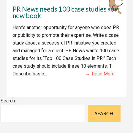
PR News needs 100 case studies for
new book
Here’s another opportunity for anyone who does PR
or publicity to promote their expertise. Write a case
study about a successful PR initiative you created
and managed for a client. PR News wants 100 case
studies for its “Top 100 Case Studies in PR.” Each
case study should include these 10 elements: 1.
Describe basic…
Read More
Primary
Search
Sidebar
SEARCH