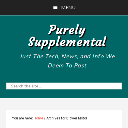
Skip
Skip
Skip
MENU
to
to
to
main
primary
footer
Purely
content
sidebar
Supplemental
Just The Tech, News, and Info We
Deem To Post
Search
the
site
...
You are here:
Home
/
Archives for Blower Motor