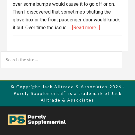
over some bumps would cause it to go off or on.
Then I discovered that sometimes shutting the
glove box or the front passenger door would knock
about
it out. Over time the issue …
[Read more...]
Replace
2003
Mazda
Primary
Search
Protege
the
Sidebar
Blower
site
Motor
...
Resistor
© Copyright Jack Alltrade & Associates 2026 ·
™
Purely Supplemental
is a trademark of Jack
Alltrade & Associates
Footer