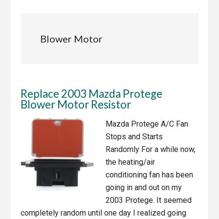
Blower Motor
Replace 2003 Mazda Protege
Blower Motor Resistor
Mazda Protege A/C Fan
Stops and Starts
Randomly For a while now,
the heating/air
conditioning fan has been
going in and out on my
2003 Protege. It seemed
completely random until one day I realized going