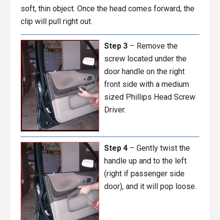
soft, thin object. Once the head comes forward, the
clip will pull right out.
Step 3
– Remove the
screw located under the
door handle on the right
front side with a medium
sized Phillips Head Screw
Driver.
Step 4
– Gently twist the
handle up and to the left
(right if passenger side
door), and it will pop loose.