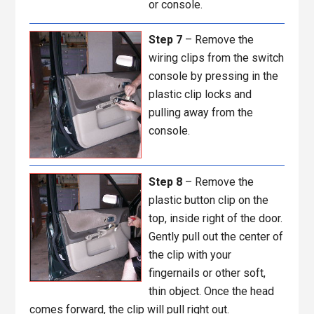
or console.
Step 7
– Remove the
wiring clips from the switch
console by pressing in the
plastic clip locks and
pulling away from the
console.
Step 8
– Remove the
plastic button clip on the
top, inside right of the door.
Gently pull out the center of
the clip with your
fingernails or other soft,
thin object. Once the head
comes forward, the clip will pull right out.