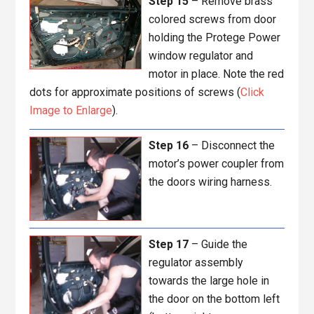
Step 15
– Remove brass
colored screws from door
holding the Protege Power
window regulator and
motor in place. Note the red
dots for approximate positions of screws (
Click
Image to Enlarge
).
Step 16
– Disconnect the
motor’s power coupler from
the doors wiring harness.
Step 17
– Guide the
regulator assembly
towards the large hole in
the door on the bottom left