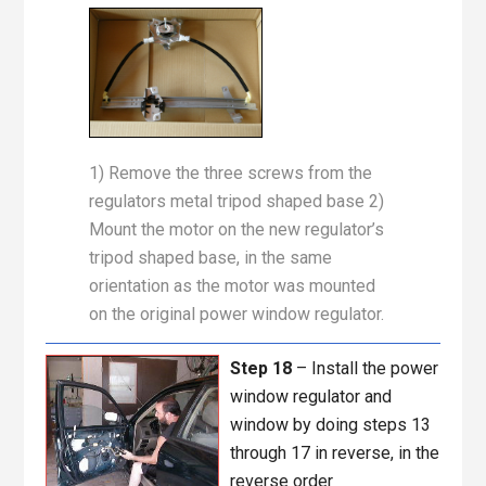
1) Remove the three screws from the
regulators metal tripod shaped base 2)
Mount the motor on the new regulator’s
tripod shaped base, in the same
orientation as the motor was mounted
on the original power window regulator.
Step 18
– Install the power
window regulator and
window by doing steps 13
through 17 in reverse, in the
reverse order