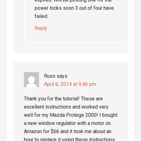
power locks soon 3 out of four have
failed.
Reply
Russ
says
April 6, 2014 at 9:46 pm
Thank you for the tutorial! These are
excellent instructions and worked very
well for my Mazda Protege 2000! I bought
a new window regulator with a motor on
Amazon for $66 and it took me about an
hour to replace it using these instructions.