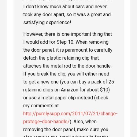
I don’t know much about cars and never
took any door apart, so it was a great and
satisfying experience!
However, there is one important thing that
I would add for Step 10: When removing
the door panel, it is paramount to carefully
detach the plastic retaining clip that
attaches the metal rod to the door handle.
If you break the clip, you will either need
to get a new one (you can buy a pack of 25
retaining clips on Amazon for about $10)
or use a metal paper clip instead (check
my comments at
http://purelysupp.com/2011/07/21/change-
protege-door-handle/
). Also, when
removing the door panel, make sure you