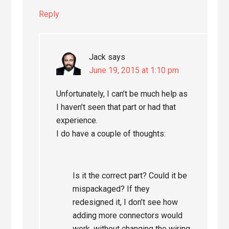
Reply
Jack
says
June 19, 2015 at 1:10 pm
Unfortunately, I can’t be much help as
I haven’t seen that part or had that
experience.
I do have a couple of thoughts:
Is it the correct part? Could it be
mispackaged? If they
redesigned it, I don’t see how
adding more connectors would
work, without changing the wiring