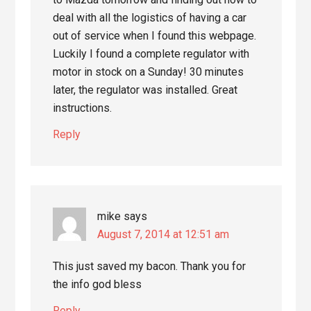
deal with all the logistics of having a car
out of service when I found this webpage.
Luckily I found a complete regulator with
motor in stock on a Sunday! 30 minutes
later, the regulator was installed. Great
instructions.
Reply
mike
says
August 7, 2014 at 12:51 am
This just saved my bacon. Thank you for
the info god bless
Reply