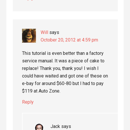
Will
says
October 20, 2012 at 4:59 pm
This tutorial is even better than a factory
service manual. It was a piece of cake to
replace! Thank you, thank you! I wish I
could have waited and got one of these on
e-bay for around $60-80 but I had to pay
$119 at Auto Zone.
Reply
Jack
says