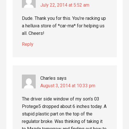
July 22, 2014 at 5:52 am
Dude. Thank you for this. You’re racking up
a helluva store of *car-ma* for helping us
all. Cheers!
Reply
Charles
says
August 3, 2014 at 10:33 pm
The driver side window of my son’s 03
Protege5 dropped about 6 inches today. A
stupid plastic part on the top of the
regulator broke. Was thinking of taking it
to Mazda tomorrow and finding out how to