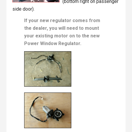
(bottom right on passenger
side door).
If your new regulator comes from
the dealer, you will need to mount
your existing motor on to the new
Power Window Regulator.