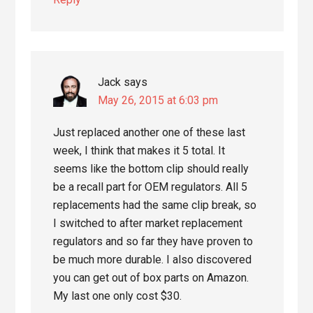
Jack
says
May 26, 2015 at 6:03 pm
Just replaced another one of these last
week, I think that makes it 5 total. It
seems like the bottom clip should really
be a recall part for OEM regulators. All 5
replacements had the same clip break, so
I switched to after market replacement
regulators and so far they have proven to
be much more durable. I also discovered
you can get out of box parts on Amazon.
My last one only cost $30.