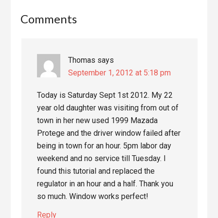
Reader
Comments
Interactions
Thomas
says
September 1, 2012 at 5:18 pm
Today is Saturday Sept 1st 2012. My 22
year old daughter was visiting from out of
town in her new used 1999 Mazada
Protege and the driver window failed after
being in town for an hour. 5pm labor day
weekend and no service till Tuesday. I
found this tutorial and replaced the
regulator in an hour and a half. Thank you
so much. Window works perfect!
Reply