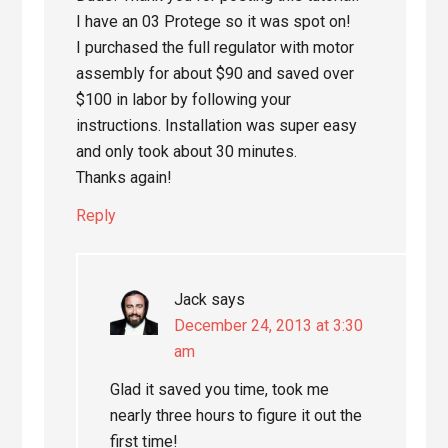
I have an 03 Protege so it was spot on!
I purchased the full regulator with motor
assembly for about $90 and saved over
$100 in labor by following your
instructions. Installation was super easy
and only took about 30 minutes.
Thanks again!
Reply
Jack
says
December 24, 2013 at 3:30
am
Glad it saved you time, took me
nearly three hours to figure it out the
first time!