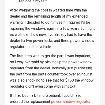
replace it myself
After weighing the cost in wasted time with the
dealer and the remaining length of my extended
warranty I decided to do it myself. I figured I’d be
repairing the windows again in a few years so might
as well learn how now; I’ve already had to have the
dealer fix two power locks and three power window
regulators on this vehicle.
The first step was to get the part. I was impatient,
so I way overpaid by picking up the power window
regulator from the dealer. Ironically just purchasing
the part from the parts counter took over an hour. It
was also shocking to see that for $160 the window
regulator didn’t even come with a motor!
If I had been a bit more patient, I could have
ordered the replacement
power window regulator