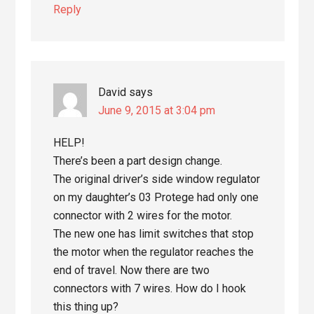
Reply
David
says
June 9, 2015 at 3:04 pm
HELP!
There’s been a part design change.
The original driver’s side window regulator
on my daughter’s 03 Protege had only one
connector with 2 wires for the motor.
The new one has limit switches that stop
the motor when the regulator reaches the
end of travel. Now there are two
connectors with 7 wires. How do I hook
this thing up?