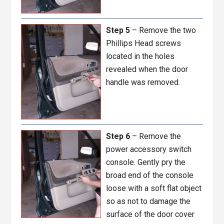
Step 5
– Remove the two
Phillips Head screws
located in the holes
revealed when the door
handle was removed.
Step 6
– Remove the
power accessory switch
console. Gently pry the
broad end of the console
loose with a soft flat object
so as not to damage the
surface of the door cover