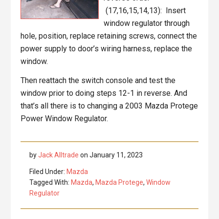
(17,16,15,14,13): Insert
window regulator through
hole, position, replace retaining screws, connect the
power supply to door’s wiring harness, replace the
window.
Then reattach the switch console and test the
window prior to doing steps 12-1 in reverse. And
that’s all there is to changing a 2003 Mazda Protege
Power Window Regulator.
by
Jack Alltrade
on
January 11, 2023
Filed Under:
Mazda
Tagged With:
Mazda
,
Mazda Protege
,
Window
Regulator