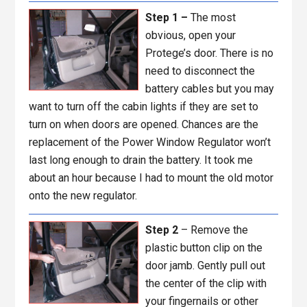
Step 1 –
The most
obvious, open your
Protege’s door. There is no
need to disconnect the
battery cables but you may
want to turn off the cabin lights if they are set to
turn on when doors are opened. Chances are the
replacement of the Power Window Regulator won’t
last long enough to drain the battery. It took me
about an hour because I had to mount the old motor
onto the new regulator.
Step 2
– Remove the
plastic button clip on the
door jamb. Gently pull out
the center of the clip with
your fingernails or other