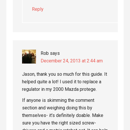
Reply
Rob
says
December 24, 2013 at 2:44 am
Jason, thank you so much for this guide. It
helped quite a lot! I used it to replace a
regulator in my 2000 Mazda protege.
If anyone is skimming the comment
section and weighing doing this by
themselves- it’s definitely doable. Make
sure you have the right sized screw-