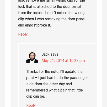
also remove the small wiring clip for the
lock that is attached to the door panel
from the inside. I didn’t notice the wiring
clip when I was removing the door panel
and almost broke it.
Reply
Jack
says
May 21, 2014 at 10:22 pm
Thanks for the note, I’ll update the
post – I just had to do the passenger
side door the other day and
remembered what a pain that little
clip can be.
Reply