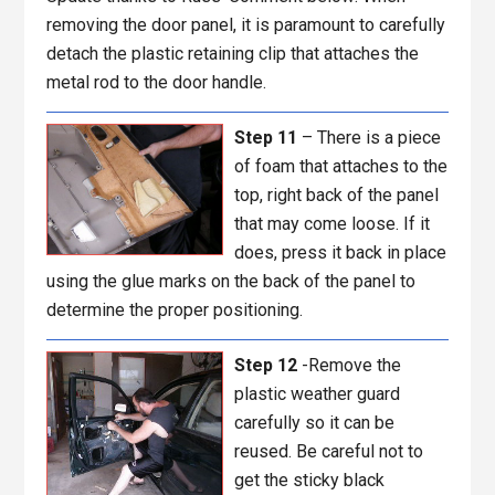
removing the door panel, it is paramount to carefully
detach the plastic retaining clip that attaches the
metal rod to the door handle.
Step 11
– There is a piece
of foam that attaches to the
top, right back of the panel
that may come loose. If it
does, press it back in place
using the glue marks on the back of the panel to
determine the proper positioning.
Step 12
-Remove the
plastic weather guard
carefully so it can be
reused. Be careful not to
get the sticky black