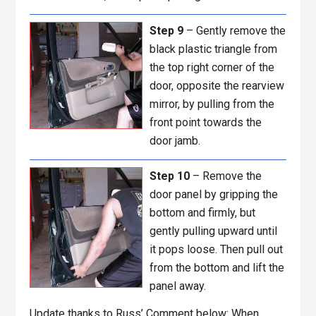
Step 9
– Gently remove the
black plastic triangle from
the top right corner of the
door, opposite the rearview
mirror, by pulling from the
front point towards the
door jamb.
Step 10
– Remove the
door panel by gripping the
bottom and firmly, but
gently pulling upward until
it pops loose. Then pull out
from the bottom and lift the
panel away.
Update thanks to Russ’ Comment below: When