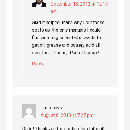
December 18, 2012 at 12:17
am
Glad it helped, that’s why I put these
posts up; the only manuals I could
find were digital and who wants to
get oil, grease and battery acid all
over their iPhone, iPad ot laptop?
Reply
Chris
says
August 8, 2013 at 7:27 pm
Dude! Thank you for posting this tutorial!