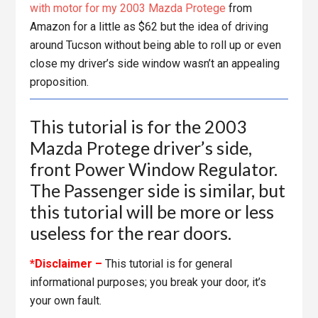
with motor for my 2003 Mazda Protege
from
Amazon for a little as $62 but the idea of driving
around Tucson without being able to roll up or even
close my driver’s side window wasn’t an appealing
proposition.
This tutorial is for the 2003
Mazda Protege driver’s side,
front Power Window Regulator.
The Passenger side is similar, but
this tutorial will be more or less
useless for the rear doors.
*Disclaimer –
This tutorial is for general
informational purposes; you break your door, it’s
your own fault.