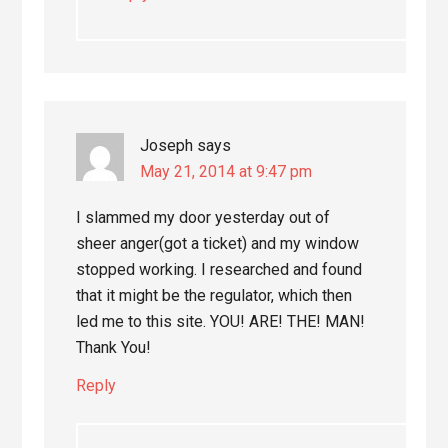
Joseph
says
May 21, 2014 at 9:47 pm
I slammed my door yesterday out of
sheer anger(got a ticket) and my window
stopped working. I researched and found
that it might be the regulator, which then
led me to this site. YOU! ARE! THE! MAN!
Thank You!
Reply