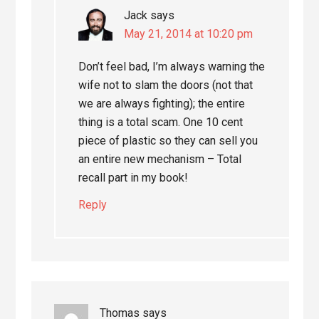
Jack
says
May 21, 2014 at 10:20 pm
Don’t feel bad, I’m always warning the
wife not to slam the doors (not that
we are always fighting); the entire
thing is a total scam. One 10 cent
piece of plastic so they can sell you
an entire new mechanism – Total
recall part in my book!
Reply
Thomas
says