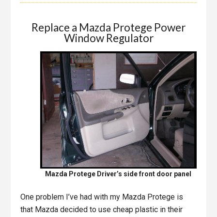
Replace a Mazda Protege Power
Window Regulator
Mazda Protege Driver’s side front door panel
One problem I’ve had with my Mazda Protege is
that Mazda decided to use cheap plastic in their