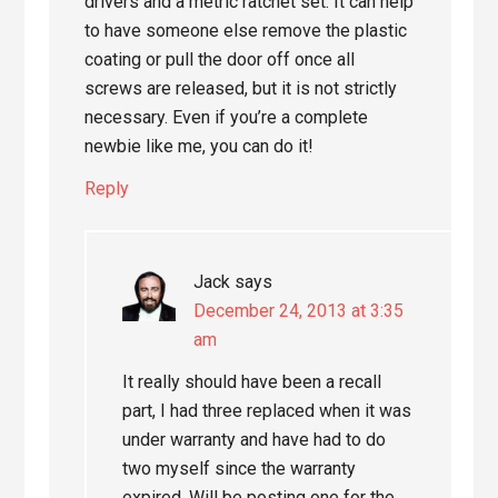
drivers and a metric ratchet set. It can help
to have someone else remove the plastic
coating or pull the door off once all
screws are released, but it is not strictly
necessary. Even if you’re a complete
newbie like me, you can do it!
Reply
Jack
says
December 24, 2013 at 3:35
am
It really should have been a recall
part, I had three replaced when it was
under warranty and have had to do
two myself since the warranty
expired. Will be posting one for the