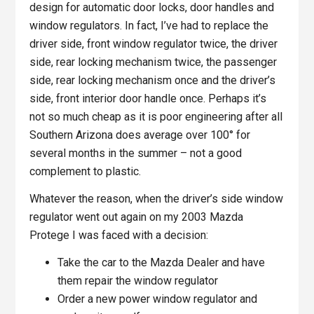
design for automatic door locks, door handles and
window regulators. In fact, I’ve had to replace the
driver side, front window regulator twice, the driver
side, rear locking mechanism twice, the passenger
side, rear locking mechanism once and the driver’s
side, front interior door handle once. Perhaps it’s
not so much cheap as it is poor engineering after all
Southern Arizona does average over 100° for
several months in the summer – not a good
complement to plastic.
Whatever the reason, when the driver’s side window
regulator went out again on my 2003 Mazda
Protege I was faced with a decision:
Take the car to the Mazda Dealer and have
them repair the window regulator
Order a new power window regulator and