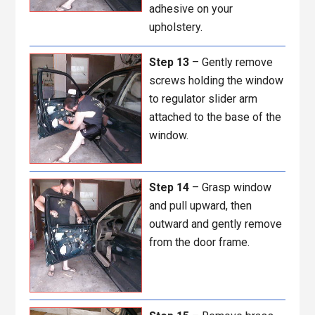
adhesive on your
upholstery.
Step 13
– Gently remove
screws holding the window
to regulator slider arm
attached to the base of the
window.
Step 14
– Grasp window
and pull upward, then
outward and gently remove
from the door frame.