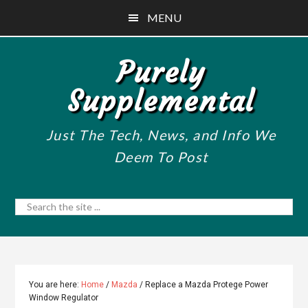
Skip
Skip
Skip
MENU
to
to
to
main
primary
footer
Purely
content
sidebar
Supplemental
Just The Tech, News, and Info We
Deem To Post
Search
the
site
...
You are here:
Home
/
Mazda
/
Replace a Mazda Protege Power
Window Regulator