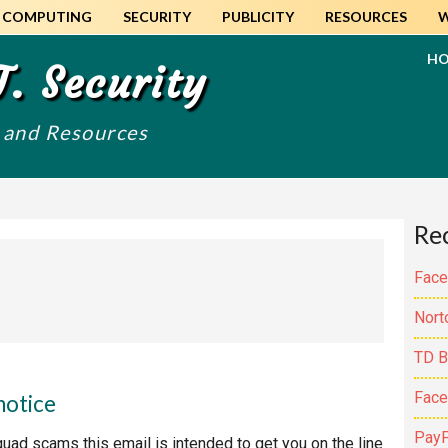
COMPUTING
SECURITY
PUBLICITY
RESOURCES
H
T. Security
s and Resources
Pr
Re
Si
Face
Nort
TD B
Face
notice
PayP
quad scams this email is intended to get you on the line