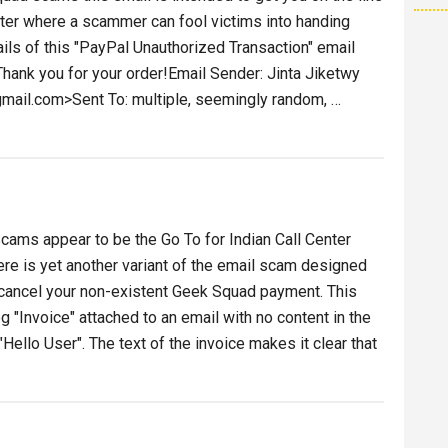
enter where a scammer can fool victims into handing
ails of this "PayPal Unauthorized Transaction" email
Thank you for your order!Email Sender: Jinta Jiketwy
mail.com>Sent To: multiple, seemingly random, …
ized
ion
ams appear to be the Go To for Indian Call Center
e is yet another variant of the email scam designed
d cancel your non-existent Geek Squad payment. This
g "Invoice" attached to an email with no content in the
ello User". The text of the invoice makes it clear that
t
k
ad
ice