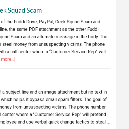
Geek
Geek Squad Scam
Squad
Email
t of the Fuddi Drive, PayPal, Geek Squad Scam and
Scam
 line, the same PDF attachment as the other Fuddi
Squad Scam and an alternate message in the body. The
to steal money from unsuspecting victims. The phone
ith a call center where a “Customer Service Rep” will
about
more...]
Alternate
Fuddi
Drive,
PayPal,
 a subject line and an image attachment but no text in
Geek
 which helps it bypass email spam filters. The goal of
Squad
l money from unsuspecting victims. The phone number
Scam
all center where a "Customer Service Rep" will pretend
ployee and use verbal quick change tactics to steal …