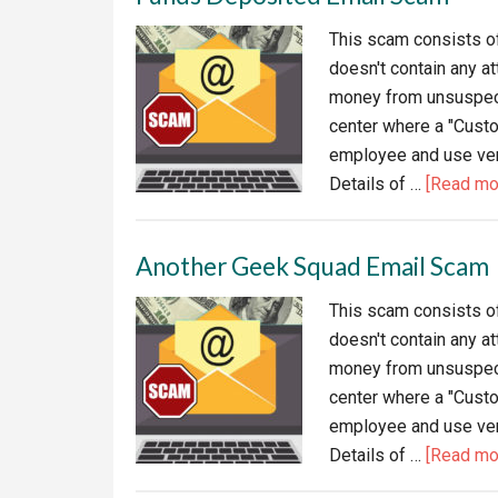
Sca
This scam consists of 
Red
doesn't contain any at
money from unsuspecti
center where a "Cust
employee and use verb
Details of …
[Read mor
Another Geek Squad Email Scam
This scam consists of 
doesn't contain any at
money from unsuspecti
center where a "Cust
employee and use verb
Details of …
[Read mor