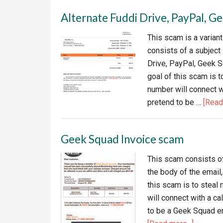
Alternate Fuddi Drive, PayPal, 
This scam is a varian
consists of a subject
Drive, PayPal, Geek 
goal of this scam is 
number will connect w
pretend to be …
[Read 
Geek Squad Invoice scam
This scam consists of
the body of the email,
this scam is to stea
will connect with a c
to be a Geek Squad em