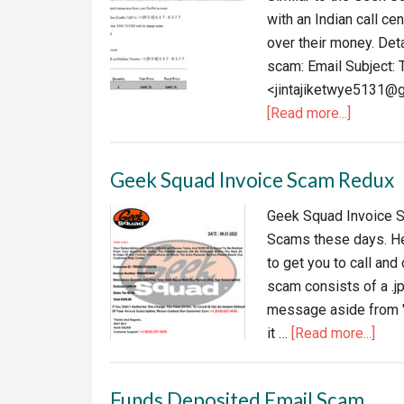
with an Indian call c
over their money. Det
scam: Email Subject: 
<jintajiketwye5131@g
about
[Read more...]
PayPal
unauthor
Geek Squad Invoice Scam Redux
transact
notice
Geek Squad Invoice Sc
Scams these days. Her
to get you to call an
scam consists of a .jp
message aside from "H
abou
it …
[Read more...]
Gee
Squ
Funds Deposited Email Scam
Invo