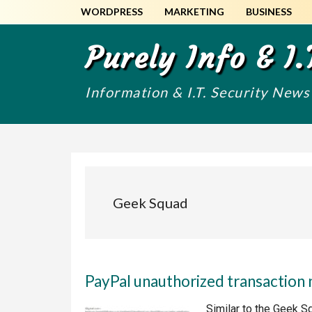
Skip
Skip
WORDPRESS
MARKETING
BUSINESS
to
to
main
primary
Purely Info & I.
content
sidebar
Information & I.T. Security New
Geek Squad
PayPal unauthorized transaction 
Similar to the Geek S