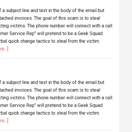
m
a subject line and text in the body of the email but
ux
tached invoices. The goal of this scam is to steal
ng victims. The phone number will connect with a call
omer Service Rep" will pretend to be a Geek Squad
al quick change tactics to steal from the victim.
about
e...]
Funds
Deposited
Email
Scam
a subject line and text in the body of the email but
tached invoices. The goal of this scam is to steal
ng victims. The phone number will connect with a call
omer Service Rep" will pretend to be a Geek Squad
al quick change tactics to steal from the victim.
about
e...]
Another