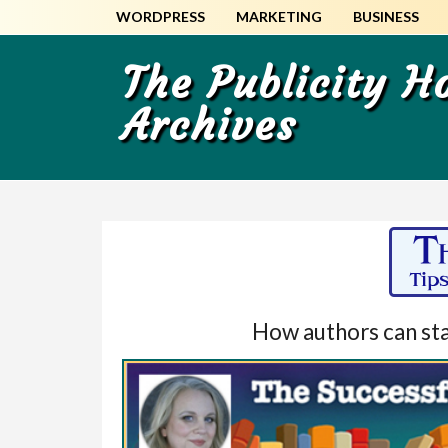
Skip
Skip
WORDPRESS
MARKETING
BUSINESS
to
to
main
primary
The Publicity 
content
sidebar
Archives
How authors can star