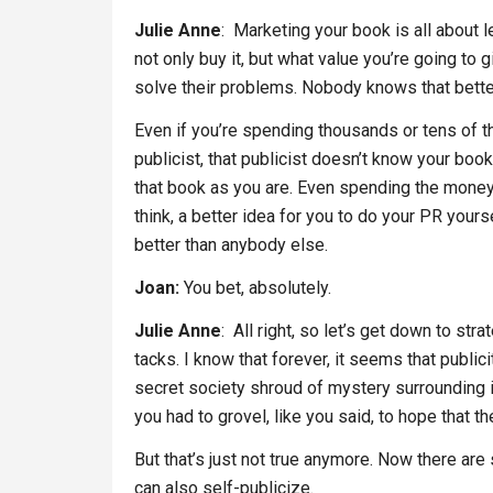
Julie Anne
: Marketing your book is all about 
not only buy it, but what value you’re going to
solve their problems. Nobody knows that bett
Even if you’re spending thousands or tens of 
publicist, that publicist doesn’t know your boo
that book as you are. Even spending the money, 
think, a better idea for you to do your PR you
better than anybody else.
Joan:
You bet, absolutely.
Julie Anne
: All right, so let’s get down to str
tacks. I know that forever, it seems that publicit
secret society shroud of mystery surrounding i
you had to grovel, like you said, to hope that t
But that’s just not true anymore. Now there are
can also self-publicize.