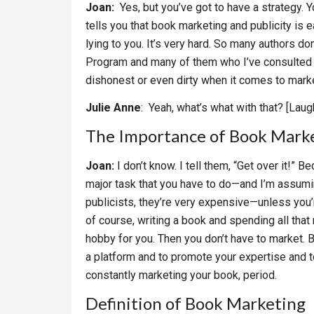
Joan:
Yes, but you’ve got to have a strategy. 
tells you that book marketing and publicity is e
lying to you. It’s very hard. So many authors d
Program and many of them who I’ve consulted wi
dishonest or even dirty when it comes to marke
Julie Anne
: Yeah, what’s what with that? [Laug
The Importance of Book Mark
Joan:
I don’t know. I tell them, “Get over it!
major task that you have to do—and I’m assumi
publicists, they’re very expensive—unless you’re
of course, writing a book and spending all that 
hobby for you. Then you don’t have to market. But 
a platform and to promote your expertise and to
constantly marketing your book, period.
Definition of Book Marketing