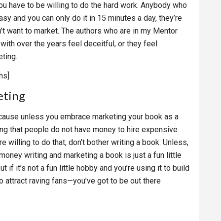
You have to be willing to do the hard work. Anybody who
asy and you can only do it in 15 minutes a day, they’re
on’t want to market. The authors who are in my Mentor
th over the years feel deceitful, or they feel
ting.
hs]
eting
” Because unless you embrace marketing your book as a
ng that people do not have money to hire expensive
 willing to do that, don’t bother writing a book. Unless,
money writing and marketing a book is just a fun little
if it’s not a fun little hobby and you’re using it to build
 attract raving fans—you’ve got to be out there