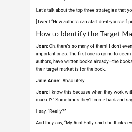
Let’s talk about the top three strategies that 
[Tweet “How authors can start do-it-yourself pu
How to Identify the Target Ma
Joan:
Oh, there’s so many of them! I don’t eve
important ones. The first one is going to seem l
authors, have written books already—the book
their target market is for the book.
Julie Anne
: Absolutely.
Joan:
I know this because when they work with m
market?” Sometimes they’ll come back and say,
I say, “Really?”
And they say, “My Aunt Sally said she thinks 