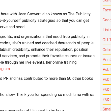
Cont
Fac
’m here with Joan Stewart, also known as The Publicity
Goog
-it-yourself publicity strategies so that you can get
serve and need.
Link
ofits, and organizations that need free publicity in
Off 
decades, she’s trained and coached thousands of people
ablish credibility, enhance their reputation, position
Onli
 services, and promote their favorite causes or issues
Prin
 through her live events, her online training,
ogram.
Publ
and PR and has contributed to more than 60 other books
Publi
Publ
the show. Thank you for spending so much time with us
Publ
Smal
thors everywhere! It’s great to be here.