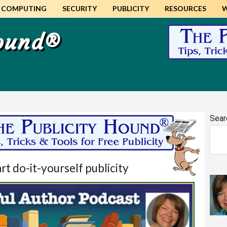
COMPUTING
SECURITY
PUBLICITY
RESOURCES
Hound®
Pr
Sear
Si
t do-it-yourself publicity