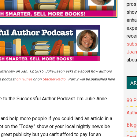
pros 
show
enha
expe
recei
subs
Joan
abou
m an interview on Jan. 12, 2015. Julie Eason asks me about how authors
he podcast
on iTunes
or on
Stitcher Radio
. Part 2 will be published here
AR
 to the Successful Author Podcast. I’m Julie Anne
89 P
Auth
nd help more people if you could land an article in a
Blog
 on the “Today” show or your local nightly news be
reat publicity but you can’t afford to pay for an