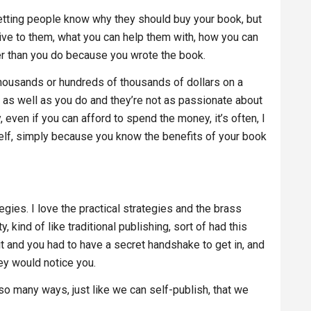
letting people know why they should buy your book, but
 give to them, what you can help them with, how you can
er than you do because you wrote the book.
thousands or hundreds of thousands of dollars on a
k as well as you do and they’re not as passionate about
even if you can afford to spend the money, it’s often, I
rself, simply because you know the benefits of your book
ategies. I love the practical strategies and the brass
y, kind of like traditional publishing, sort of had this
t and you had to have a secret handshake to get in, and
hey would notice you.
 so many ways, just like we can self-publish, that we