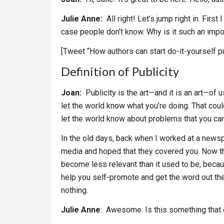
Julie Anne:
All right! Let’s jump right in. First
case people don’t know. Why is it such an impor
[Tweet “How authors can start do-it-yourself pu
Definition of Publicity
Joan:
Publicity is the art—and it is an art—of 
let the world know what you’re doing. That cou
let the world know about problems that you can
In the old days, back when I worked at a newspap
media and hoped that they covered you. Now t
become less relevant than it used to be, beca
help you self-promote and get the word out the
nothing.
Julie Anne
: Awesome. Is this something that