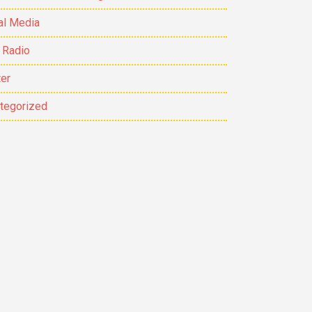
al Media
 Radio
ter
tegorized