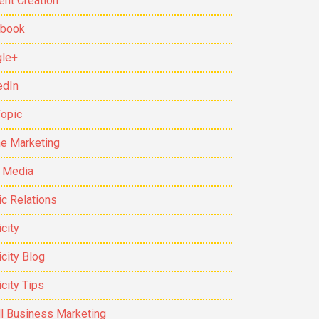
ent Creation
ebook
le+
edIn
Topic
ne Marketing
t Media
ic Relations
city
icity Blog
icity Tips
l Business Marketing