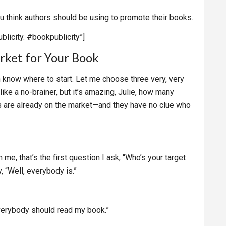
you think authors should be using to promote their books.
blicity. #bookpublicity”]
rket for Your Book
n know where to start. Let me choose three very, very
ike a no-brainer, but it’s amazing, Julie, how many
s are already on the market—and they have no clue who
e, that’s the first question I ask, “Who’s your target
 “Well, everybody is.”
everybody should read my book.”