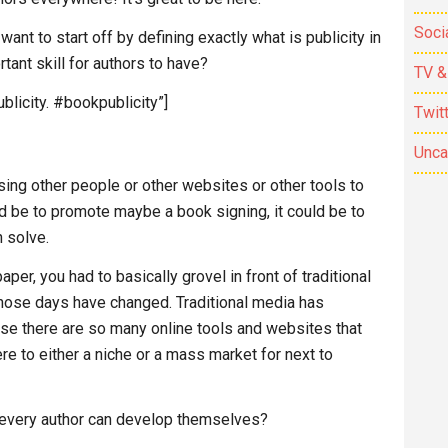
Soci
 I want to start off by defining exactly what is publicity in
tant skill for authors to have?
TV &
blicity. #bookpublicity”]
Twit
Unca
using other people or other websites or other tools to
ld be to promote maybe a book signing, it could be to
 solve.
er, you had to basically grovel in front of traditional
hose days have changed. Traditional media has
use there are so many online tools and websites that
re to either a niche or a mass market for next to
 every author can develop themselves?