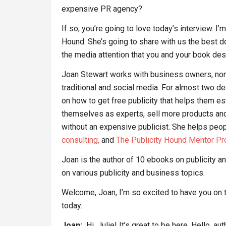
expensive PR agency?
If so, you’re going to love today’s interview. I
Hound. She’s going to share with us the best do
the media attention that you and your book de
Joan Stewart works with business owners, nonpr
traditional and social media. For almost two 
on how to get free publicity that helps them est
themselves as experts, sell more products and
without an expensive publicist. She helps people
consulting,
and
The Publicity Hound Mentor Pr
Joan is the author of 10 ebooks on publicity 
on various publicity and business topics.
Welcome, Joan, I’m so excited to have you on 
today.
Joan:
Hi, Julie! It’s great to be here. Hello, au