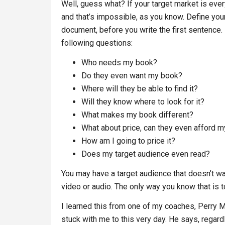
Well, guess what? If your target market is ev
and that’s impossible, as you know. Define you
document, before you write the first sentence. 
following questions:
Who needs my book?
Do they even want my book?
Where will they be able to find it?
Will they know where to look for it?
What makes my book different?
What about price, can they even afford 
How am I going to price it?
Does my target audience even read?
You may have a target audience that doesn’t wa
video or audio. The only way you know that is 
I learned this from one of my coaches, Perry Ma
stuck with me to this very day. He says, regardl