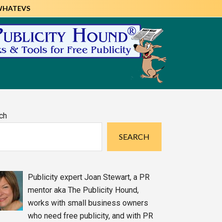
WHATEVS
imary
ch
debar
SEARCH
Publicity expert Joan Stewart, a PR
mentor aka The Publicity Hound,
works with small business owners
who need free publicity, and with PR