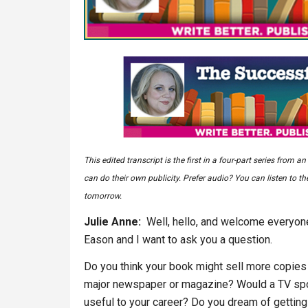
This edited transcript is the first in a four-part series fro
can do their own publicity. Prefer audio? You can listen to t
tomorrow.
Julie Anne:
Well, hello, and welcome everyone
Eason and I want to ask you a question.
Do you think your book might sell more copies a
major newspaper or magazine? Would a TV spot
useful to your career? Do you dream of getting g