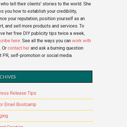
who tell their clients' stories to the world. She
s you how to establish your credibility,
nce your reputation, position yourself as an
rt, and sell more products and services. To
ve her free DIY publicity tips twice a week,
cribe here.
See all the ways you can
work with
. Or
contact her
and ask a burning question
t PR, self-promotion or social media.
CHIVES
ress Release Tips
or Email Bootcamp
ging