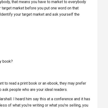
erybody, that means you have to market to everybody
r target market before you put one word on that
Identify your target market and ask yourself the
my book?
nt to read a print book or an ebook, they may prefer
to ask people who are your ideal readers.
rshall. I heard him say this at a conference and it has
ess of what you’re writing or what you’re selling, you